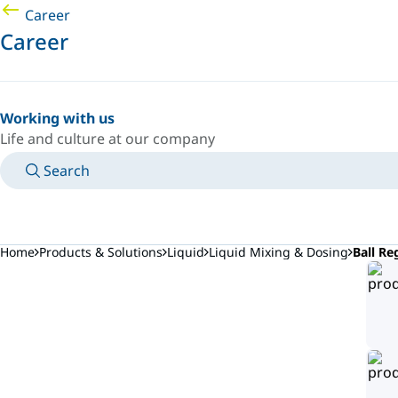
Career
Career
Working with us
Life and culture at our company
Search
MANUALS
MEET AN EXPERT
COUNTRY/LANGUAGE
JAPAN/EN
LOGIN TO YOUR PERSONAL SPACE
Home
Products & Solutions
Liquid
Liquid Mixing & Dosing
Ball Re