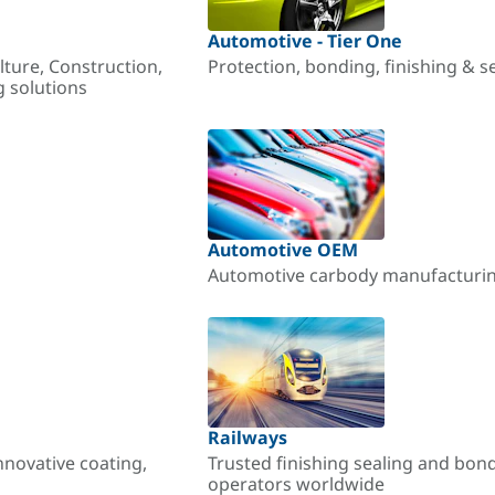
Automotive - Tier One
lture, Construction,
Protection, bonding, finishing & s
g solutions
Automotive OEM
Automotive carbody manufacturing
Railways
nnovative coating,
Trusted finishing sealing and bon
operators worldwide