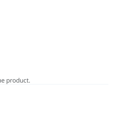
ne product.