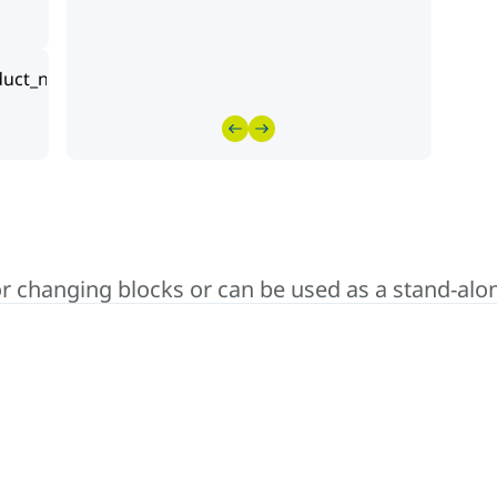
lor changing blocks or can be used as a stand-alo