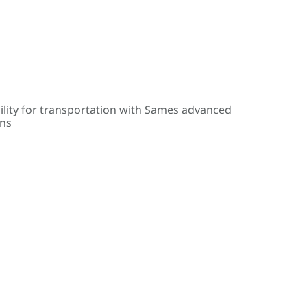
ility for transportation with Sames advanced
ons