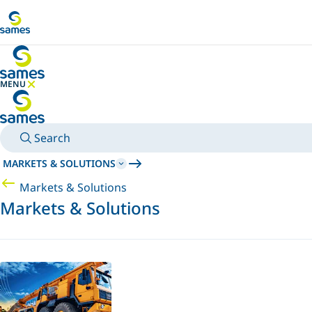
Go to main content
MENU
HIDE MENU
Search
MARKETS & SOLUTIONS
Markets & Solutions
Markets & Solutions