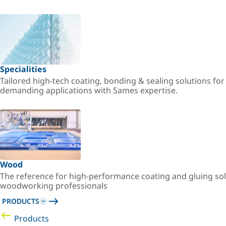
Specialities
Tailored high-tech coating, bonding & sealing solutions fo
demanding applications with Sames expertise.
Wood
The reference for high-performance coating and gluing sol
woodworking professionals
PRODUCTS
Products