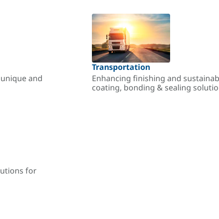
Transportation
r unique and
Enhancing finishing and sustainab
coating, bonding & sealing soluti
utions for