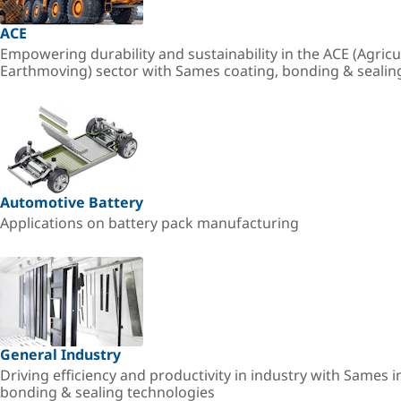
ACE
Empowering durability and sustainability in the ACE (Agricu
Earthmoving) sector with Sames coating, bonding & sealin
Automotive Battery
Applications on battery pack manufacturing
General Industry
Driving efficiency and productivity in industry with Sames i
bonding & sealing technologies