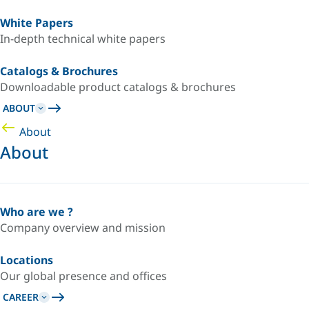
White Papers
In-depth technical white papers
Catalogs & Brochures
Downloadable product catalogs & brochures
ABOUT
About
About
Who are we ?
Company overview and mission
Locations
Our global presence and offices
CAREER