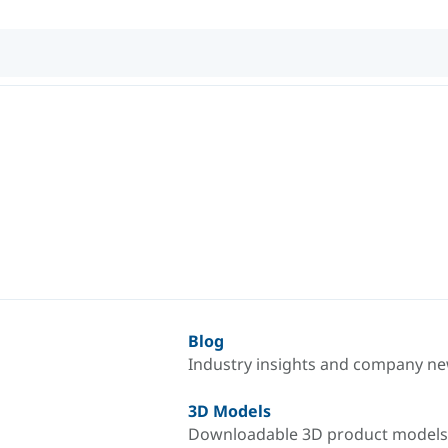
Blog
Industry insights and company n
3D Models
Downloadable 3D product models