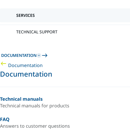
SERVICES
TECHNICAL SUPPORT
DOCUMENTATION
Documentation
Documentation
Technical manuals
Technical manuals for products
FAQ
Answers to customer questions