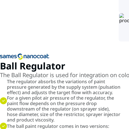
Ball Regulator
The Ball Regulator is used for integration on co
The regulator absorbs the variations of paint
pressure generated by the supply system (pulsation
effect) and adjusts the target flow with accuracy.
For a given pilot air pressure of the regulator, the
paint flow depends on the pressure drop
downstream of the regulator (on sprayer side),
hose diameter, size of the restrictor, sprayer injector
and product viscosity.
The ball paint regulator comes in two versions: