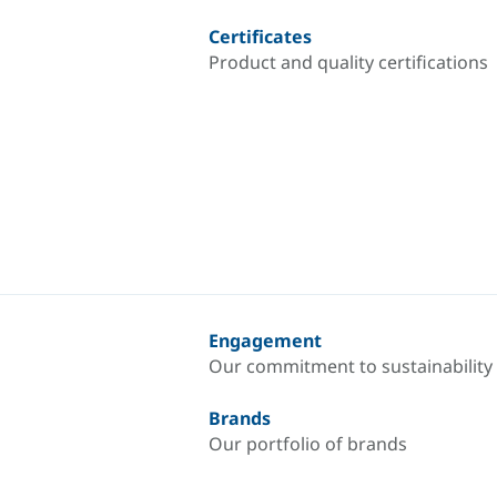
Certificates
Product and quality certifications
Engagement
Our commitment to sustainability
Brands
Our portfolio of brands