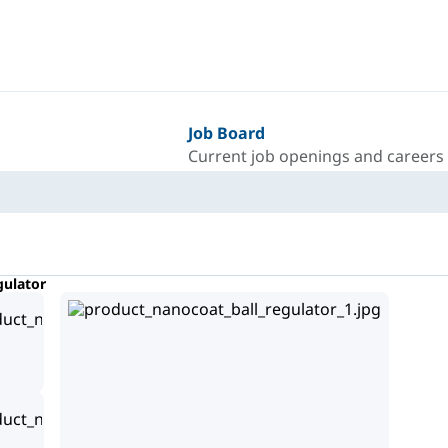
Job Board
Current job openings and careers
gulator