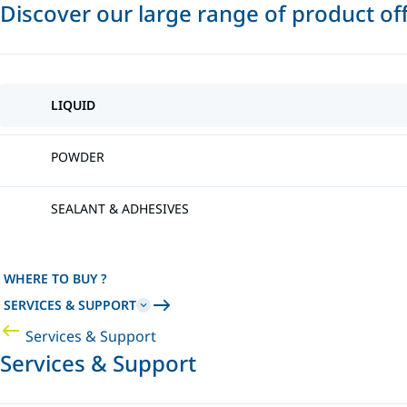
Discover our large range of product of
LIQUID
POWDER
SEALANT & ADHESIVES
WHERE TO BUY ?
SERVICES & SUPPORT
Services & Support
Services & Support