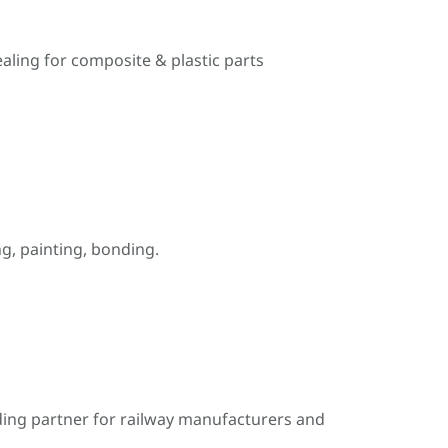
ealing for composite & plastic parts
, painting, bonding.
ding partner for railway manufacturers and