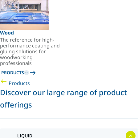
Wood
The reference for high-
performance coating and
gluing solutions for
woodworking
professionals
PRODUCTS
Products
Discover our large range of product
offerings
LIQUID