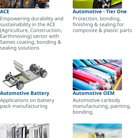
ACE
Automotive - Tier One
Empowering durability and
Protection, bonding,
sustainability in the ACE
finishing & sealing for
(Agriculture, Construction,
composite & plastic parts
Earthmoving) sector with
Sames coating, bonding &
sealing solutions
Automotive Battery
Automotive OEM
Applications on battery
Automotive carbody
pack manufacturing
manufacturing, painting,
bonding.