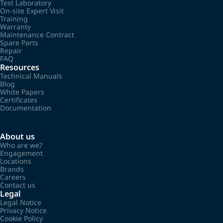
Test Laboratory
On-site Expert Visit
Training
Warranty
Maintenance Contract
Spare Parts
Repair
FAQ
Resources
Technical Manuals
Blog
White Papers
Certificates
Documentation
About us
Who are we?
Engagement
Locations
Brands
Careers
Contact us
Legal
Legal Notice
Privacy Notice
Cookie Policy