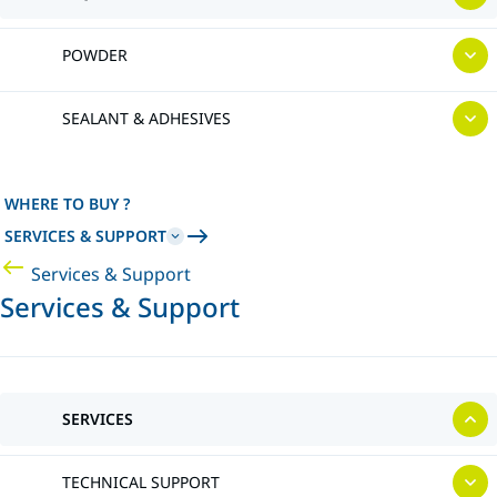
POWDER
SEALANT & ADHESIVES
WHERE TO BUY ?
SERVICES & SUPPORT
Services & Support
Services & Support
SERVICES
TECHNICAL SUPPORT