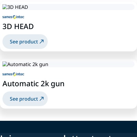
3D HEAD
See product
Automatic 2k gun
See product