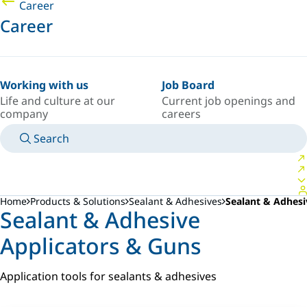
Career
Career
Working with us
Job Board
Life and culture at our
Current job openings and
company
careers
Search
MANUALS
MEET AN EXPERT
COUNTRY/LANGUAGE
AFRICA/EN
LOGIN TO YOUR PERSONAL SPACE
Home
Products & Solutions
Sealant & Adhesives
Sealant & Adhesi
Sealant & Adhesive
Applicators & Guns
Application tools for sealants & adhesives