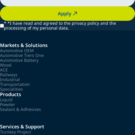
Apply
*
*I have read and agreed to the privacy policy and the
processing of my personal data.
Markets & Solutions
Automotive OEM
Automotive Tiers One
Automotive Battery
Wood
ACE
Railways
Industrial
Transportation
Specialities
Products
Liquid
Powder
Sealant & Adhesives
Services & Support
Turnkey Project