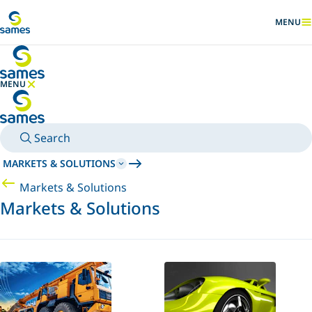
Go to main content
MENU
SHOW
MENU
HIDE MENU
Search
MARKETS & SOLUTIONS
Markets & Solutions
Markets & Solutions