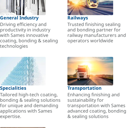
General Industry
Railways
Driving efficiency and
Trusted finishing sealing
productivity in industry
and bonding partner for
with Sames innovative
railway manufacturers and
coating, bonding & sealing
operators worldwide
technologies
Specialities
Transportation
Tailored high-tech coating,
Enhancing finishing and
bonding & sealing solutions
sustainability for
for unique and demanding
transportation with Sames
applications with Sames
advanced coating, bonding
expertise.
& sealing solutions