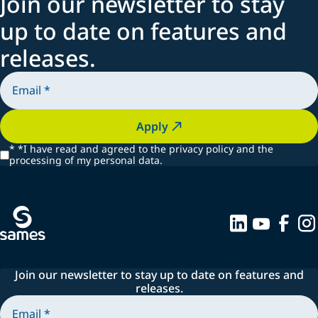
Join our newsletter to stay
up to date on features and
releases.
Apply
*
*I have read and agreed to the privacy policy and the
processing of my personal data.
Join our newsletter to stay up to date on features and
releases.