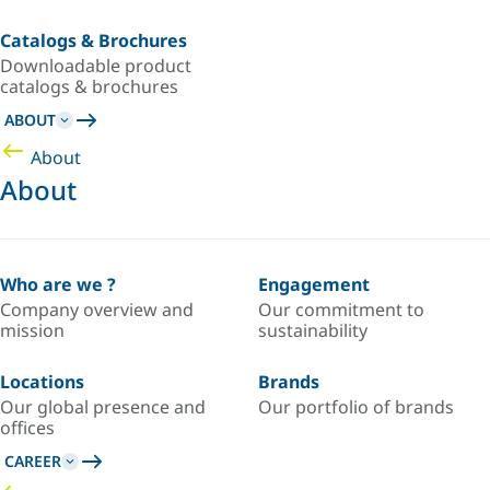
Catalogs & Brochures
Downloadable product
catalogs & brochures
ABOUT
About
About
Who are we ?
Engagement
Company overview and
Our commitment to
mission
sustainability
Locations
Brands
Our global presence and
Our portfolio of brands
offices
CAREER