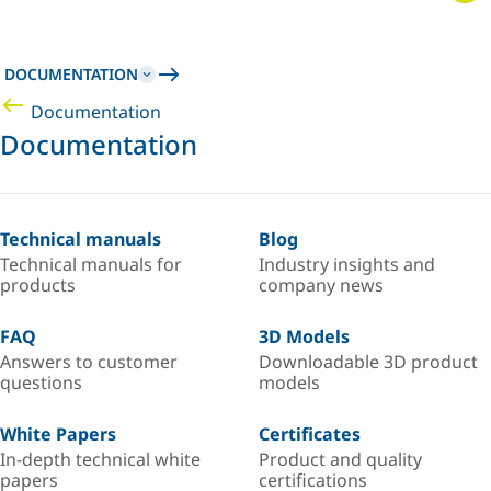
DOCUMENTATION
Documentation
Documentation
Technical manuals
Blog
Technical manuals for
Industry insights and
products
company news
FAQ
3D Models
Answers to customer
Downloadable 3D product
questions
models
White Papers
Certificates
In-depth technical white
Product and quality
papers
certifications