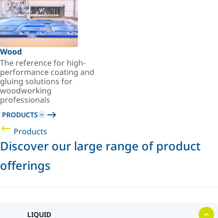
Wood
The reference for high-
performance coating and
gluing solutions for
woodworking
professionals
PRODUCTS
Products
Discover our large range of product
offerings
LIQUID