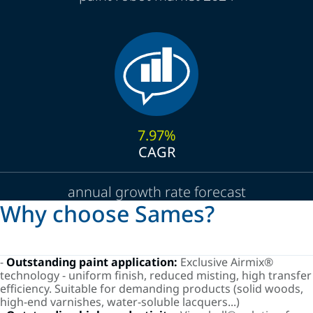
7.97%
CAGR
annual growth rate forecast
Why choose Sames?
-
Outstanding paint application:
Exclusive Airmix®
technology - uniform finish, reduced misting, high transfer
efficiency. Suitable for demanding products (solid woods,
high-end varnishes, water-soluble lacquers...)