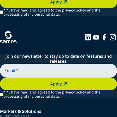
Apply
*
*I have read and agreed to the privacy policy and the
processing of my personal data.
Join our newsletter to stay up to date on features and
releases.
Apply
*
*I have read and agreed to the privacy policy and the
processing of my personal data.
Markets & Solutions
Automotive OEM