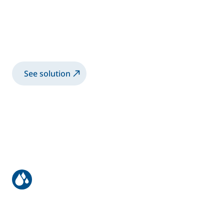
2K E50 with manual gun gluing
The E50 is a 2K Meter-Mix System used to
accurately meter and mix two-component
materials
See solution
Automatic application on wood
panels