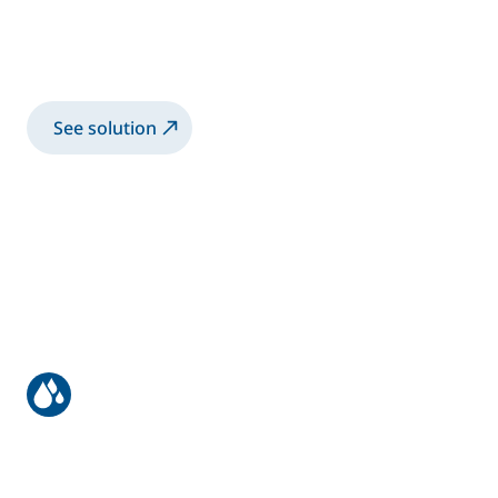
Automatic application solution for solvent-
based and water-based paints on flatline
machines
See solution
Manual application on solid wood
Manual application solution for solvent-
based and water-based two-component