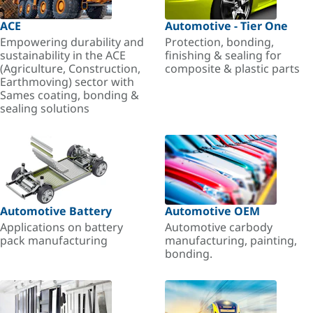
ACE
Automotive - Tier One
Empowering durability and
Protection, bonding,
sustainability in the ACE
finishing & sealing for
(Agriculture, Construction,
composite & plastic parts
Earthmoving) sector with
Sames coating, bonding &
sealing solutions
Automotive Battery
Automotive OEM
Applications on battery
Automotive carbody
pack manufacturing
manufacturing, painting,
bonding.