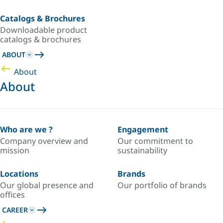
Catalogs & Brochures
Downloadable product
catalogs & brochures
ABOUT
About
About
Who are we ?
Engagement
Company overview and
Our commitment to
mission
sustainability
Locations
Brands
Our global presence and
Our portfolio of brands
offices
CAREER