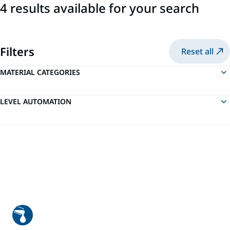
4 results available for your search
Filters
Reset all
MATERIAL CATEGORIES
LEVEL AUTOMATION