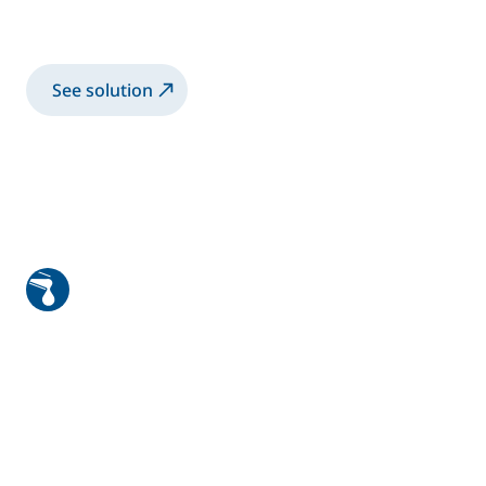
paints
See solution
Robotic application and unique
wood bell system for doors and
windows
Robotic application solution with a rotary
bell for solvent-based and water-based
paints