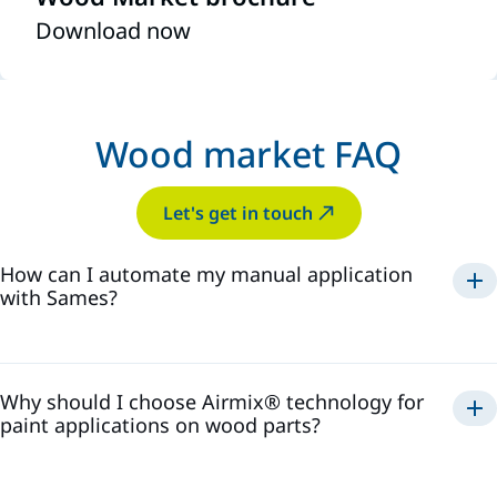
Download now
Wood market FAQ
Let's get in touch
How can I automate my manual application
with Sames?
consistent quality,
reduced waste, and increased productivity
Why should I choose Airmix® technology for
paint applications on wood parts?
delivering exceptional
finish quality, paint savings, equipment reliability,