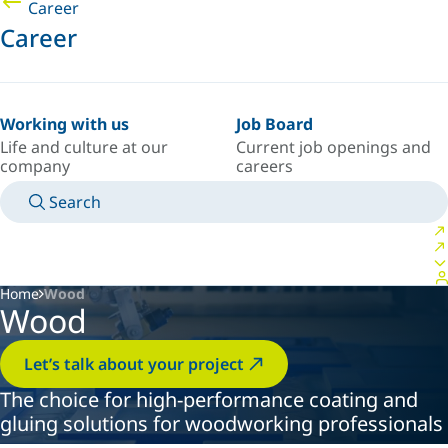
Career
Career
Working with us
Job Board
Life and culture at our
Current job openings and
company
careers
Search
MANUALS
MEET AN EXPERT
COUNTRY/LANGUAGE
AFRICA/EN
LOGIN TO YOUR PERSONAL SPACE
Home
Wood
Wood
Let’s talk about your project
The choice for high-performance coating and
gluing solutions for woodworking professionals