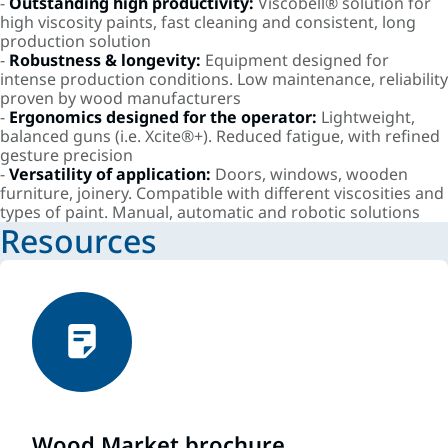
-
Outstanding high productivity:
Viscobell® solution for
high viscosity paints, fast cleaning and consistent, long
production solution
-
Robustness & longevity:
Equipment designed for
intense production conditions. Low maintenance, reliability
proven by wood manufacturers
-
Ergonomics designed for the operator:
Lightweight,
balanced guns (i.e. Xcite®+). Reduced fatigue, with refined
gesture precision
-
Versatility of application:
Doors, windows, wooden
furniture, joinery. Compatible with different viscosities and
types of paint. Manual, automatic and robotic solutions
Resources
Wood Market brochure