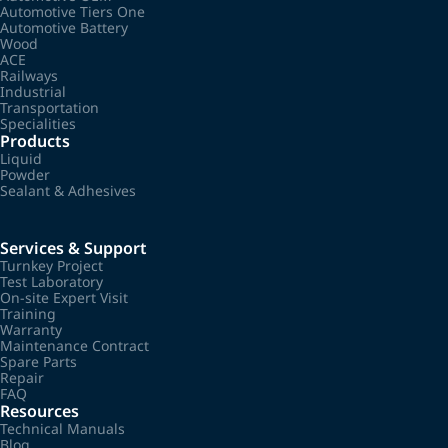
Automotive Tiers One
Automotive Battery
Wood
ACE
Railways
Industrial
Transportation
Specialities
Products
Liquid
Powder
Sealant & Adhesives
Services & Support
Turnkey Project
Test Laboratory
On-site Expert Visit
Training
Warranty
Maintenance Contract
Spare Parts
Repair
FAQ
Resources
Technical Manuals
Blog