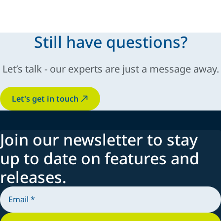
ease of use.
Still have questions?
Let’s talk - our experts are just a message away.
Let's get in touch
Join our newsletter to stay
up to date on features and
releases.