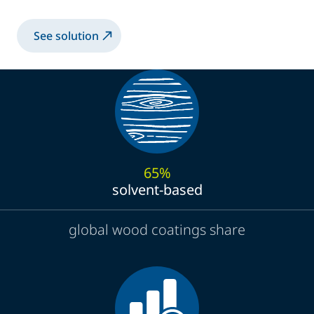
See solution
65%
solvent-based
global wood coatings share