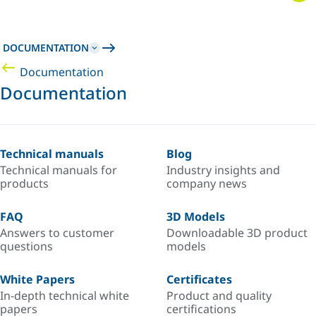
DOCUMENTATION
Documentation
Documentation
Technical manuals
Blog
Technical manuals for
Industry insights and
products
company news
FAQ
3D Models
Answers to customer
Downloadable 3D product
questions
models
White Papers
Certificates
In-depth technical white
Product and quality
papers
certifications