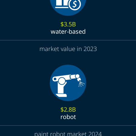
$3.5B
water-based
market value in 2023
$2.8B
robot
paint robot market 2024