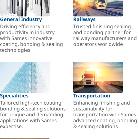
General Industry
Railways
Driving efficiency and
Trusted finishing sealing
productivity in industry
and bonding partner for
with Sames innovative
railway manufacturers and
coating, bonding & sealing
operators worldwide
technologies
Specialities
Transportation
Tailored high-tech coating,
Enhancing finishing and
bonding & sealing solutions
sustainability for
for unique and demanding
transportation with Sames
applications with Sames
advanced coating, bonding
expertise.
& sealing solutions