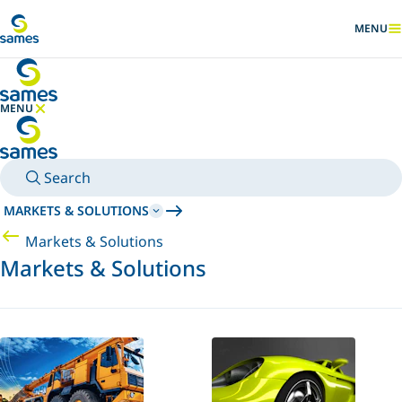
Go to main content
MENU
SHOW
MENU
HIDE MENU
Search
MARKETS & SOLUTIONS
Markets & Solutions
Markets & Solutions