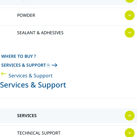
POWDER
SEALANT & ADHESIVES
WHERE TO BUY ?
SERVICES & SUPPORT
Services & Support
Services & Support
SERVICES
TECHNICAL SUPPORT