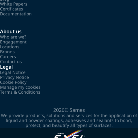
White Papers
Certificates
Documentation
About us
Who are we?
Engagement
Locations
Brands
Careers
Contact us
Legal
Legal Notice
Privacy Notice
Cookie Policy
Manage my cookies
Terms & Conditions
2026©
Sames
We provide products, solutions and services for the application of
liquid and powder coatings, adhesives and sealants to bond,
protect, and beautify all types of surfaces.