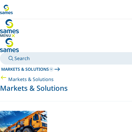
Go to main content
MENU
HIDE MENU
Search
MARKETS & SOLUTIONS
Markets & Solutions
Markets & Solutions