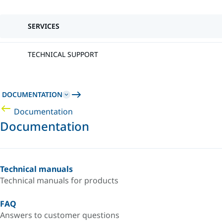
SERVICES
TECHNICAL SUPPORT
DOCUMENTATION
Documentation
Documentation
Technical manuals
Technical manuals for products
FAQ
Answers to customer questions