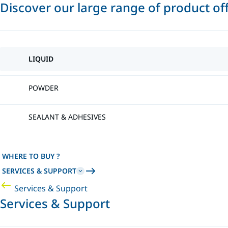
Discover our large range of product of
LIQUID
POWDER
SEALANT & ADHESIVES
WHERE TO BUY ?
SERVICES & SUPPORT
Services & Support
Services & Support