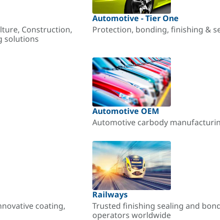
Automotive - Tier One
lture, Construction,
Protection, bonding, finishing & s
g solutions
Automotive OEM
Automotive carbody manufacturing
Railways
nnovative coating,
Trusted finishing sealing and bon
operators worldwide