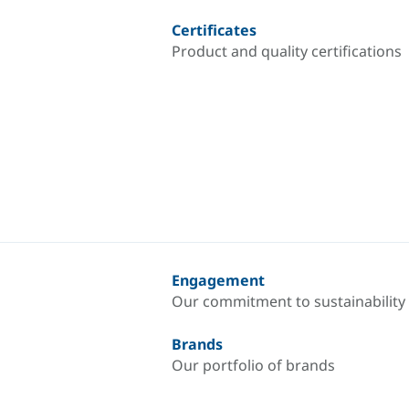
Certificates
Product and quality certifications
Engagement
Our commitment to sustainability
Brands
Our portfolio of brands