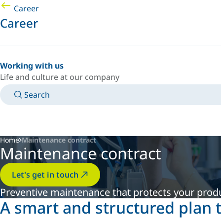
Career
Career
Working with us
Life and culture at our company
Search
MANUALS
MEET AN EXPERT
COUNTRY/LANGUAGE
AFRICA/EN
LOGIN TO YOUR PERSONAL SPACE
Home
Maintenance contract
Maintenance contract
Let's get in touch
Preventive maintenance that protects your prod
A smart and structured plan