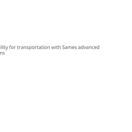
ility for transportation with Sames advanced
ons