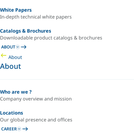
White Papers
In-depth technical white papers
Catalogs & Brochures
Downloadable product catalogs & brochures
ABOUT
About
About
Who are we ?
Company overview and mission
Locations
Our global presence and offices
CAREER