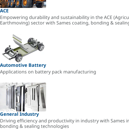
ACE
Empowering durability and sustainability in the ACE (Agricu
Earthmoving) sector with Sames coating, bonding & sealin
Automotive Battery
Applications on battery pack manufacturing
General Industry
Driving efficiency and productivity in industry with Sames i
bonding & sealing technologies