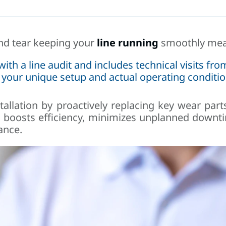
and tear keeping your
line running
smoothly mean
h a line audit and includes technical visits from
 your unique setup and actual operating conditio
tallation by proactively replacing key wear part
h boosts efficiency, minimizes unplanned downt
ance.