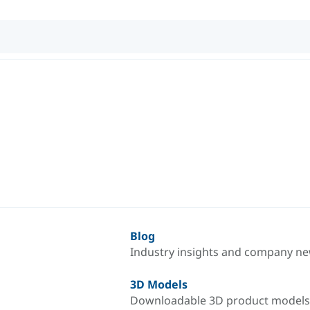
Blog
Industry insights and company n
3D Models
Downloadable 3D product models