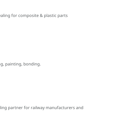
ealing for composite & plastic parts
, painting, bonding.
ding partner for railway manufacturers and