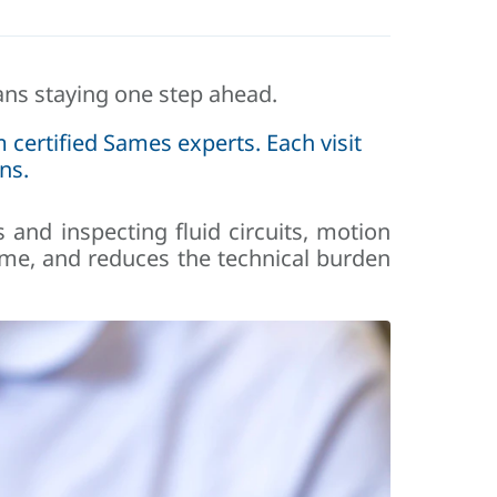
s staying one step ahead.
 certified Sames experts. Each visit
ns.
s and inspecting fluid circuits, motion
ime, and reduces the technical burden