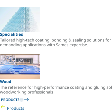
Specialities
Tailored high-tech coating, bonding & sealing solutions fo
demanding applications with Sames expertise.
Wood
The reference for high-performance coating and gluing sol
woodworking professionals
PRODUCTS
Products