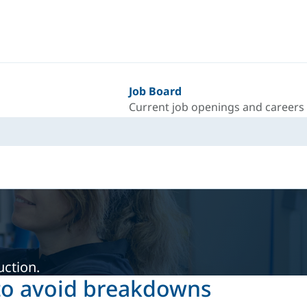
Job Board
Current job openings and careers
uction.
 to avoid breakdowns