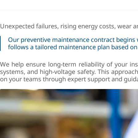
Unexpected failures, rising energy costs, wear 
Our preventive maintenance contract begins wit
follows a tailored maintenance plan based on
We help ensure long-term reliability of your ins
systems, and high-voltage safety. This approac
on your teams through expert support and guid