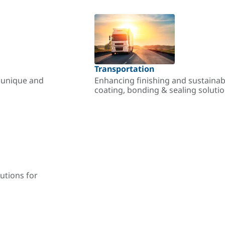
Transportation
r unique and
Enhancing finishing and sustainab
coating, bonding & sealing soluti
utions for