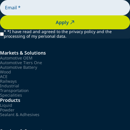
Apply
*
*I have read and agreed to the privacy policy and the
processing of my personal data.
Markets & Solutions
Automotive OEM
Automotive Tiers One
Automotive Battery
Wood
ACE
Railways
Industrial
Transportation
Specialities
Products
Liquid
Powder
Sealant & Adhesives