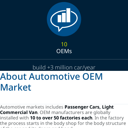
10
OEMs
build +3 million car/year
About Automotive OEM
Market
Automotive markets includes
Passenger Cars, Light
Commercial Van
. OEM manufacturers are globally
installed with
10 to over 50 factories each
. In the factory
the process starts in the body shop for the body structure