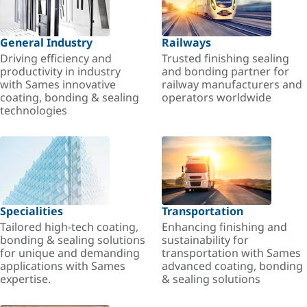
General Industry
Railways
Driving efficiency and
Trusted finishing sealing
productivity in industry
and bonding partner for
with Sames innovative
railway manufacturers and
coating, bonding & sealing
operators worldwide
technologies
Specialities
Transportation
Tailored high-tech coating,
Enhancing finishing and
bonding & sealing solutions
sustainability for
for unique and demanding
transportation with Sames
applications with Sames
advanced coating, bonding
expertise.
& sealing solutions