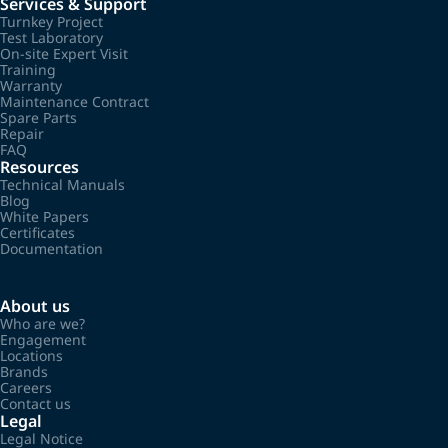
Services & Support
Turnkey Project
Test Laboratory
On-site Expert Visit
Training
Warranty
Maintenance Contract
Spare Parts
Repair
FAQ
Resources
Technical Manuals
Blog
White Papers
Certificates
Documentation
About us
Who are we?
Engagement
Locations
Brands
Careers
Contact us
Legal
Legal Notice