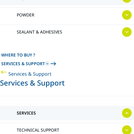
POWDER
SEALANT & ADHESIVES
WHERE TO BUY ?
SERVICES & SUPPORT
Services & Support
Services & Support
SERVICES
TECHNICAL SUPPORT