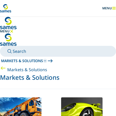
Go to main content
MENU
SHOW
MENU
HIDE MENU
Search
MARKETS & SOLUTIONS
Markets & Solutions
Markets & Solutions