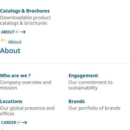
Catalogs & Brochures
Downloadable product
catalogs & brochures
ABOUT
About
About
Who are we ?
Engagement
Company overview and
Our commitment to
mission
sustainability
Locations
Brands
Our global presence and
Our portfolio of brands
offices
CAREER