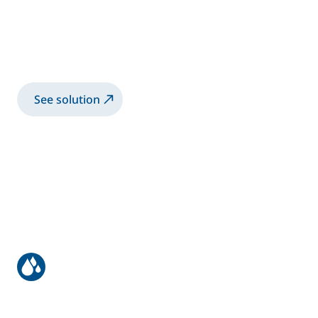
Robotic advanced solution for bonding
inner and outer door panels, fronts, and
tailgates
See solution
Most efficient waterborne paint
application