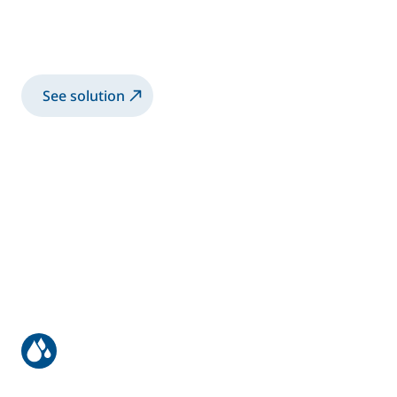
Accubell® internal charge canister system
for waterborne paints
See solution
Structural bonding