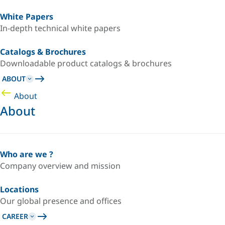
White Papers
In-depth technical white papers
Catalogs & Brochures
Downloadable product catalogs & brochures
ABOUT
About
About
Who are we ?
Company overview and mission
Locations
Our global presence and offices
CAREER