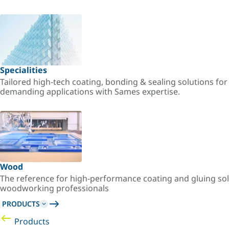
Specialities
Tailored high-tech coating, bonding & sealing solutions fo
demanding applications with Sames expertise.
Wood
The reference for high-performance coating and gluing sol
woodworking professionals
PRODUCTS
Products