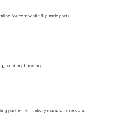
ealing for composite & plastic parts
, painting, bonding.
ding partner for railway manufacturers and