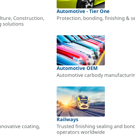
Automotive - Tier One
lture, Construction,
Protection, bonding, finishing & s
g solutions
Automotive OEM
Automotive carbody manufacturing
Railways
nnovative coating,
Trusted finishing sealing and bon
operators worldwide