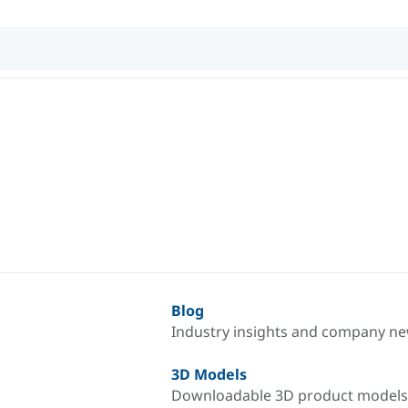
Blog
Industry insights and company n
3D Models
Downloadable 3D product models