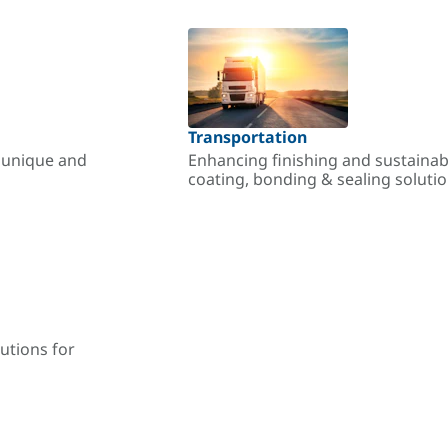
Transportation
r unique and
Enhancing finishing and sustainab
coating, bonding & sealing soluti
utions for