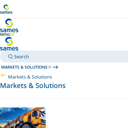
Go to main content
MENU
HIDE MENU
Search
MARKETS & SOLUTIONS
Markets & Solutions
Markets & Solutions