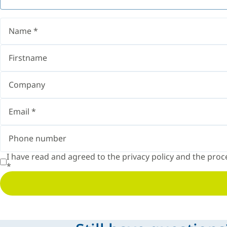
I have read and agreed to the
privacy policy
and the proce
*