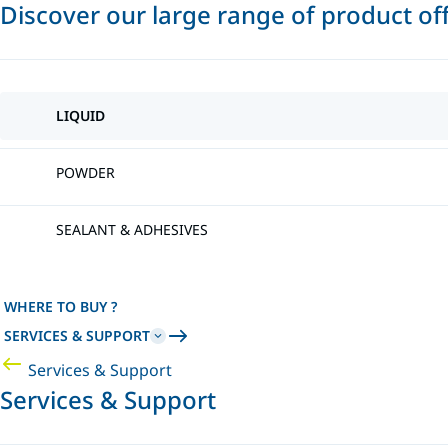
Discover our large range of product of
LIQUID
POWDER
SEALANT & ADHESIVES
WHERE TO BUY ?
SERVICES & SUPPORT
Services & Support
Services & Support