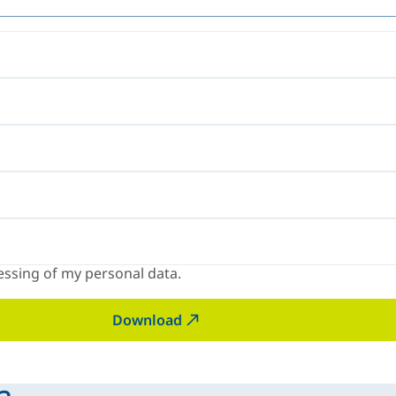
ssing of my personal data.
Download