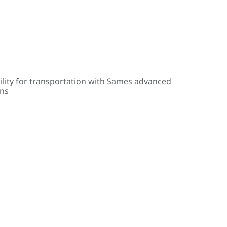
ility for transportation with Sames advanced
ons