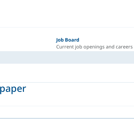
Job Board
Current job openings and careers
epaper