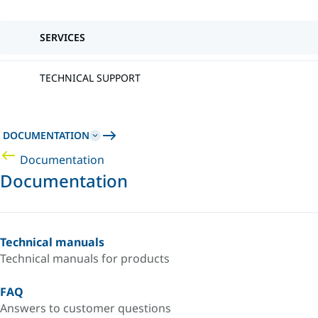
SERVICES
TECHNICAL SUPPORT
DOCUMENTATION
Documentation
Documentation
Technical manuals
Technical manuals for products
FAQ
Answers to customer questions