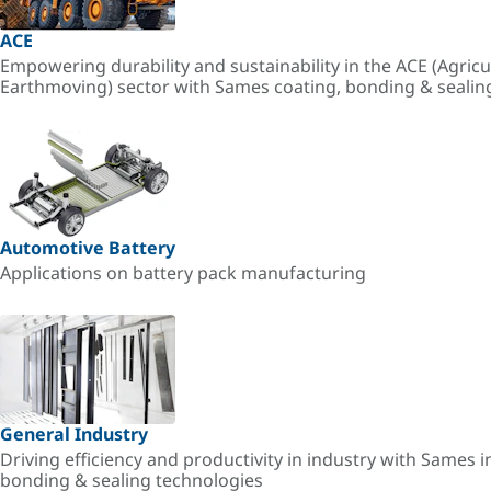
ACE
Empowering durability and sustainability in the ACE (Agricu
Earthmoving) sector with Sames coating, bonding & sealin
Automotive Battery
Applications on battery pack manufacturing
General Industry
Driving efficiency and productivity in industry with Sames i
bonding & sealing technologies