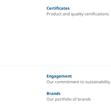
Certificates
Product and quality certifications
Engagement
Our commitment to sustainability
Brands
Our portfolio of brands