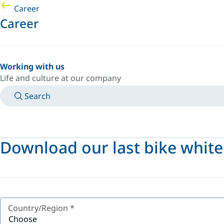
Career
Career
Working with us
Life and culture at our company
Search
MANUALS
MEET AN EXPERT
COUNTRY/LANGUAGE
AFRICA/EN
LOGIN TO YOUR PERSONAL SPACE
Download our last bike whit
Country/Region
*
Choose