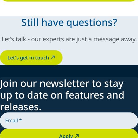
Still have questions?
Let’s talk - our experts are just a message away.
Let's get in touch
Join our newsletter to stay
up to date on features and
releases.
Apply