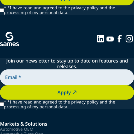
*
*I have read and agreed to the privacy policy and the
processing of my personal data.
Join our newsletter to stay up to date on features and
releases.
Apply
*
*I have read and agreed to the privacy policy and the
processing of my personal data.
Markets & Solutions
Automotive OEM
Automotive Tiers One