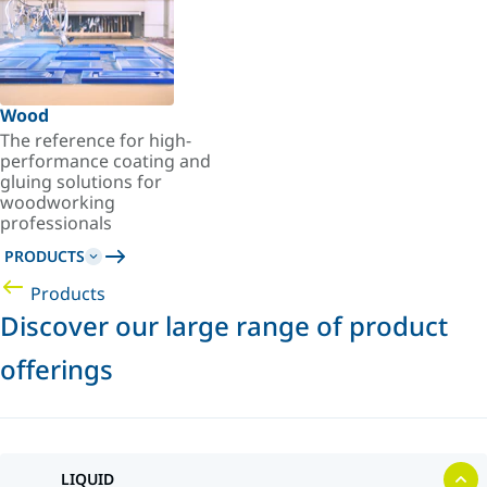
Wood
The reference for high-
performance coating and
gluing solutions for
woodworking
professionals
PRODUCTS
Products
Discover our large range of product
offerings
LIQUID