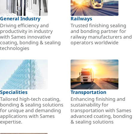
General Industry
Railways
Driving efficiency and
Trusted finishing sealing
productivity in industry
and bonding partner for
with Sames innovative
railway manufacturers and
coating, bonding & sealing
operators worldwide
technologies
Specialities
Transportation
Tailored high-tech coating,
Enhancing finishing and
bonding & sealing solutions
sustainability for
for unique and demanding
transportation with Sames
applications with Sames
advanced coating, bonding
expertise.
& sealing solutions