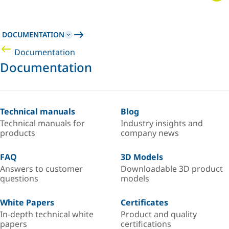
DOCUMENTATION
Documentation
Documentation
Technical manuals
Blog
Technical manuals for
Industry insights and
products
company news
FAQ
3D Models
Answers to customer
Downloadable 3D product
questions
models
White Papers
Certificates
In-depth technical white
Product and quality
papers
certifications