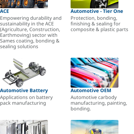
ACE
Automotive - Tier One
Empowering durability and
Protection, bonding,
sustainability in the ACE
finishing & sealing for
(Agriculture, Construction,
composite & plastic parts
Earthmoving) sector with
Sames coating, bonding &
sealing solutions
Automotive Battery
Automotive OEM
Applications on battery
Automotive carbody
pack manufacturing
manufacturing, painting,
bonding.