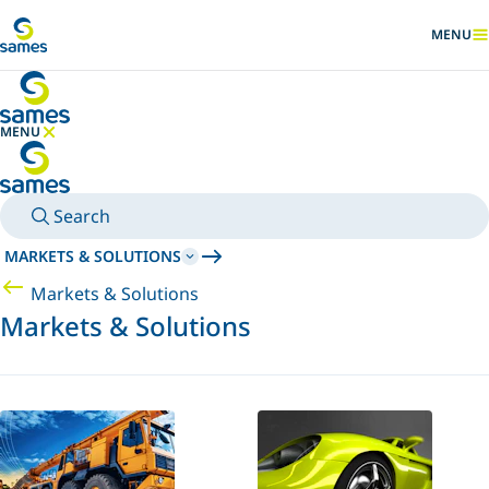
Go to main content
MENU
SHOW
MENU
HIDE MENU
Search
MARKETS & SOLUTIONS
Markets & Solutions
Markets & Solutions