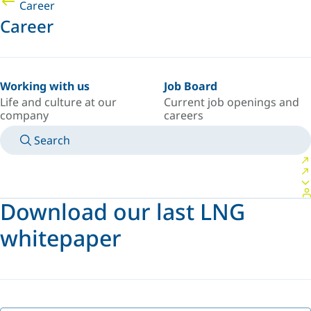
Career
Career
Working with us
Job Board
Life and culture at our
Current job openings and
company
careers
Search
MANUALS
MEET AN EXPERT
COUNTRY/LANGUAGE
AFRICA/EN
LOGIN TO YOUR PERSONAL SPACE
Download our last LNG
whitepaper