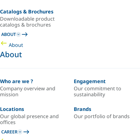
Catalogs & Brochures
Downloadable product
catalogs & brochures
ABOUT
About
About
Who are we ?
Engagement
Company overview and
Our commitment to
mission
sustainability
Locations
Brands
Our global presence and
Our portfolio of brands
offices
CAREER