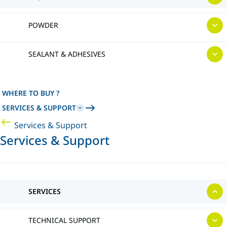
POWDER
SEALANT & ADHESIVES
WHERE TO BUY ?
SERVICES & SUPPORT
Services & Support
Services & Support
SERVICES
TECHNICAL SUPPORT