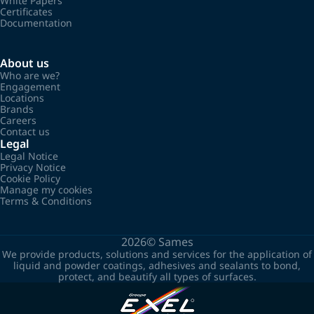
White Papers
Certificates
Documentation
About us
Who are we?
Engagement
Locations
Brands
Careers
Contact us
Legal
Legal Notice
Privacy Notice
Cookie Policy
Manage my cookies
Terms & Conditions
2026©
Sames
We provide products, solutions and services for the application of
liquid and powder coatings, adhesives and sealants to bond,
protect, and beautify all types of surfaces.