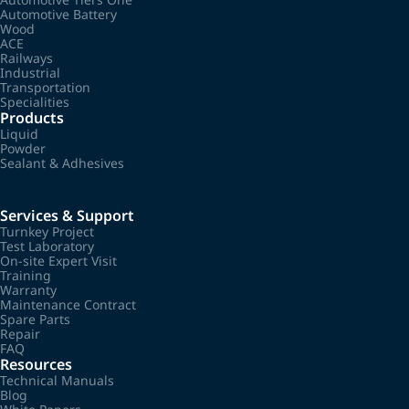
Automotive Battery
Wood
ACE
Railways
Industrial
Transportation
Specialities
Products
Liquid
Powder
Sealant & Adhesives
Services & Support
Turnkey Project
Test Laboratory
On-site Expert Visit
Training
Warranty
Maintenance Contract
Spare Parts
Repair
FAQ
Resources
Technical Manuals
Blog