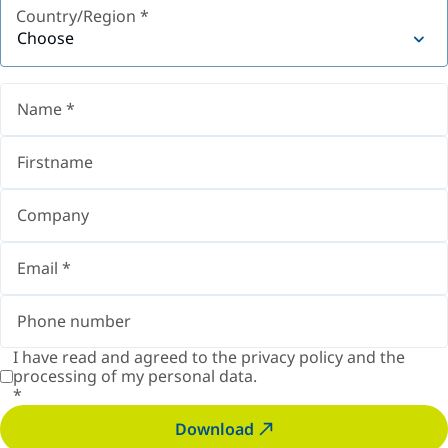
Country/Region
*
Choose
I have read and agreed to the
privacy policy
and the
processing of my personal data.
*
Download