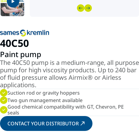
40C50
Paint pump
The 40C50 pump is a medium-range, all purpose
pump for high viscosity products. Up to 240 bar
of fluid pressure allows Airmix® or Airless
applications.
Suction rod or gravity hoppers
Two gun management available
Good chemical compatibility with GT, Chevron, PE
seals
CONTACT YOUR DISTRIBUTOR