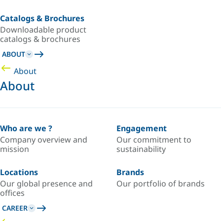
Catalogs & Brochures
Downloadable product
catalogs & brochures
ABOUT
About
About
Who are we ?
Engagement
Company overview and
Our commitment to
mission
sustainability
Locations
Brands
Our global presence and
Our portfolio of brands
offices
CAREER