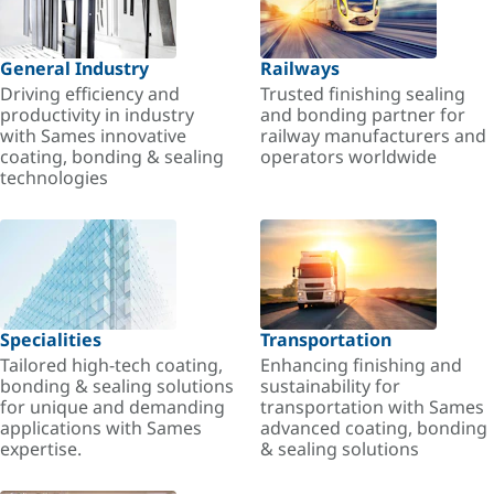
General Industry
Railways
Driving efficiency and
Trusted finishing sealing
productivity in industry
and bonding partner for
with Sames innovative
railway manufacturers and
coating, bonding & sealing
operators worldwide
technologies
Specialities
Transportation
Tailored high-tech coating,
Enhancing finishing and
bonding & sealing solutions
sustainability for
for unique and demanding
transportation with Sames
applications with Sames
advanced coating, bonding
expertise.
& sealing solutions