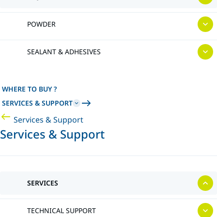
POWDER
SEALANT & ADHESIVES
WHERE TO BUY ?
SERVICES & SUPPORT
Services & Support
Services & Support
SERVICES
TECHNICAL SUPPORT