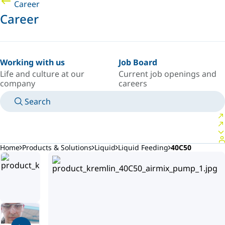
Career
Career
Working with us
Job Board
Life and culture at our
Current job openings and
company
careers
Search
MANUALS
MEET AN EXPERT
COUNTRY/LANGUAGE
AFRICA/EN
LOGIN TO YOUR PERSONAL SPACE
Home
Products & Solutions
Liquid
Liquid Feeding
40C50