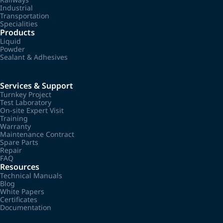
Industrial
Transportation
Specialities
Products
Liquid
Powder
Sealant & Adhesives
Services & Support
Turnkey Project
Test Laboratory
On-site Expert Visit
Training
Warranty
Maintenance Contract
Spare Parts
Repair
FAQ
Resources
Technical Manuals
Blog
White Papers
Certificates
Documentation