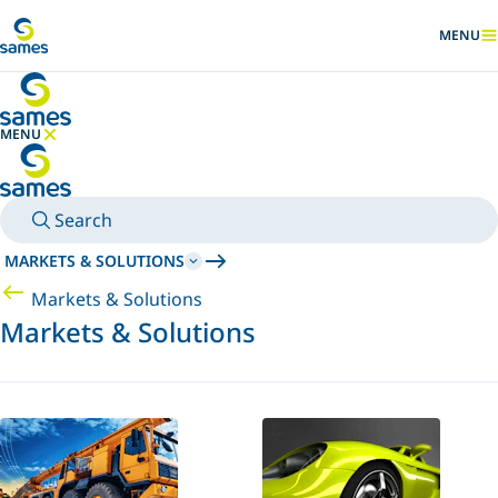
Go to main content
MENU
SHOW
MENU
HIDE MENU
Search
MARKETS & SOLUTIONS
Markets & Solutions
Markets & Solutions