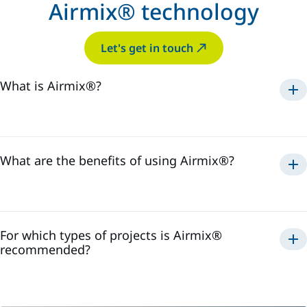
Airmix® technology
Let's get in touch
What is Airmix®?
Airmix®
1975
What are the benefits of using Airmix®?
Airmix®
For which types of projects is Airmix®
recommended?
Airmix®