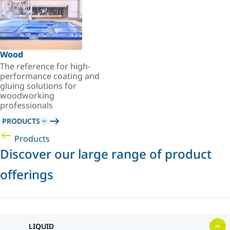
Wood
The reference for high-
performance coating and
gluing solutions for
woodworking
professionals
PRODUCTS
Products
Discover our large range of product
offerings
LIQUID