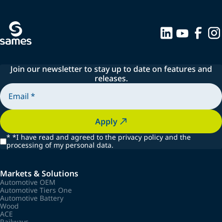
Join our newsletter to stay up to date on features and
releases.
Apply
*
*I have read and agreed to the privacy policy and the
processing of my personal data.
Markets & Solutions
Automotive OEM
Automotive Tiers One
Automotive Battery
Wood
ACE
Railways