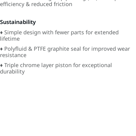
efficiency & reduced friction
Sustainability
♦ Simple design with fewer parts for extended
lifetime
♦ Polyfluid & PTFE graphite seal for improved wear
resistance
♦ Triple chrome layer piston for exceptional
durability