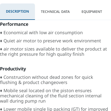
DESCRIPTION
TECHNICAL DATA
EQUIPMENT
Performance
♦ Economical with low air consumption
♦ Quiet air motor to preserve work environment
♦ air motor sizes available to deliver the product at
the right pressure for high quality finish
Productivity
♦ Construction without dead zones for quick
flushing & product changeovers
♦ Mobile seal located on the piston ensures
mechanical cleaning of the fluid section internal
wall during pump run
♦ Lower mobile single lip packing (GT) for improved