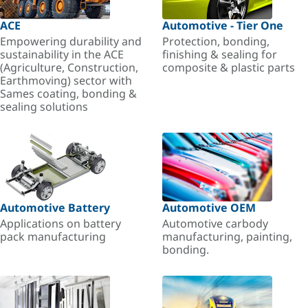
ACE
Automotive - Tier One
Empowering durability and
Protection, bonding,
sustainability in the ACE
finishing & sealing for
(Agriculture, Construction,
composite & plastic parts
Earthmoving) sector with
Sames coating, bonding &
sealing solutions
Automotive Battery
Automotive OEM
Applications on battery
Automotive carbody
pack manufacturing
manufacturing, painting,
bonding.