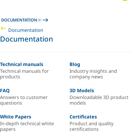
DOCUMENTATION
Documentation
Documentation
Technical manuals
Blog
Technical manuals for
Industry insights and
products
company news
FAQ
3D Models
Answers to customer
Downloadable 3D product
questions
models
White Papers
Certificates
In-depth technical white
Product and quality
papers
certifications