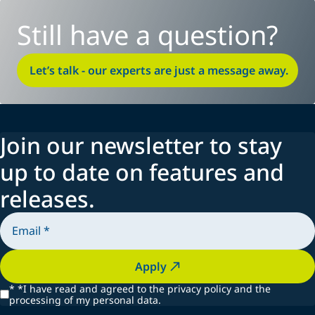
Still have a question?
Let’s talk - our experts are just a message away.
Join our newsletter to stay
up to date on features and
releases.
Apply
*
*I have read and agreed to the privacy policy and the
processing of my personal data.