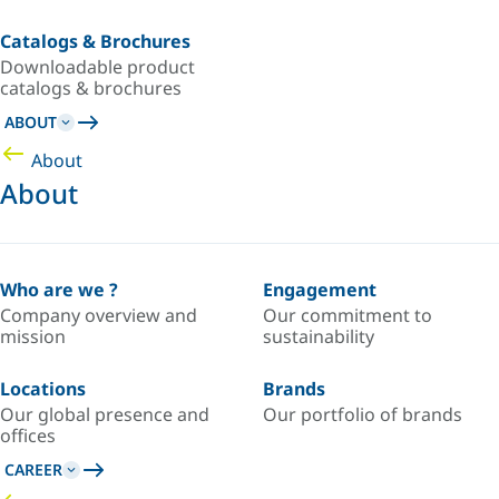
Catalogs & Brochures
Downloadable product
catalogs & brochures
ABOUT
About
About
Who are we ?
Engagement
Company overview and
Our commitment to
mission
sustainability
Locations
Brands
Our global presence and
Our portfolio of brands
offices
CAREER