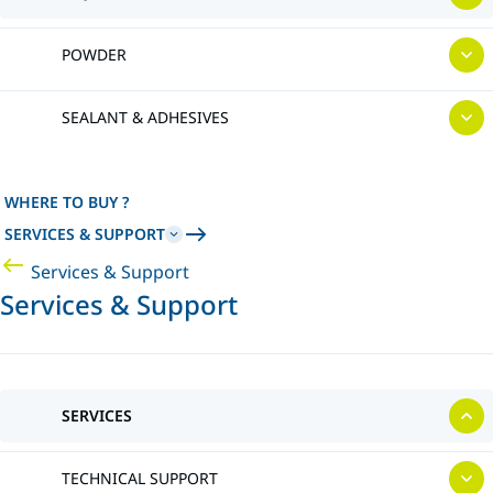
POWDER
SEALANT & ADHESIVES
WHERE TO BUY ?
SERVICES & SUPPORT
Services & Support
Services & Support
SERVICES
TECHNICAL SUPPORT