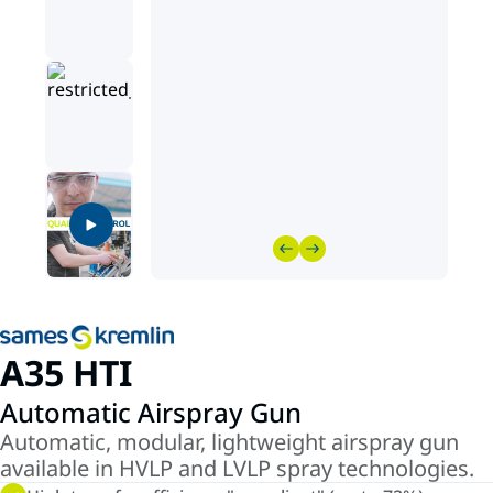
A35 HTI
Automatic Airspray Gun
Automatic, modular, lightweight airspray gun
available in HVLP and LVLP spray technologies.