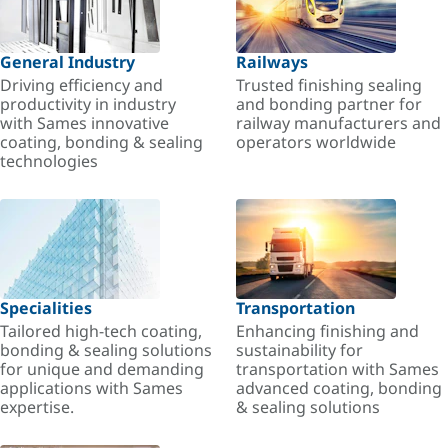
General Industry
Railways
Driving efficiency and
Trusted finishing sealing
productivity in industry
and bonding partner for
with Sames innovative
railway manufacturers and
coating, bonding & sealing
operators worldwide
technologies
Specialities
Transportation
Tailored high-tech coating,
Enhancing finishing and
bonding & sealing solutions
sustainability for
for unique and demanding
transportation with Sames
applications with Sames
advanced coating, bonding
expertise.
& sealing solutions