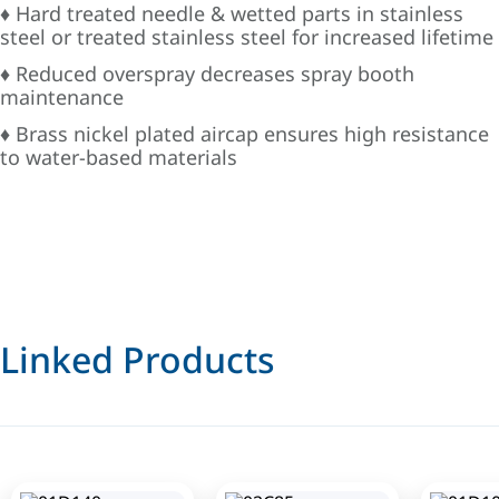
♦ Hard treated needle & wetted parts in stainless
steel or treated stainless steel for increased lifetime
♦ Reduced overspray decreases spray booth
maintenance
♦ Brass nickel plated aircap ensures high resistance
to water-based materials
Linked Products