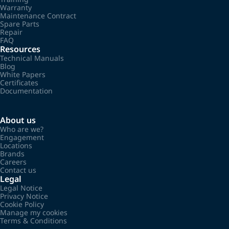
Warranty
Maintenance Contract
Spare Parts
Repair
FAQ
Resources
Technical Manuals
Blog
White Papers
Certificates
Documentation
About us
Who are we?
Engagement
Locations
Brands
Careers
Contact us
Legal
Legal Notice
Privacy Notice
Cookie Policy
Manage my cookies
Terms & Conditions