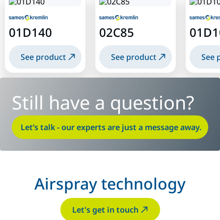
01D140
02C85
01D1
See product
See product
See 
Still have a question?
Let’s talk - our experts are just a message away.
Airspray technology
Let's get in touch