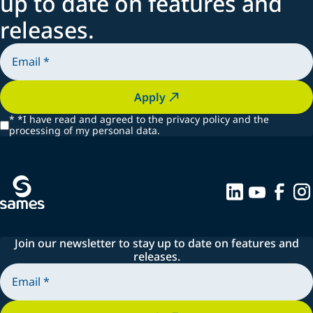
up to date on features and
releases.
Apply
*
*I have read and agreed to the privacy policy and the
processing of my personal data.
Join our newsletter to stay up to date on features and
releases.