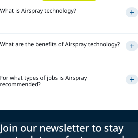
What is Airspray technology?
Airspray
What are the benefits of Airspray technology?
Airspray
For what types of jobs is Airspray
recommended?
Join our newsletter to stay