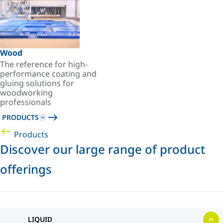
Wood
The reference for high-
performance coating and
gluing solutions for
woodworking
professionals
PRODUCTS
Products
Discover our large range of product
offerings
LIQUID