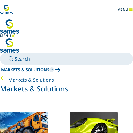
Go to main content
MENU
SHOW
MENU
HIDE MENU
Search
MARKETS & SOLUTIONS
Markets & Solutions
Markets & Solutions