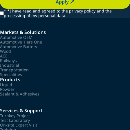
Apply
*
*I have read and agreed to the privacy policy and the
processing of my personal data.
Markets & Solutions
Automotive OEM
Automotive Tiers One
Automotive Battery
Wood
ACE
Railways
Industrial
Transportation
Specialities
Products
Liquid
Powder
Sealant & Adhesives
Services & Support
Turnkey Project
Test Laboratory
On-site Expert Visit
Training