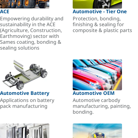
ACE
Automotive - Tier One
Empowering durability and
Protection, bonding,
sustainability in the ACE
finishing & sealing for
(Agriculture, Construction,
composite & plastic parts
Earthmoving) sector with
Sames coating, bonding &
sealing solutions
Automotive Battery
Automotive OEM
Applications on battery
Automotive carbody
pack manufacturing
manufacturing, painting,
bonding.