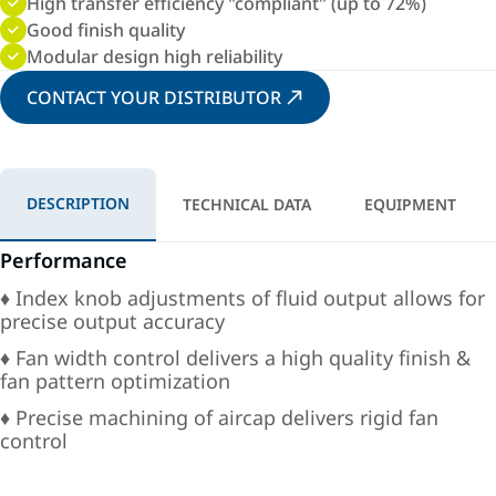
High transfer efficiency "compliant" (up to 72%)
Good finish quality
Modular design high reliability
CONTACT YOUR DISTRIBUTOR
DESCRIPTION
TECHNICAL DATA
EQUIPMENT
Performance
♦ Index knob adjustments of fluid output allows for
precise output accuracy
♦ Fan width control delivers a high quality finish &
fan pattern optimization
♦ Precise machining of aircap delivers rigid fan
control