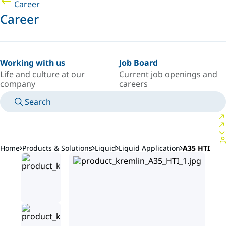
Career
Career
Working with us
Job Board
Life and culture at our
Current job openings and
company
careers
Search
MANUALS
MEET AN EXPERT
COUNTRY/LANGUAGE
AFRICA/EN
LOGIN TO YOUR PERSONAL SPACE
Home
Products & Solutions
Liquid
Liquid Application
A35 HTI