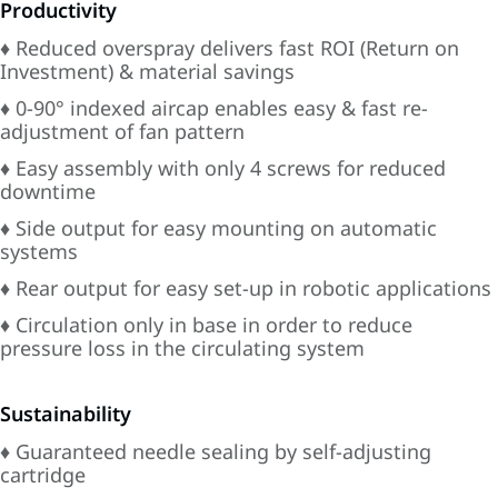
Productivity
♦ Reduced overspray delivers fast ROI (Return on
Investment) & material savings
♦ 0-90° indexed aircap enables easy & fast re-
adjustment of fan pattern
♦ Easy assembly with only 4 screws for reduced
downtime
♦ Side output for easy mounting on automatic
systems
♦ Rear output for easy set-up in robotic applications
♦ Circulation only in base in order to reduce
pressure loss in the circulating system
Sustainability
♦ Guaranteed needle sealing by self-adjusting
cartridge