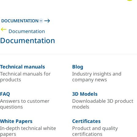
DOCUMENTATION
Documentation
Documentation
Technical manuals
Blog
Technical manuals for
Industry insights and
products
company news
FAQ
3D Models
Answers to customer
Downloadable 3D product
questions
models
White Papers
Certificates
In-depth technical white
Product and quality
papers
certifications