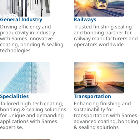
General Industry
Railways
Driving efficiency and
Trusted finishing sealing
productivity in industry
and bonding partner for
with Sames innovative
railway manufacturers and
coating, bonding & sealing
operators worldwide
technologies
Specialities
Transportation
Tailored high-tech coating,
Enhancing finishing and
bonding & sealing solutions
sustainability for
for unique and demanding
transportation with Sames
applications with Sames
advanced coating, bonding
expertise.
& sealing solutions