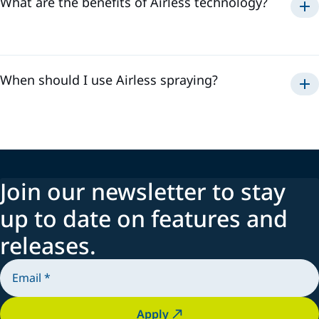
What are the benefits of Airless technology?
Airless
rapid application
When should I use Airless spraying?
Airless
Join our newsletter to stay
up to date on features and
releases.
Apply