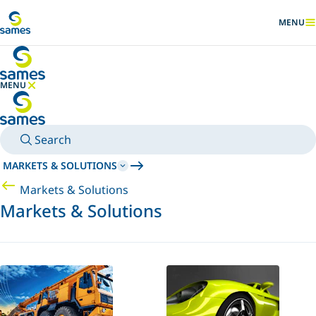
Go to main content
MENU
SHOW
MENU
HIDE MENU
Search
MARKETS & SOLUTIONS
Markets & Solutions
Markets & Solutions