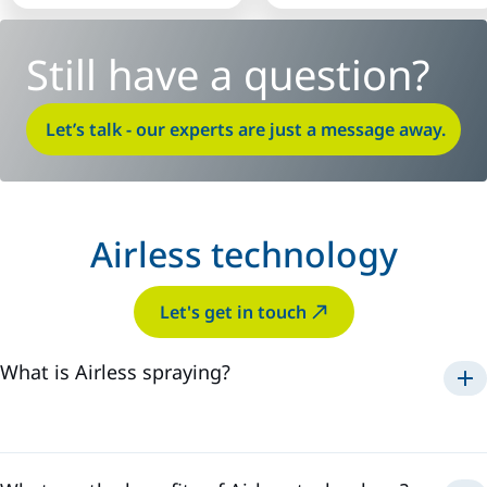
Still have a question?
Let’s talk - our experts are just a message away.
Airless technology
Let's get in touch
What is Airless spraying?
Airless technology