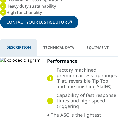
Heavy duty sustainability
High functionality
CONTACT YOUR DISTRIBUTOR
DESCRIPTION
TECHNICAL DATA
EQUIPMENT
Performance
Factory machined
premium airless tip ranges
1
(Flat, reversible Tip Top
and fine finishing Skill®)
Capability of fast response
times and high speed
2
triggering
♦ The ASC is the lightest