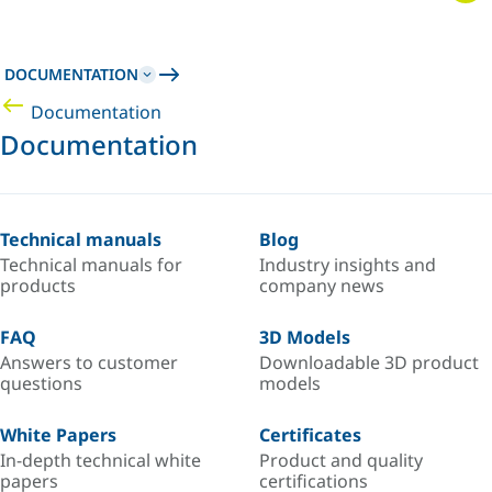
DOCUMENTATION
Documentation
Documentation
Technical manuals
Blog
Technical manuals for
Industry insights and
products
company news
FAQ
3D Models
Answers to customer
Downloadable 3D product
questions
models
White Papers
Certificates
In-depth technical white
Product and quality
papers
certifications