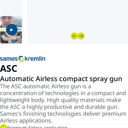
ASC
Automatic Airless compact spray gun
The ASC automatic Airless gun is a
concentration of technologies in a compact and
lightweight body. High quality materials make
the ASC a highly productive and durable gun.
Sames's finishing technologies deliver premium
Airless applications.
Premium Airless application