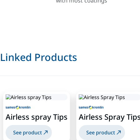
with most coatings
Linked Products
Airless spray Tips
Airless Spray Tip
See product
See product