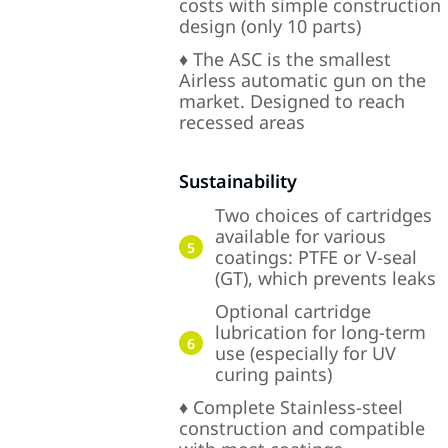
costs with simple construction
design (only 10 parts)
♦ The ASC is the smallest
Airless automatic gun on the
market. Designed to reach
recessed areas
Sustainability
Two choices of cartridges
available for various
5
coatings: PTFE or V-seal
(GT), which prevents leaks
Optional cartridge
lubrication for long-term
6
use (especially for UV
curing paints)
♦ Complete Stainless-steel
construction and compatible