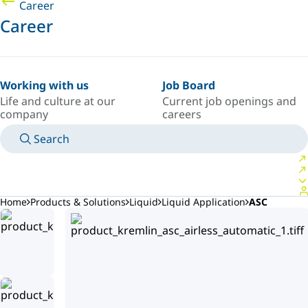
Career
Career
Working with us
Job Board
Life and culture at our
Current job openings and
company
careers
Search
MANUALS
MEET AN EXPERT
COUNTRY/LANGUAGE
AFRICA/EN
LOGIN TO YOUR PERSONAL SPACE
Home
Products & Solutions
Liquid
Liquid Application
ASC