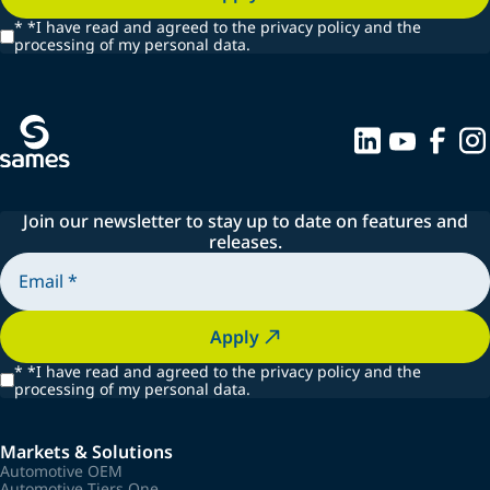
*
*I have read and agreed to the privacy policy and the
processing of my personal data.
Join our newsletter to stay up to date on features and
releases.
Apply
*
*I have read and agreed to the privacy policy and the
processing of my personal data.
Markets & Solutions
Automotive OEM
Automotive Tiers One