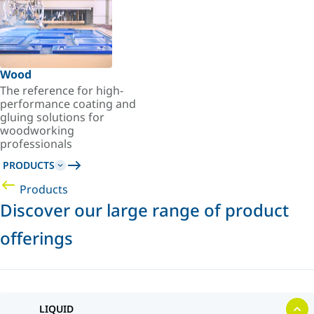
Wood
The reference for high-
performance coating and
gluing solutions for
woodworking
professionals
PRODUCTS
Products
Discover our large range of product
offerings
LIQUID