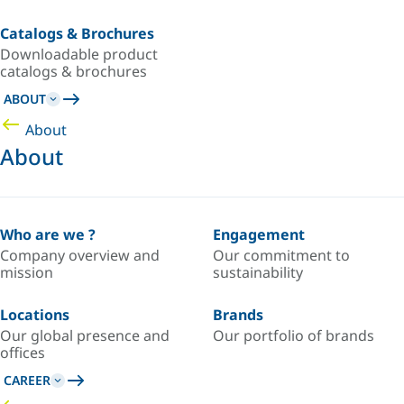
Catalogs & Brochures
Downloadable product
catalogs & brochures
ABOUT
About
About
Who are we ?
Engagement
Company overview and
Our commitment to
mission
sustainability
Locations
Brands
Our global presence and
Our portfolio of brands
offices
CAREER