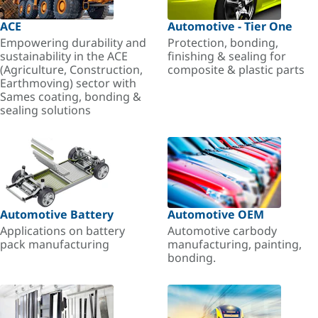
ACE
Automotive - Tier One
Empowering durability and
Protection, bonding,
sustainability in the ACE
finishing & sealing for
(Agriculture, Construction,
composite & plastic parts
Earthmoving) sector with
Sames coating, bonding &
sealing solutions
Automotive Battery
Automotive OEM
Applications on battery
Automotive carbody
pack manufacturing
manufacturing, painting,
bonding.