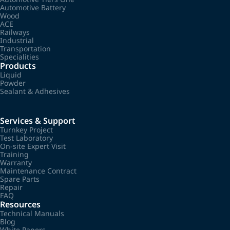
Automotive Battery
Wood
ACE
Railways
Industrial
Transportation
Specialities
Products
Liquid
Powder
Sealant & Adhesives
Services & Support
Turnkey Project
Test Laboratory
On-site Expert Visit
Training
Warranty
Maintenance Contract
Spare Parts
Repair
FAQ
Resources
Technical Manuals
Blog
White Papers