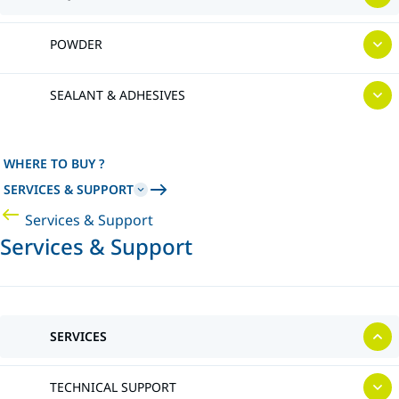
POWDER
SEALANT & ADHESIVES
WHERE TO BUY ?
SERVICES & SUPPORT
Services & Support
Services & Support
SERVICES
TECHNICAL SUPPORT