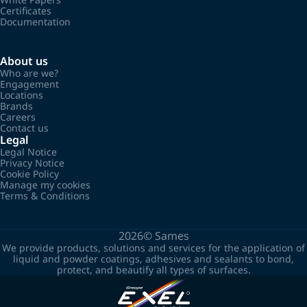
Certificates
Documentation
About us
Who are we?
Engagement
Locations
Brands
Careers
Contact us
Legal
Legal Notice
Privacy Notice
Cookie Policy
Manage my cookies
Terms & Conditions
2026©
Sames
We provide products, solutions and services for the application of
liquid and powder coatings, adhesives and sealants to bond,
protect, and beautify all types of surfaces.