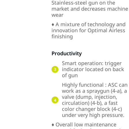
Stainless-steel gun on the
market and decreases machine
wear
♦ A mixture of technology and
innovation for Optimal Airless
finishing
Productivity
Smart operation: trigger
indicator located on back
3
of gun
Highly functional : ASC can
work as a spraygun (4-a), a
valve (dump, injection,
4
circulation) (4-b), a fast
color changer block (4-c)
under very high pressure.
♦ Overall low maintenance