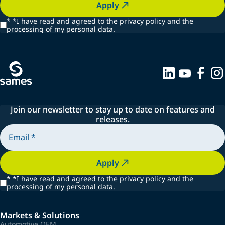
Apply
*
*I have read and agreed to the privacy policy and the
processing of my personal data.
Join our newsletter to stay up to date on features and
releases.
Apply
*
*I have read and agreed to the privacy policy and the
processing of my personal data.
Markets & Solutions
Automotive OEM