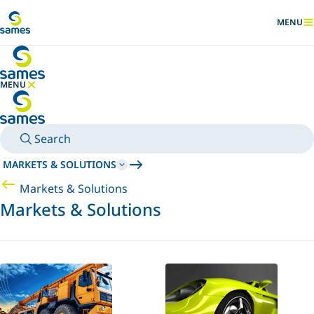
Go to main content
MENU
SHOW
MENU
HIDE MENU
Search
MARKETS & SOLUTIONS
Markets & Solutions
Markets & Solutions