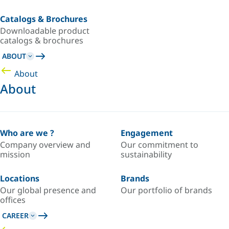
Catalogs & Brochures
Downloadable product
catalogs & brochures
ABOUT
About
About
Who are we ?
Engagement
Company overview and
Our commitment to
mission
sustainability
Locations
Brands
Our global presence and
Our portfolio of brands
offices
CAREER