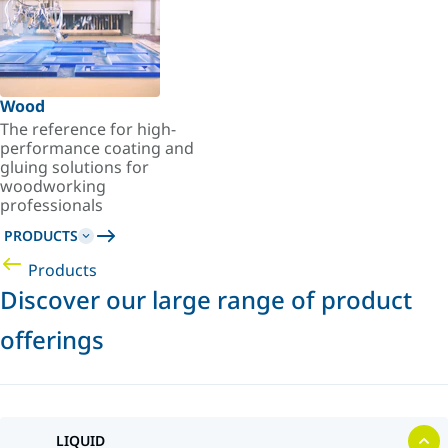
Wood
The reference for high-
performance coating and
gluing solutions for
woodworking
professionals
PRODUCTS
Products
Discover our large range of product
offerings
LIQUID