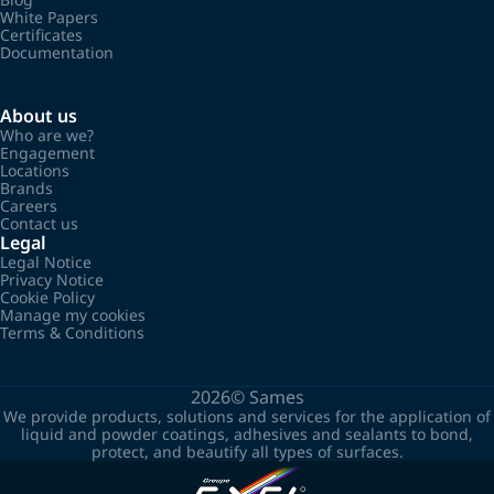
White Papers
Certificates
Documentation
About us
Who are we?
Engagement
Locations
Brands
Careers
Contact us
Legal
Legal Notice
Privacy Notice
Cookie Policy
Manage my cookies
Terms & Conditions
2026©
Sames
We provide products, solutions and services for the application of
liquid and powder coatings, adhesives and sealants to bond,
protect, and beautify all types of surfaces.