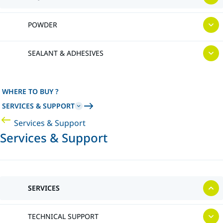
POWDER
SEALANT & ADHESIVES
WHERE TO BUY ?
SERVICES & SUPPORT
Services & Support
Services & Support
SERVICES
TECHNICAL SUPPORT