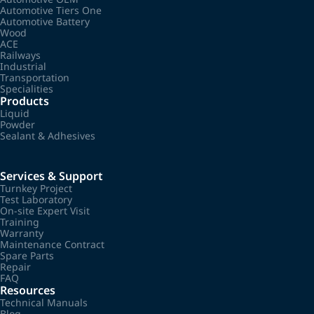
Automotive Tiers One
Automotive Battery
Wood
ACE
Railways
Industrial
Transportation
Specialities
Products
Liquid
Powder
Sealant & Adhesives
Services & Support
Turnkey Project
Test Laboratory
On-site Expert Visit
Training
Warranty
Maintenance Contract
Spare Parts
Repair
FAQ
Resources
Technical Manuals
Blog