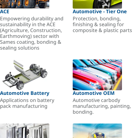
ACE
Automotive - Tier One
Empowering durability and
Protection, bonding,
sustainability in the ACE
finishing & sealing for
(Agriculture, Construction,
composite & plastic parts
Earthmoving) sector with
Sames coating, bonding &
sealing solutions
Automotive Battery
Automotive OEM
Applications on battery
Automotive carbody
pack manufacturing
manufacturing, painting,
bonding.