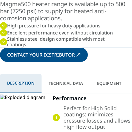
Magma500 heater range is available up to 500
bar (7250 psi) to supply for heated anti-
corrosion applications.
High pressure for heavy duty applications
Excellent performance even without circulation
Stainless steel design compatible with most
coatings
CONTACT YOUR DISTRIBUTOR
DESCRIPTION
TECHNICAL DATA
EQUIPMENT
Performance
Perfect for High Solid
coatings: minimizes
1
pressure losses and allows
high flow output