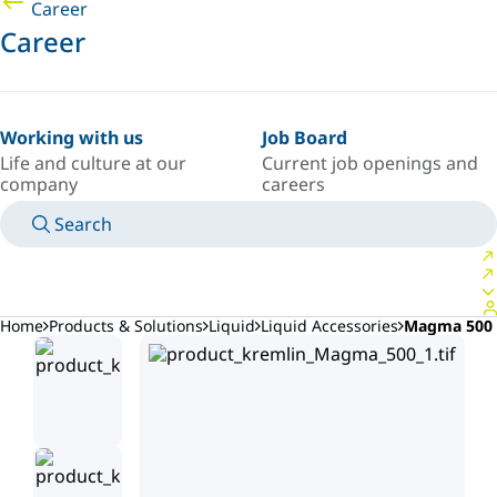
Career
Career
Working with us
Job Board
Life and culture at our
Current job openings and
company
careers
Search
MANUALS
MEET AN EXPERT
COUNTRY/LANGUAGE
AFRICA/EN
LOGIN TO YOUR PERSONAL SPACE
Home
Products & Solutions
Liquid
Liquid Accessories
Magma 500