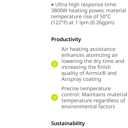
♦ Ultra high response time:
3800W heating power, material
temperature rise of 50°C
(122°F) at 1 lpm (0.26gpm)
Productivity
Air heating assistance:
enhances atomizing air
lowering the dry time and
2
increasing the finish
quality of Airmix® and
Airspray coating
Precise temperature
control: Maintains material
3
temperature regardless of
environmental factors
Sustainability