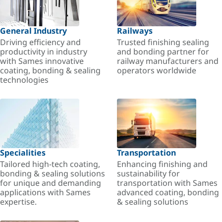
General Industry
Railways
Driving efficiency and
Trusted finishing sealing
productivity in industry
and bonding partner for
with Sames innovative
railway manufacturers and
coating, bonding & sealing
operators worldwide
technologies
Specialities
Transportation
Tailored high-tech coating,
Enhancing finishing and
bonding & sealing solutions
sustainability for
for unique and demanding
transportation with Sames
applications with Sames
advanced coating, bonding
expertise.
& sealing solutions