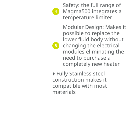
Safety: the full range of
Magma500 integrates a
4
temperature limiter
Modular Design: Makes it
possible to replace the
lower fluid body without
changing the electrical
5
modules eliminating the
need to purchase a
completely new heater
♦ Fully Stainless steel
construction makes it
compatible with most
materials