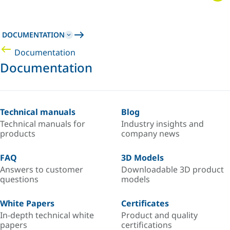
DOCUMENTATION
Documentation
Documentation
Technical manuals
Blog
Technical manuals for
Industry insights and
products
company news
FAQ
3D Models
Answers to customer
Downloadable 3D product
questions
models
White Papers
Certificates
In-depth technical white
Product and quality
papers
certifications