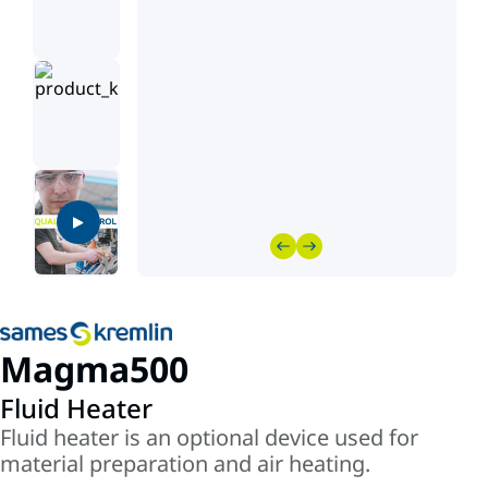
Magma500
Fluid Heater
Fluid heater is an optional device used for
material preparation and air heating.