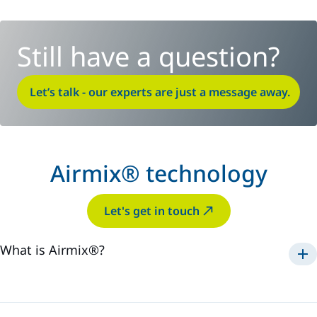
Still have a question?
Let’s talk - our experts are just a message away.
Airmix® technology
Let's get in touch
What is Airmix®?
Airmix®
1975