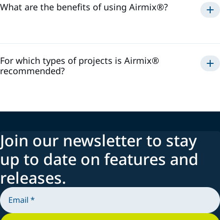
What are the benefits of using Airmix®?
Airmix®
For which types of projects is Airmix®
recommended?
Airmix®
Join our newsletter to stay
up to date on features and
releases.