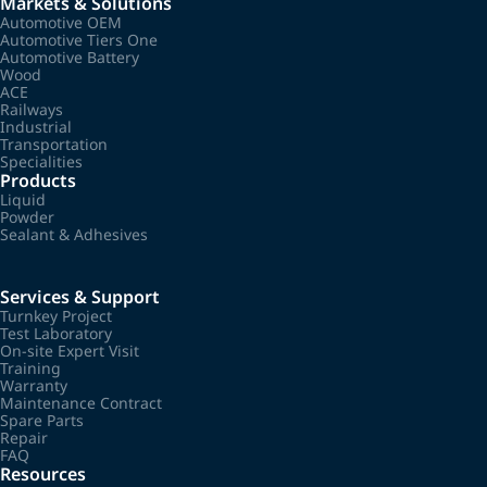
Markets & Solutions
Automotive OEM
Automotive Tiers One
Automotive Battery
Wood
ACE
Railways
Industrial
Transportation
Specialities
Products
Liquid
Powder
Sealant & Adhesives
Services & Support
Turnkey Project
Test Laboratory
On-site Expert Visit
Training
Warranty
Maintenance Contract
Spare Parts
Repair
FAQ
Resources