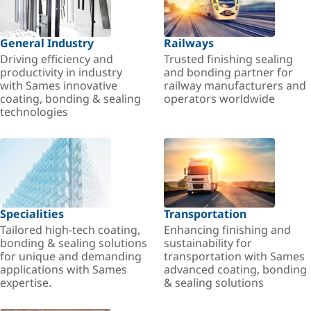
General Industry
Railways
Driving efficiency and
Trusted finishing sealing
productivity in industry
and bonding partner for
with Sames innovative
railway manufacturers and
coating, bonding & sealing
operators worldwide
technologies
Specialities
Transportation
Tailored high-tech coating,
Enhancing finishing and
bonding & sealing solutions
sustainability for
for unique and demanding
transportation with Sames
applications with Sames
advanced coating, bonding
expertise.
& sealing solutions