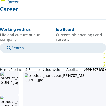
Career
Career
Working with us
Job Board
Life and culture at our
Current job openings and
company
careers
Search
MANUALS
MEET AN EXPERT
COUNTRY/LANGUAGE
AFRICA/EN
LOGIN TO YOUR PERSONAL SPACE
Home
Products & Solutions
Liquid
Liquid Application
PPH707 MS