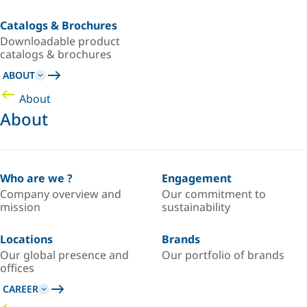
Catalogs & Brochures
Downloadable product
catalogs & brochures
ABOUT
About
About
Who are we ?
Engagement
Company overview and
Our commitment to
mission
sustainability
Locations
Brands
Our global presence and
Our portfolio of brands
offices
CAREER