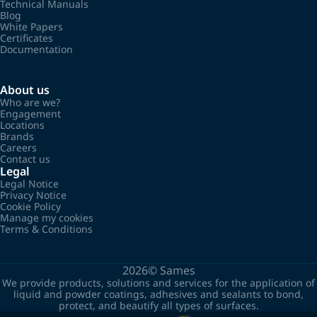
Technical Manuals
Blog
White Papers
Certificates
Documentation
About us
Who are we?
Engagement
Locations
Brands
Careers
Contact us
Legal
Legal Notice
Privacy Notice
Cookie Policy
Manage my cookies
Terms & Conditions
2026©
Sames
We provide products, solutions and services for the application of
liquid and powder coatings, adhesives and sealants to bond,
protect, and beautify all types of surfaces.