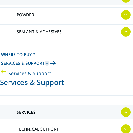
POWDER
SEALANT & ADHESIVES
WHERE TO BUY ?
SERVICES & SUPPORT
Services & Support
Services & Support
SERVICES
TECHNICAL SUPPORT