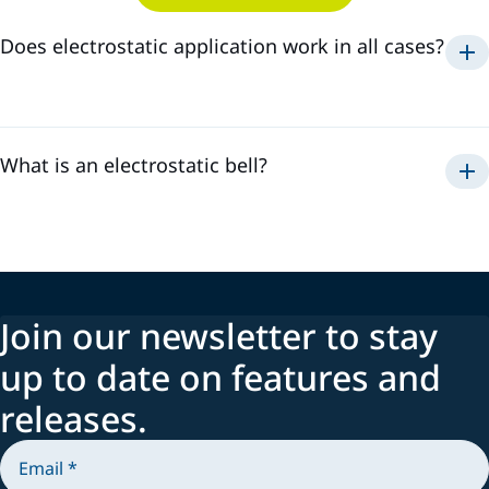
Does electrostatic application work in all cases?
Electrostatic
What is an electrostatic bell?
Join our newsletter to stay
up to date on features and
releases.