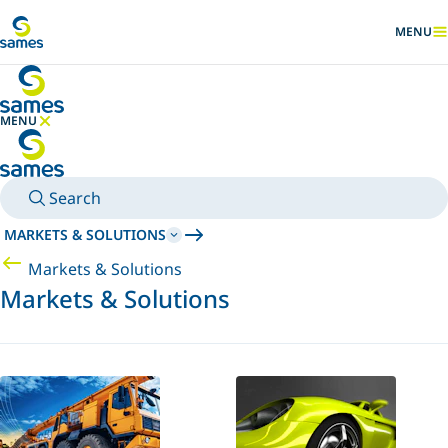
Go to main content
MENU
SHOW
MENU
HIDE MENU
Search
MARKETS & SOLUTIONS
Markets & Solutions
Markets & Solutions