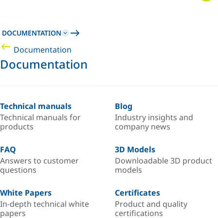
DOCUMENTATION
Documentation
Documentation
Technical manuals
Blog
Technical manuals for
Industry insights and
products
company news
FAQ
3D Models
Answers to customer
Downloadable 3D product
questions
models
White Papers
Certificates
In-depth technical white
Product and quality
papers
certifications