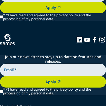
Apply
*
*I have read and agreed to the privacy policy and the
processing of my personal data.
Join our newsletter to stay up to date on features and
releases.
Apply
*
*I have read and agreed to the privacy policy and the
processing of my personal data.