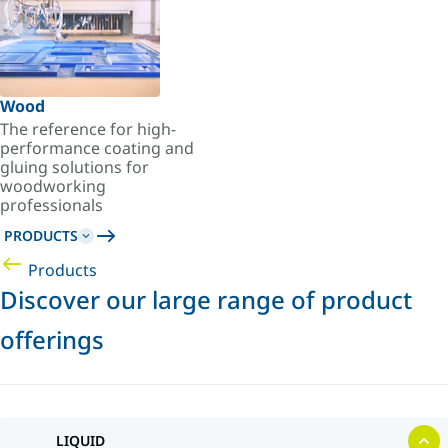
Wood
The reference for high-
performance coating and
gluing solutions for
woodworking
professionals
PRODUCTS
Products
Discover our large range of product
offerings
LIQUID