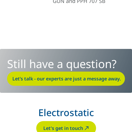
GUN and PPH 707 SB
Still have a question?
Let’s talk - our experts are just a message away.
Electrostatic
Let's get in touch