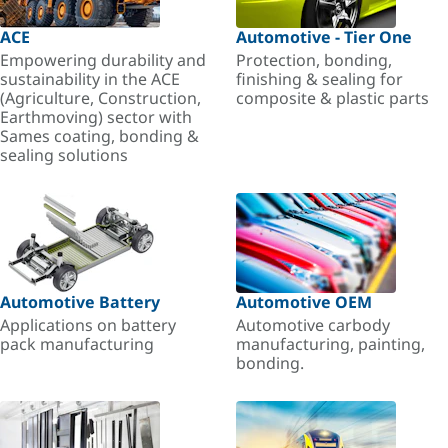
ACE
Automotive - Tier One
Empowering durability and
Protection, bonding,
sustainability in the ACE
finishing & sealing for
(Agriculture, Construction,
composite & plastic parts
Earthmoving) sector with
Sames coating, bonding &
sealing solutions
Automotive Battery
Automotive OEM
Applications on battery
Automotive carbody
pack manufacturing
manufacturing, painting,
bonding.