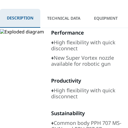
DESCRIPTION
TECHNICAL DATA
EQUIPMENT
Performance
♦High flexibility with quick
disconnect
♦New Super Vortex nozzle
available for robotic gun
Productivity
♦High flexibility with quick
disconnect
Sustainability
♦Common body PPH 707 MS-