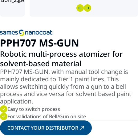
PPH707 MS-GUN
Robotic multi-process atomizer for
solvent-based material
PPH707 MS-GUN, with manual tool change is
mainly dedicated to Tier 1 paint lines. This
allows switching quickly from a gun to a bell
process and vice versa for solvent based paint
application.
Easy to switch process
For validations of Bell/Gun on site
CONTACT YOUR DISTRIBUTOR