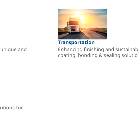
Transportation
r unique and
Enhancing finishing and sustainab
coating, bonding & sealing soluti
utions for