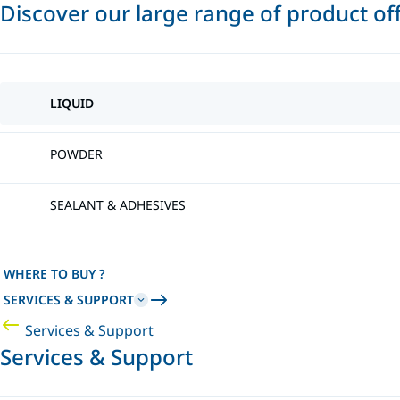
Discover our large range of product of
LIQUID
POWDER
SEALANT & ADHESIVES
WHERE TO BUY ?
SERVICES & SUPPORT
Services & Support
Services & Support