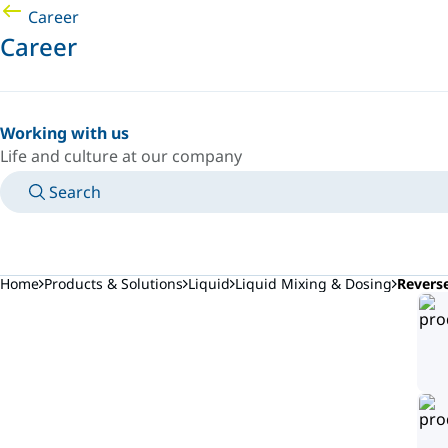
Career
Career
Working with us
Life and culture at our company
Search
MANUALS
MEET AN EXPERT
COUNTRY/LANGUAGE
AFRICA/EN
LOGIN TO YOUR PERSONAL SPACE
Home
Products & Solutions
Liquid
Liquid Mixing & Dosing
Revers