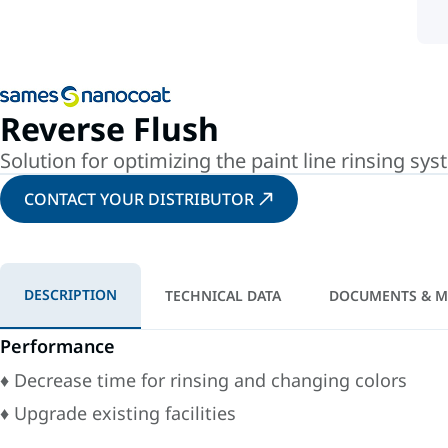
Reverse Flush
Solution for optimizing the paint line rinsing sy
CONTACT YOUR DISTRIBUTOR
DESCRIPTION
TECHNICAL DATA
DOCUMENTS & M
Performance
♦ Decrease time for rinsing and changing colors
♦ Upgrade existing facilities