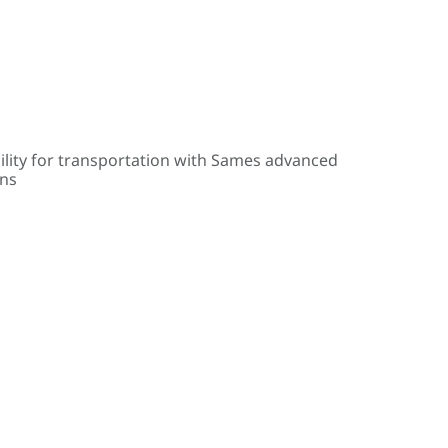
ility for transportation with Sames advanced
ons