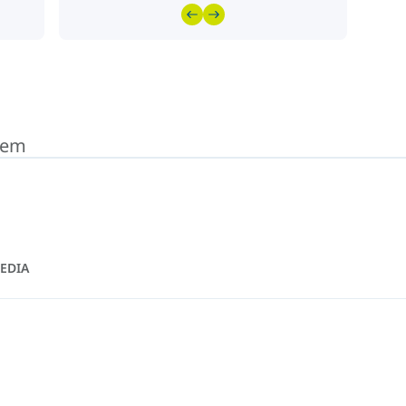
stem
EDIA