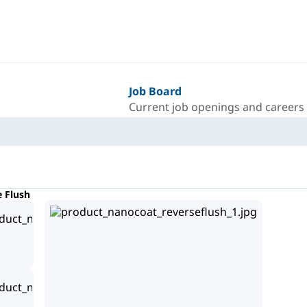
Job Board
Current job openings and careers
e Flush