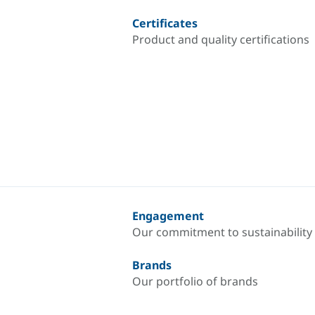
Certificates
Product and quality certifications
Engagement
Our commitment to sustainability
Brands
Our portfolio of brands