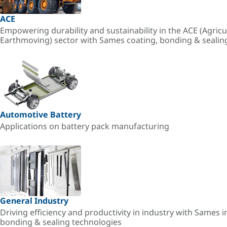
ACE
Empowering durability and sustainability in the ACE (Agricu
Earthmoving) sector with Sames coating, bonding & sealin
Automotive Battery
Applications on battery pack manufacturing
General Industry
Driving efficiency and productivity in industry with Sames i
bonding & sealing technologies