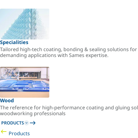
Specialities
Tailored high-tech coating, bonding & sealing solutions fo
demanding applications with Sames expertise.
Wood
The reference for high-performance coating and gluing sol
woodworking professionals
PRODUCTS
Products