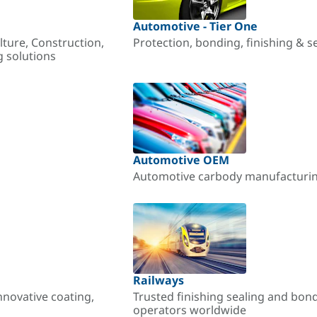
Automotive - Tier One
lture, Construction,
Protection, bonding, finishing & s
g solutions
Automotive OEM
Automotive carbody manufacturing
Railways
nnovative coating,
Trusted finishing sealing and bon
operators worldwide