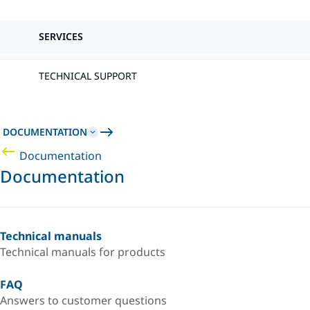
SERVICES
TECHNICAL SUPPORT
DOCUMENTATION
Documentation
Documentation
Technical manuals
Technical manuals for products
FAQ
Answers to customer questions