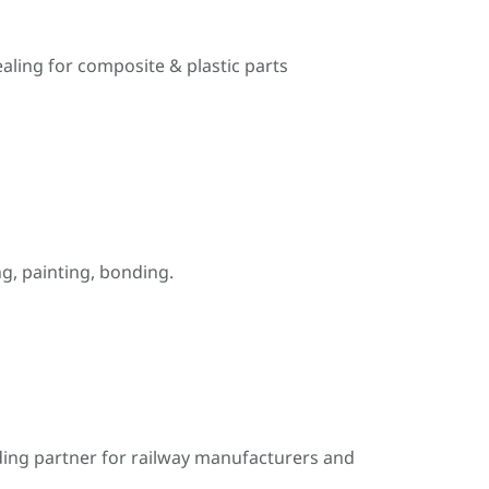
ealing for composite & plastic parts
, painting, bonding.
ding partner for railway manufacturers and