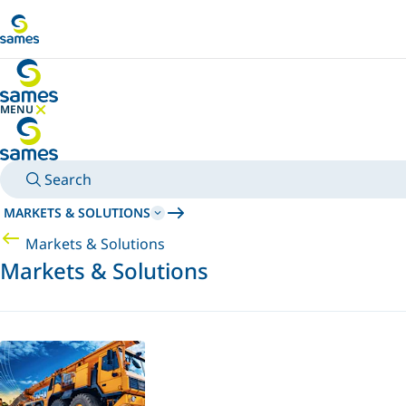
Go to main content
MENU
HIDE MENU
Search
MARKETS & SOLUTIONS
Markets & Solutions
Markets & Solutions