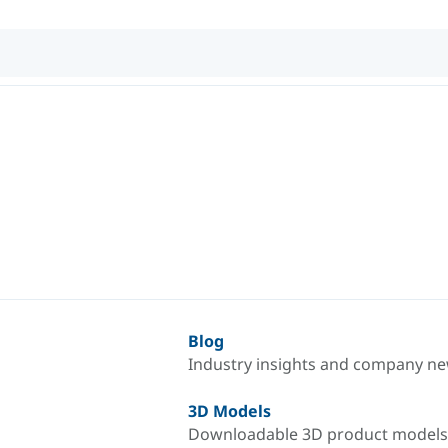
Blog
Industry insights and company n
3D Models
Downloadable 3D product models