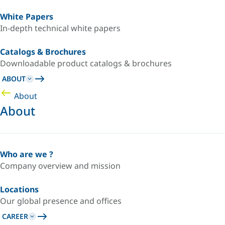
White Papers
In-depth technical white papers
Catalogs & Brochures
Downloadable product catalogs & brochures
ABOUT
About
About
Who are we ?
Company overview and mission
Locations
Our global presence and offices
CAREER