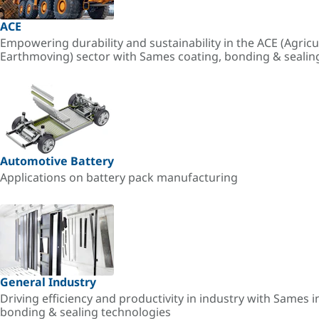
ACE
Empowering durability and sustainability in the ACE (Agricu
Earthmoving) sector with Sames coating, bonding & sealin
Automotive Battery
Applications on battery pack manufacturing
General Industry
Driving efficiency and productivity in industry with Sames i
bonding & sealing technologies