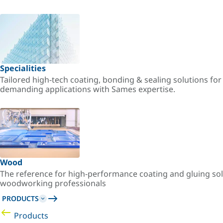
Specialities
Tailored high-tech coating, bonding & sealing solutions fo
demanding applications with Sames expertise.
Wood
The reference for high-performance coating and gluing sol
woodworking professionals
PRODUCTS
Products