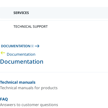
SERVICES
TECHNICAL SUPPORT
DOCUMENTATION
Documentation
Documentation
Technical manuals
Technical manuals for products
FAQ
Answers to customer questions