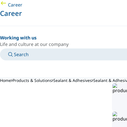
Career
Career
Working with us
Life and culture at our company
Search
MANUALS
MEET AN EXPERT
COUNTRY/LANGUAGE
AFRICA/EN
LOGIN TO YOUR PERSONAL SPACE
Home
Products & Solutions
Sealant & Adhesives
Sealant & Adhes