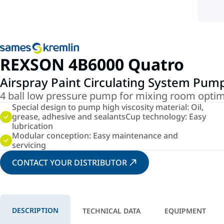
REXSON 4B6000 Quatro
Airspray Paint Circulating System Pum
4 ball low pressure pump for mixing room optim
Special design to pump high viscosity material: Oil,
grease, adhesive and sealantsCup technology: Easy
lubrication
Modular conception: Easy maintenance and
servicing
CONTACT YOUR DISTRIBUTOR
DESCRIPTION
TECHNICAL DATA
EQUIPMENT