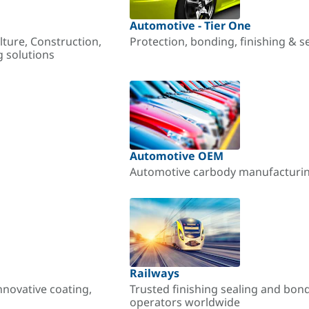
Automotive - Tier One
lture, Construction,
Protection, bonding, finishing & s
g solutions
Automotive OEM
Automotive carbody manufacturing
Railways
nnovative coating,
Trusted finishing sealing and bon
operators worldwide