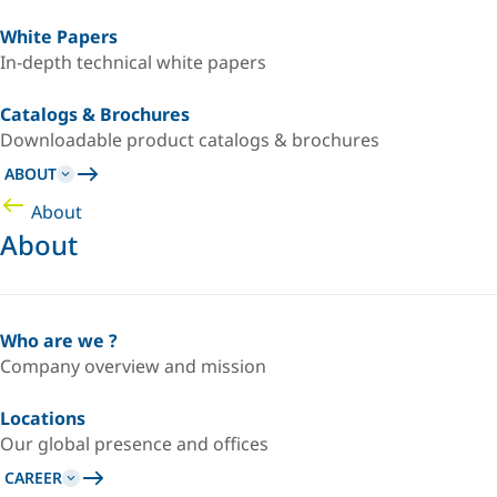
White Papers
In-depth technical white papers
Catalogs & Brochures
Downloadable product catalogs & brochures
ABOUT
About
About
Who are we ?
Company overview and mission
Locations
Our global presence and offices
CAREER