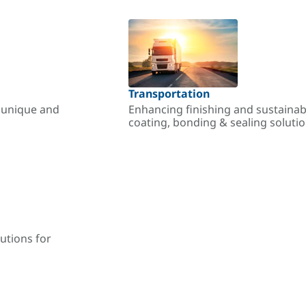
Transportation
r unique and
Enhancing finishing and sustainab
coating, bonding & sealing soluti
utions for