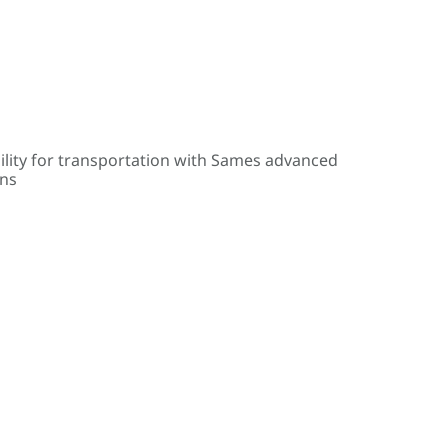
ility for transportation with Sames advanced
ons