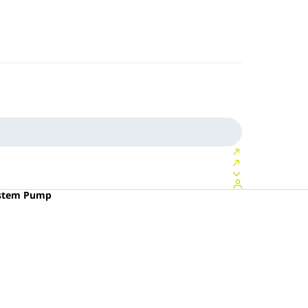
ystem Pump