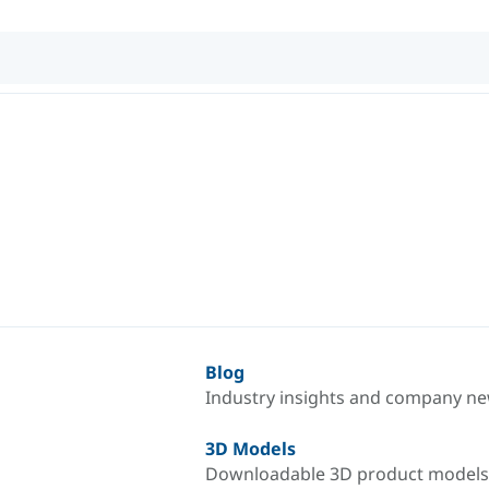
Blog
Industry insights and company n
3D Models
Downloadable 3D product models