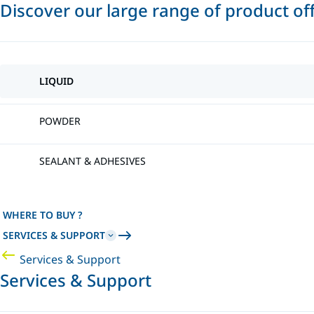
Discover our large range of product of
LIQUID
POWDER
SEALANT & ADHESIVES
WHERE TO BUY ?
SERVICES & SUPPORT
Services & Support
Services & Support