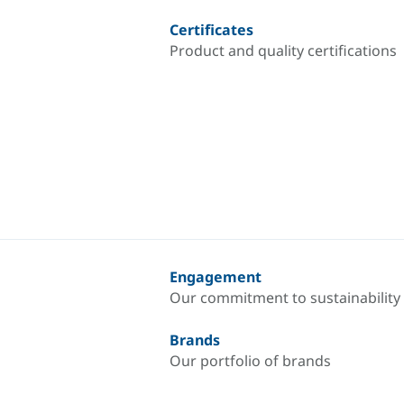
Certificates
Product and quality certifications
Engagement
Our commitment to sustainability
Brands
Our portfolio of brands