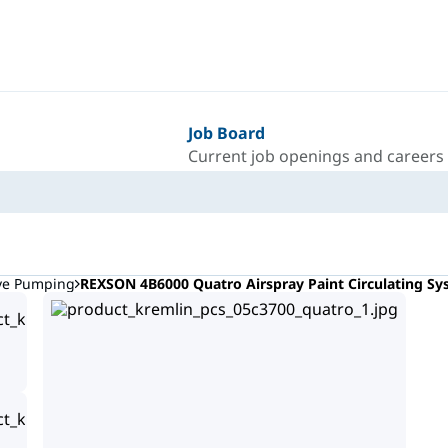
Job Board
Current job openings and careers
ive Pumping
REXSON 4B6000 Quatro Airspray Paint Circulating S