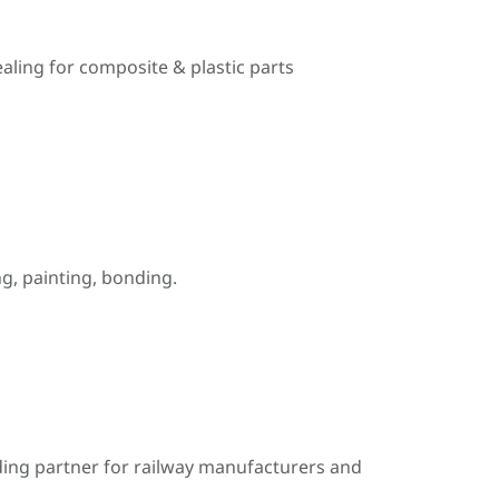
ealing for composite & plastic parts
, painting, bonding.
ding partner for railway manufacturers and