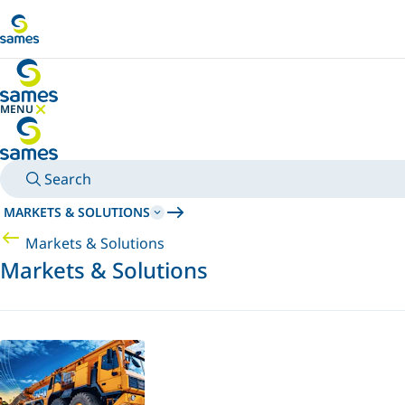
Go to main content
MENU
HIDE MENU
Search
MARKETS & SOLUTIONS
Markets & Solutions
Markets & Solutions