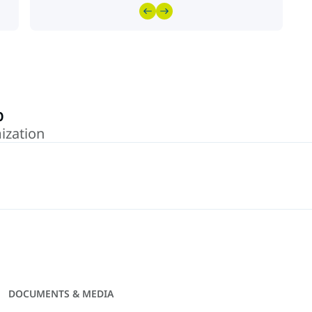
p
ization
DOCUMENTS & MEDIA