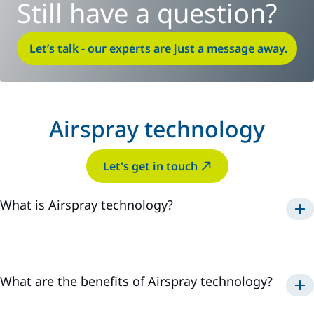
Still have a question?
Let’s talk - our experts are just a message away.
Airspray technology
Let's get in touch
What is Airspray technology?
Airspray
What are the benefits of Airspray technology?
Airspray