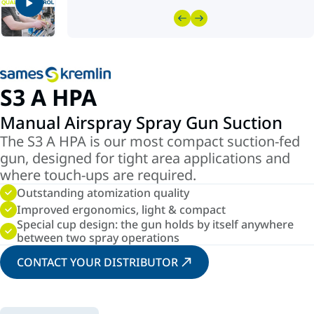
S3 A HPA
Manual Airspray Spray Gun Suction
The S3 A HPA is our most compact suction-fed
gun, designed for tight area applications and
where touch-ups are required.
Outstanding atomization quality
Improved ergonomics, light & compact
Special cup design: the gun holds by itself anywhere
between two spray operations
CONTACT YOUR DISTRIBUTOR