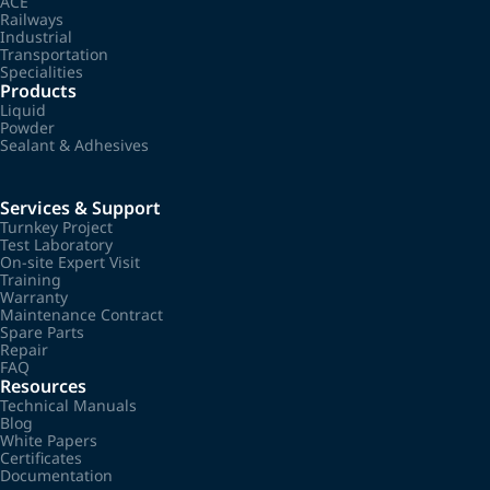
ACE
Railways
Industrial
Transportation
Specialities
Products
Liquid
Powder
Sealant & Adhesives
Services & Support
Turnkey Project
Test Laboratory
On-site Expert Visit
Training
Warranty
Maintenance Contract
Spare Parts
Repair
FAQ
Resources
Technical Manuals
Blog
White Papers
Certificates
Documentation