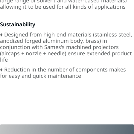
large range of solvent and water-based materials)
allowing it to be used for all kinds of applications
Sustainability
♦ Designed from high-end materials (stainless steel,
anodized forged aluminum body, brass) in
conjunction with Sames's machined projectors
(aircaps + nozzle + needle) ensure extended product
life
♦ Reduction in the number of components makes
for easy and quick maintenance