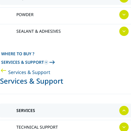
POWDER
SEALANT & ADHESIVES
WHERE TO BUY ?
SERVICES & SUPPORT
Services & Support
Services & Support
SERVICES
TECHNICAL SUPPORT