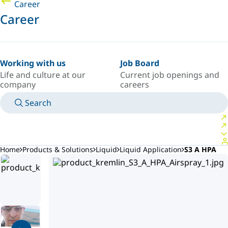
Career
Career
Working with us
Job Board
Life and culture at our
Current job openings and
company
careers
Search
MANUALS
MEET AN EXPERT
COUNTRY/LANGUAGE
AFRICA/EN
LOGIN TO YOUR PERSONAL SPACE
Home
Products & Solutions
Liquid
Liquid Application
S3 A HPA