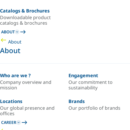
Catalogs & Brochures
Downloadable product
catalogs & brochures
ABOUT
About
About
Who are we ?
Engagement
Company overview and
Our commitment to
mission
sustainability
Locations
Brands
Our global presence and
Our portfolio of brands
offices
CAREER