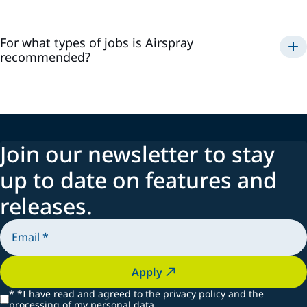
For what types of jobs is Airspray
recommended?
Join our newsletter to stay
up to date on features and
releases.
Apply
*
*I have read and agreed to the privacy policy and the
processing of my personal data.