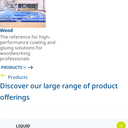
Wood
The reference for high-
performance coating and
gluing solutions for
woodworking
professionals
PRODUCTS
Products
Discover our large range of product
offerings
LIQUID