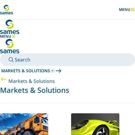
Go to main content
MENU
SHOW
MENU
HIDE MENU
Search
MARKETS & SOLUTIONS
Markets & Solutions
Markets & Solutions