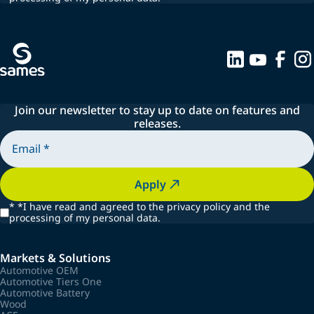
Join our newsletter to stay up to date on features and
releases.
Apply
*
*I have read and agreed to the privacy policy and the
processing of my personal data.
Markets & Solutions
Automotive OEM
Automotive Tiers One
Automotive Battery
Wood