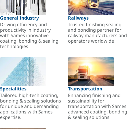
General Industry
Railways
Driving efficiency and
Trusted finishing sealing
productivity in industry
and bonding partner for
with Sames innovative
railway manufacturers and
coating, bonding & sealing
operators worldwide
technologies
Specialities
Transportation
Tailored high-tech coating,
Enhancing finishing and
bonding & sealing solutions
sustainability for
for unique and demanding
transportation with Sames
applications with Sames
advanced coating, bonding
expertise.
& sealing solutions