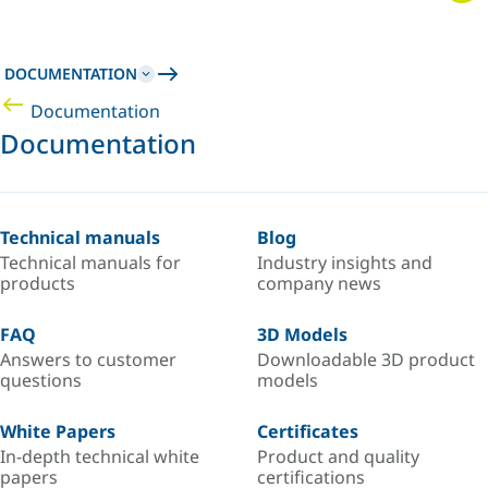
DOCUMENTATION
Documentation
Documentation
Technical manuals
Blog
Technical manuals for
Industry insights and
products
company news
FAQ
3D Models
Answers to customer
Downloadable 3D product
questions
models
White Papers
Certificates
In-depth technical white
Product and quality
papers
certifications