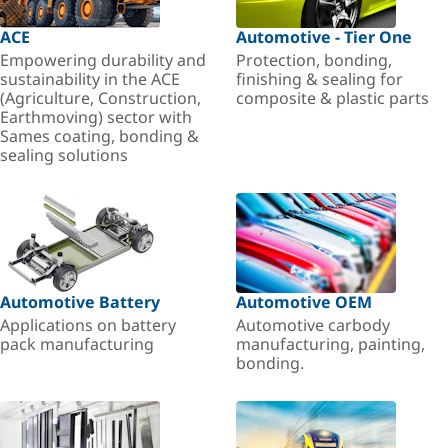
ACE
Automotive - Tier One
Empowering durability and
Protection, bonding,
sustainability in the ACE
finishing & sealing for
(Agriculture, Construction,
composite & plastic parts
Earthmoving) sector with
Sames coating, bonding &
sealing solutions
Automotive Battery
Automotive OEM
Applications on battery
Automotive carbody
pack manufacturing
manufacturing, painting,
bonding.