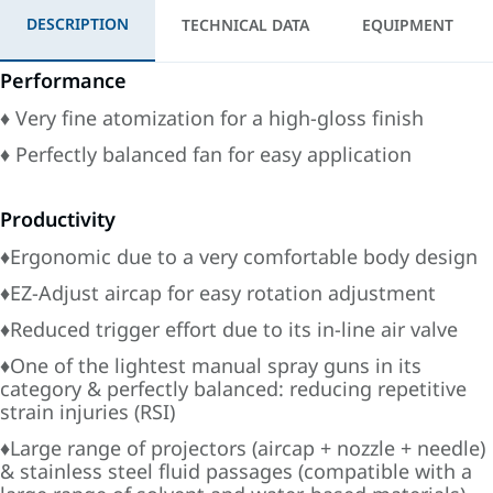
DESCRIPTION
TECHNICAL DATA
EQUIPMENT
Performance
♦ Very fine atomization for a high-gloss finish
♦ Perfectly balanced fan for easy application
Productivity
♦Ergonomic due to a very comfortable body design
♦EZ-Adjust aircap for easy rotation adjustment
♦Reduced trigger effort due to its in-line air valve
♦One of the lightest manual spray guns in its
category & perfectly balanced: reducing repetitive
strain injuries (RSI)
♦Large range of projectors (aircap + nozzle + needle)
& stainless steel fluid passages (compatible with a