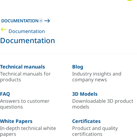
DOCUMENTATION
Documentation
Documentation
Technical manuals
Blog
Technical manuals for
Industry insights and
products
company news
FAQ
3D Models
Answers to customer
Downloadable 3D product
questions
models
White Papers
Certificates
In-depth technical white
Product and quality
papers
certifications