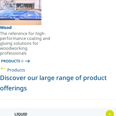
Wood
The reference for high-
performance coating and
gluing solutions for
woodworking
professionals
PRODUCTS
Products
Discover our large range of product
offerings
LIQUID