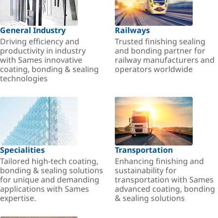
General Industry
Railways
Driving efficiency and
Trusted finishing sealing
productivity in industry
and bonding partner for
with Sames innovative
railway manufacturers and
coating, bonding & sealing
operators worldwide
technologies
Specialities
Transportation
Tailored high-tech coating,
Enhancing finishing and
bonding & sealing solutions
sustainability for
for unique and demanding
transportation with Sames
applications with Sames
advanced coating, bonding
expertise.
& sealing solutions