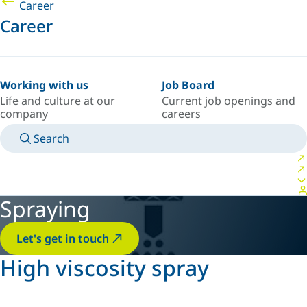
Career
Career
Working with us
Job Board
Life and culture at our
Current job openings and
company
careers
Search
MANUALS
MEET AN EXPERT
COUNTRY/LANGUAGE
AFRICA/EN
LOGIN TO YOUR PERSONAL SPACE
Spraying
Let's get in touch
High viscosity spray