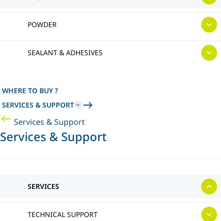
POWDER
SEALANT & ADHESIVES
WHERE TO BUY ?
SERVICES & SUPPORT
Services & Support
Services & Support
SERVICES
TECHNICAL SUPPORT