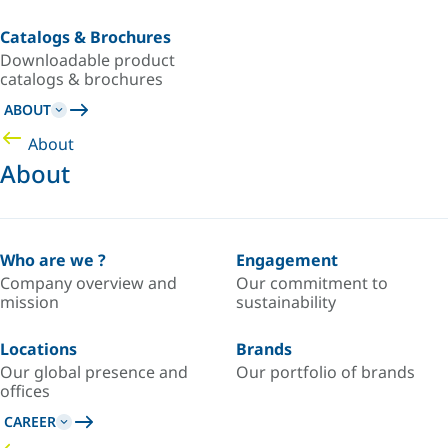
Catalogs & Brochures
Downloadable product
catalogs & brochures
ABOUT
About
About
Who are we ?
Engagement
Company overview and
Our commitment to
mission
sustainability
Locations
Brands
Our global presence and
Our portfolio of brands
offices
CAREER