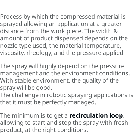
Process by which the compressed material is
sprayed allowing an application at a greater
distance from the work piece. The width &
amount of product dispensed depends on the
nozzle type used, the material temperature,
viscosity, rheology, and the pressure applied.
The spray will highly depend on the pressure
management and the environment conditions.
With stable environment, the quality of the
spray will be good.
The challenge in robotic spraying applications is
that it must be perfectly managed.
The minimum is to get a
recirculation loop
,
allowing to start and stop the spray with fresh
product, at the right conditions.