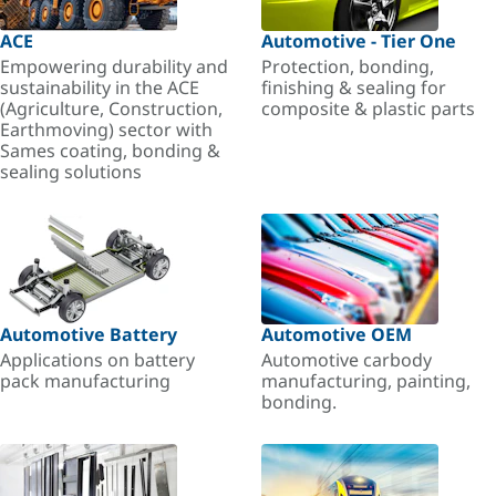
ACE
Automotive - Tier One
Empowering durability and
Protection, bonding,
sustainability in the ACE
finishing & sealing for
(Agriculture, Construction,
composite & plastic parts
Earthmoving) sector with
Sames coating, bonding &
sealing solutions
Automotive Battery
Automotive OEM
Applications on battery
Automotive carbody
pack manufacturing
manufacturing, painting,
bonding.