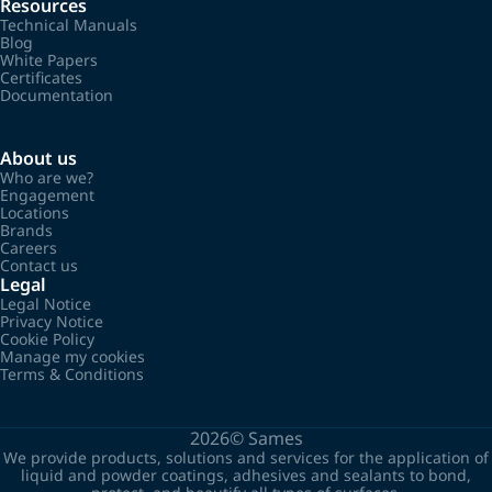
Resources
Technical Manuals
Blog
White Papers
Certificates
Documentation
About us
Who are we?
Engagement
Locations
Brands
Careers
Contact us
Legal
Legal Notice
Privacy Notice
Cookie Policy
Manage my cookies
Terms & Conditions
2026©
Sames
We provide products, solutions and services for the application of
liquid and powder coatings, adhesives and sealants to bond,