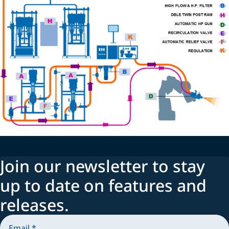
Join our newsletter to stay
up to date on features and
releases.