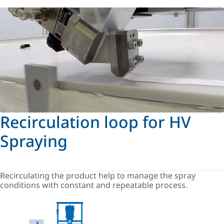
Recirculation loop for HV
Spraying
Recirculating the product help to manage the spray
conditions with constant and repeatable process.