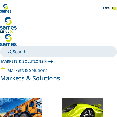
Go to main content
MENU
SHOW
MENU
HIDE MENU
Search
MARKETS & SOLUTIONS
Markets & Solutions
Markets & Solutions