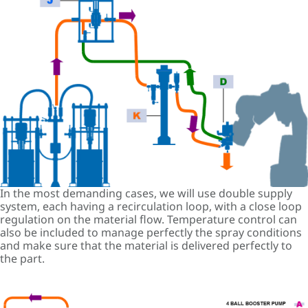
In the most demanding cases, we will use double supply
system, each having a recirculation loop, with a close loop
regulation on the material flow. Temperature control can
also be included to manage perfectly the spray conditions
and make sure that the material is delivered perfectly to
the part.