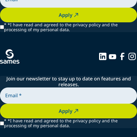
Apply
*
*I have read and agreed to the privacy policy and the
processing of my personal data.
Join our newsletter to stay up to date on features and
releases.
Apply
*
*I have read and agreed to the privacy policy and the
processing of my personal data.