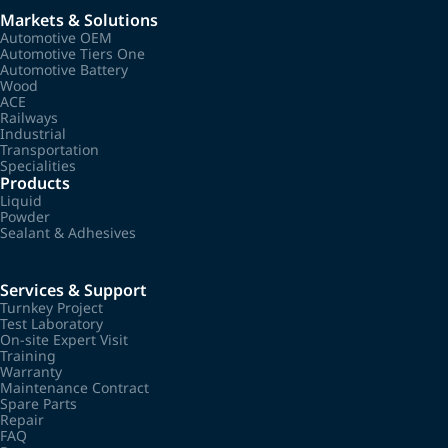
Markets & Solutions
Automotive OEM
Automotive Tiers One
Automotive Battery
Wood
ACE
Railways
Industrial
Transportation
Specialities
Products
Liquid
Powder
Sealant & Adhesives
Services & Support
Turnkey Project
Test Laboratory
On-site Expert Visit
Training
Warranty
Maintenance Contract
Spare Parts
Repair
FAQ