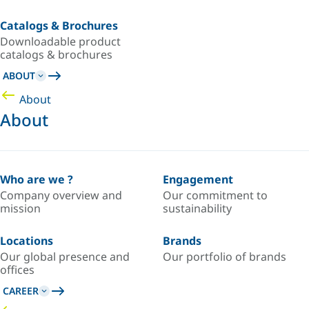
Catalogs & Brochures
Downloadable product
catalogs & brochures
ABOUT
About
About
Who are we ?
Engagement
Company overview and
Our commitment to
mission
sustainability
Locations
Brands
Our global presence and
Our portfolio of brands
offices
CAREER