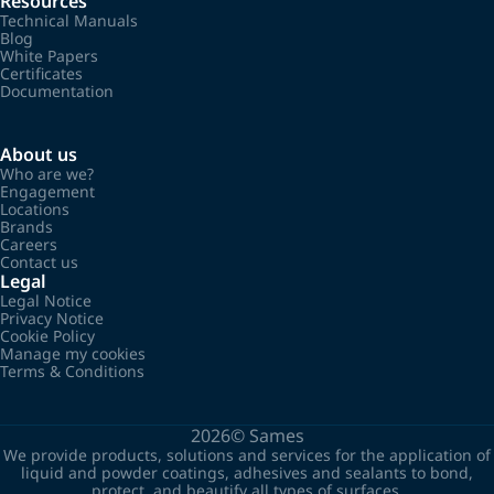
Resources
Technical Manuals
Blog
White Papers
Certificates
Documentation
About us
Who are we?
Engagement
Locations
Brands
Careers
Contact us
Legal
Legal Notice
Privacy Notice
Cookie Policy
Manage my cookies
Terms & Conditions
2026©
Sames
We provide products, solutions and services for the application of
liquid and powder coatings, adhesives and sealants to bond,
protect, and beautify all types of surfaces.