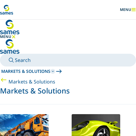
Go to main content
MENU
SHOW
MENU
HIDE MENU
Search
MARKETS & SOLUTIONS
Markets & Solutions
Markets & Solutions