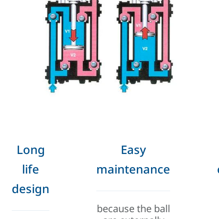
Long
Easy
life
maintenance
design
because the ball