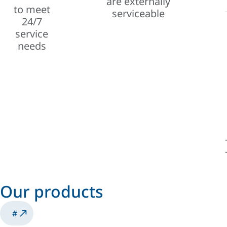
are externally
to meet
serviceable
24/7
service
needs
Our products
#