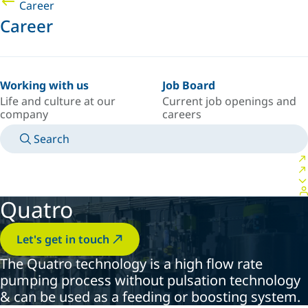
Career
Career
Working with us
Job Board
Life and culture at our
Current job openings and
company
careers
Search
MANUALS
MEET AN EXPERT
COUNTRY/LANGUAGE
AFRICA/EN
LOGIN TO YOUR PERSONAL SPACE
Quatro
Let's get in touch
The Quatro technology is a high flow rate
pumping process without pulsation technology
& can be used as a feeding or boosting system.