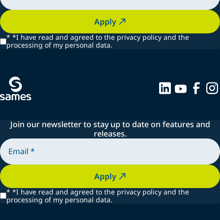
Apply
*
*I have read and agreed to the privacy policy and the
processing of my personal data.
Join our newsletter to stay up to date on features and
releases.
Apply
*
*I have read and agreed to the privacy policy and the
processing of my personal data.