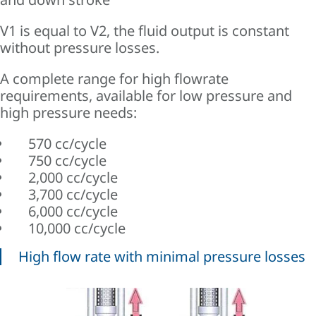
V1 is equal to V2, the fluid output is constant
without pressure losses.
A complete range for high flowrate
requirements, available for low pressure and
high pressure needs:
570 cc/cycle
750 cc/cycle
2,000 cc/cycle
3,700 cc/cycle
6,000 cc/cycle
10,000 cc/cycle
High flow rate with minimal pressure losses