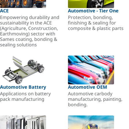
ACE
Automotive - Tier One
Empowering durability and
Protection, bonding,
sustainability in the ACE
finishing & sealing for
(Agriculture, Construction,
composite & plastic parts
Earthmoving) sector with
Sames coating, bonding &
sealing solutions
Automotive Battery
Automotive OEM
Applications on battery
Automotive carbody
pack manufacturing
manufacturing, painting,
bonding.