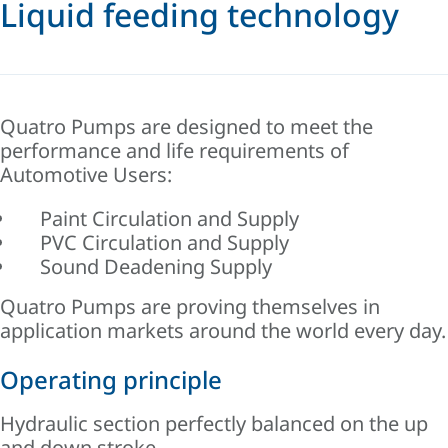
Liquid feeding technology
Quatro Pumps are designed to meet the
performance and life requirements of
Automotive Users:
Paint Circulation and Supply
PVC Circulation and Supply
Sound Deadening Supply
Quatro Pumps are proving themselves in
application markets around the world every day.
Operating principle
Hydraulic section perfectly balanced on the up
and down stroke