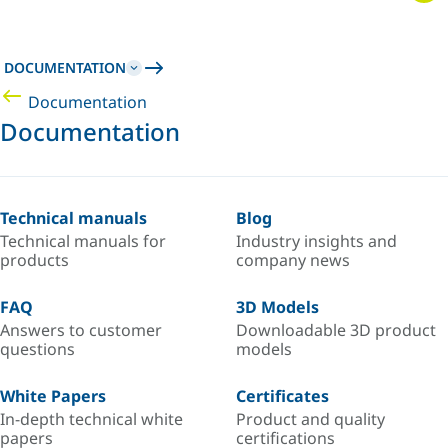
DOCUMENTATION
Documentation
Documentation
Technical manuals
Blog
Technical manuals for
Industry insights and
products
company news
FAQ
3D Models
Answers to customer
Downloadable 3D product
questions
models
White Papers
Certificates
In-depth technical white
Product and quality
papers
certifications