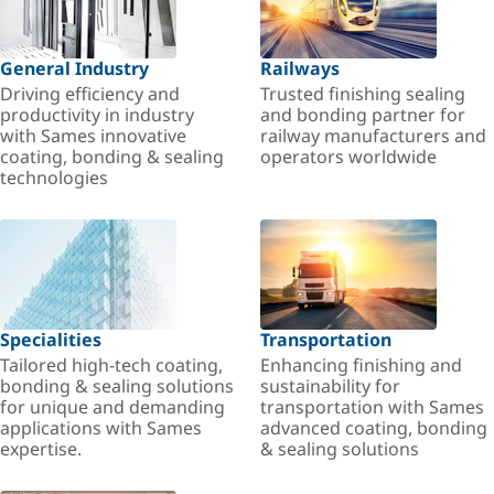
General Industry
Railways
Driving efficiency and
Trusted finishing sealing
productivity in industry
and bonding partner for
with Sames innovative
railway manufacturers and
coating, bonding & sealing
operators worldwide
technologies
Specialities
Transportation
Tailored high-tech coating,
Enhancing finishing and
bonding & sealing solutions
sustainability for
for unique and demanding
transportation with Sames
applications with Sames
advanced coating, bonding
expertise.
& sealing solutions