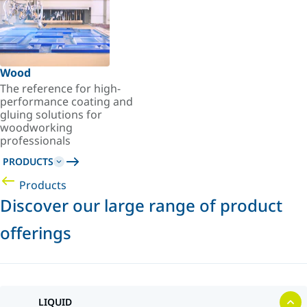
Wood
The reference for high-
performance coating and
gluing solutions for
woodworking
professionals
PRODUCTS
Products
Discover our large range of product
offerings
LIQUID