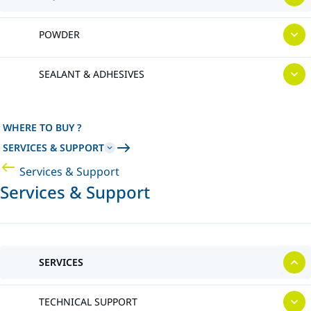
POWDER
SEALANT & ADHESIVES
WHERE TO BUY ?
SERVICES & SUPPORT
Services & Support
Services & Support
SERVICES
TECHNICAL SUPPORT