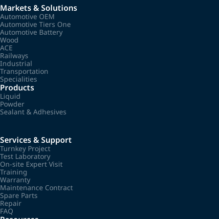
Markets & Solutions
Automotive OEM
Automotive Tiers One
Automotive Battery
Wood
ACE
Railways
Industrial
Transportation
Specialities
Products
Liquid
Powder
Sealant & Adhesives
Services & Support
Turnkey Project
Test Laboratory
On-site Expert Visit
Training
Warranty
Maintenance Contract
Spare Parts
Repair
FAQ