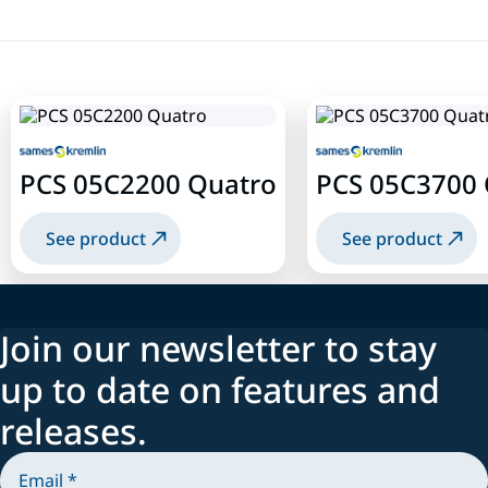
PCS 05C2200 Quatro
PCS 05C3700 
See product
See product
Join our newsletter to stay
up to date on features and
releases.