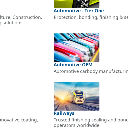
Automotive - Tier One
lture, Construction,
Protection, bonding, finishing & s
g solutions
Automotive OEM
Automotive carbody manufacturing
Railways
nnovative coating,
Trusted finishing sealing and bon
operators worldwide