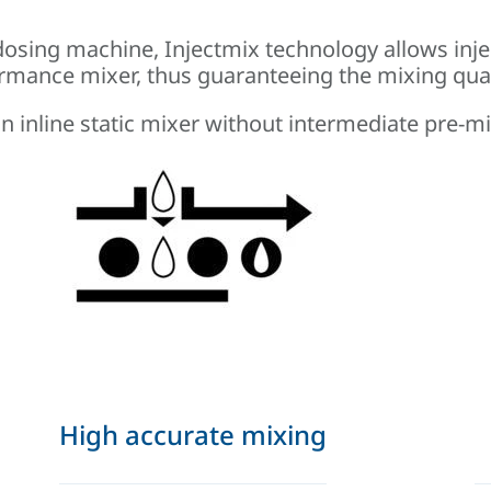
osing machine, Injectmix technology allows inje
formance mixer, thus guaranteeing the mixing qual
 an inline static mixer without intermediate pre-
High accurate mixing