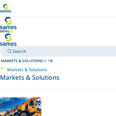
Go to main content
MENU
HIDE MENU
Search
MARKETS & SOLUTIONS
Markets & Solutions
Markets & Solutions