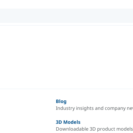
Blog
Industry insights and company n
3D Models
Downloadable 3D product models