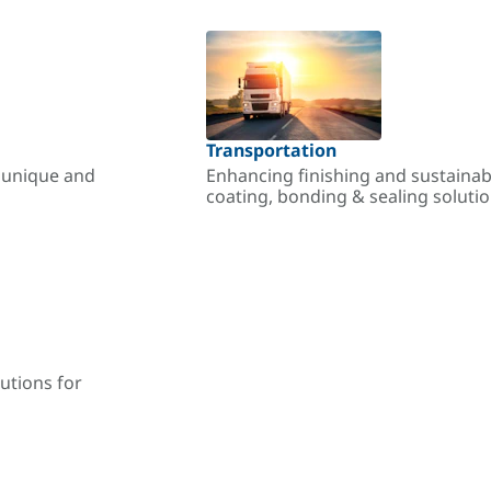
Transportation
r unique and
Enhancing finishing and sustainab
coating, bonding & sealing soluti
utions for