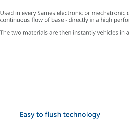
Used in every Sames electronic or mechatronic d
continuous flow of base - directly in a high per
The two materials are then instantly vehicles in
Easy to flush technology