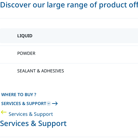
Discover our large range of product of
LIQUID
POWDER
SEALANT & ADHESIVES
WHERE TO BUY ?
SERVICES & SUPPORT
Services & Support
Services & Support