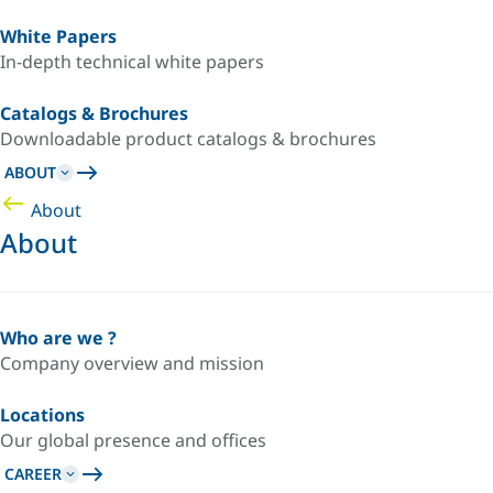
White Papers
In-depth technical white papers
Catalogs & Brochures
Downloadable product catalogs & brochures
ABOUT
About
About
Who are we ?
Company overview and mission
Locations
Our global presence and offices
CAREER