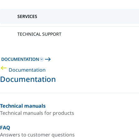
SERVICES
TECHNICAL SUPPORT
DOCUMENTATION
Documentation
Documentation
Technical manuals
Technical manuals for products
FAQ
Answers to customer questions