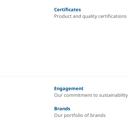
Certificates
Product and quality certifications
Engagement
Our commitment to sustainability
Brands
Our portfolio of brands