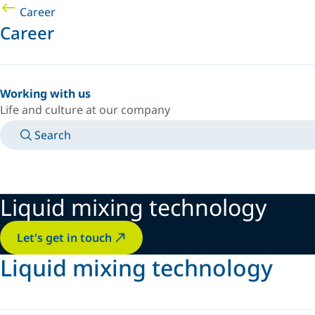
Career
Career
Working with us
Life and culture at our company
Search
MANUALS
MEET AN EXPERT
COUNTRY/LANGUAGE
AFRICA/EN
LOGIN TO YOUR PERSONAL SPACE
Liquid mixing technology
Let's get in touch
Liquid mixing technology