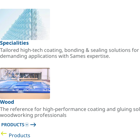
Specialities
Tailored high-tech coating, bonding & sealing solutions fo
demanding applications with Sames expertise.
Wood
The reference for high-performance coating and gluing sol
woodworking professionals
PRODUCTS
Products