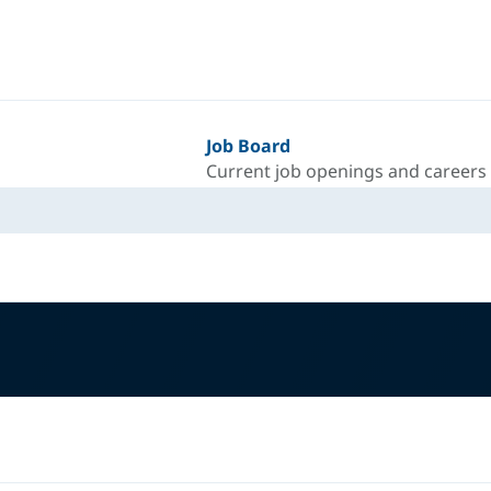
Job Board
Current job openings and careers