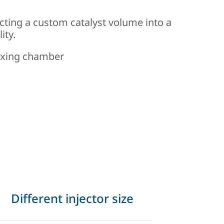
cting a custom catalyst volume into a
ity.
mixing chamber
Different injector size