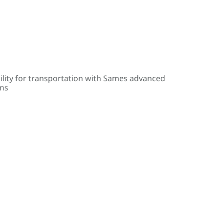
ility for transportation with Sames advanced
ons