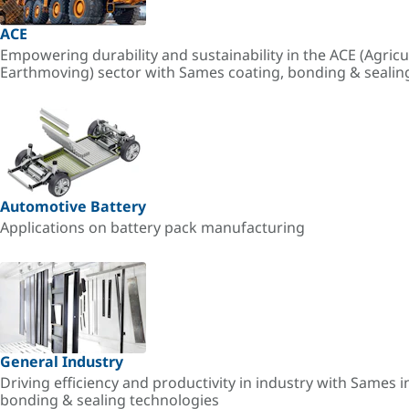
ACE
Empowering durability and sustainability in the ACE (Agricu
Earthmoving) sector with Sames coating, bonding & sealin
Automotive Battery
Applications on battery pack manufacturing
General Industry
Driving efficiency and productivity in industry with Sames i
bonding & sealing technologies