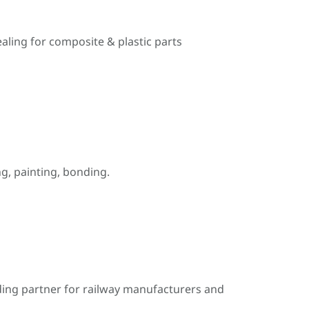
ealing for composite & plastic parts
, painting, bonding.
ding partner for railway manufacturers and