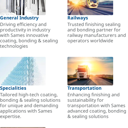
General Industry
Railways
Driving efficiency and
Trusted finishing sealing
productivity in industry
and bonding partner for
with Sames innovative
railway manufacturers and
coating, bonding & sealing
operators worldwide
technologies
Specialities
Transportation
Tailored high-tech coating,
Enhancing finishing and
bonding & sealing solutions
sustainability for
for unique and demanding
transportation with Sames
applications with Sames
advanced coating, bonding
expertise.
& sealing solutions