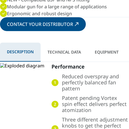
Modular gun for a large range of applications
Ergonomic and robust design
CONTACT YOUR DISTRIBUTOR
DESCRIPTION
TECHNICAL DATA
EQUIPMENT
Performance
Reduced overspray and
perfectly balanced fan
1
pattern
Patent pending Vortex
spin effect delivers perfect
2
atomization
Three different adjustment
knobs to get the perfect
3