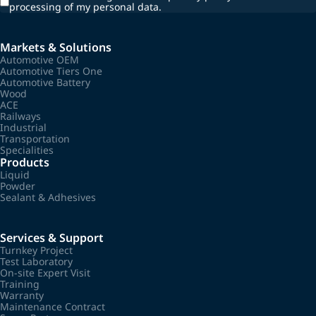
processing of my personal data.
Markets & Solutions
Automotive OEM
Automotive Tiers One
Automotive Battery
Wood
ACE
Railways
Industrial
Transportation
Specialities
Products
Liquid
Powder
Sealant & Adhesives
Services & Support
Turnkey Project
Test Laboratory
On-site Expert Visit
Training
Warranty
Maintenance Contract