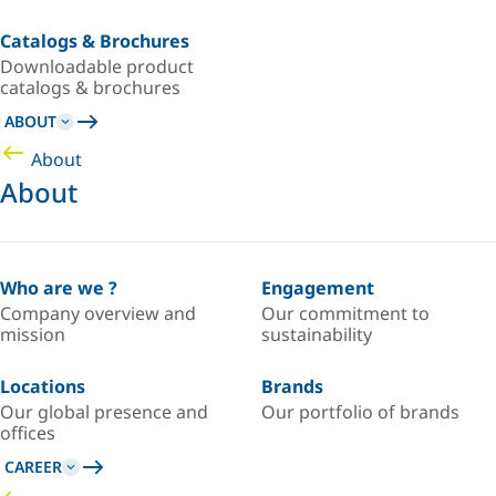
Catalogs & Brochures
Downloadable product
catalogs & brochures
ABOUT
About
About
Who are we ?
Engagement
Company overview and
Our commitment to
mission
sustainability
Locations
Brands
Our global presence and
Our portfolio of brands
offices
CAREER