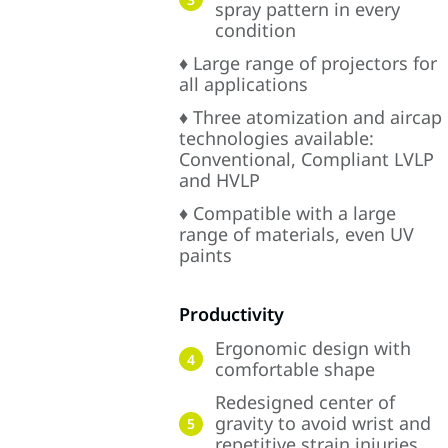
spray pattern in every
condition
♦ Large range of projectors for
all applications
♦ Three atomization and aircap
technologies available:
Conventional, Compliant LVLP
and HVLP
♦ Compatible with a large
range of materials, even UV
paints
Productivity
Ergonomic design with
4
comfortable shape
Redesigned center of
gravity to avoid wrist and
5
repetitive strain injuries