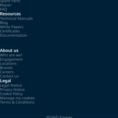
Spare Parts
Repair
FAQ
Resources
Technical Manuals
Blog
White Papers
Certificates
Documentation
About us
Who are we?
Engagement
Locations
Brands
Careers
Contact us
Legal
Legal Notice
Privacy Notice
Cookie Policy
Manage my cookies
Terms & Conditions
2026©
Sames