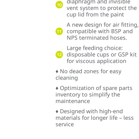
diaphragm and invisible
10
vent system to protect the
cup lid from the paint
A new design for air fitting,
compatible with BSP and
11
NPS terminated hoses.
Large feeding choice:
disposable cups or GSP kit
12
for viscous application
♦ No dead zones for easy
cleaning
♦ Optimization of spare parts
inventory to simplify the
maintenance
♦ Designed with high-end
materials for longer life – less
service