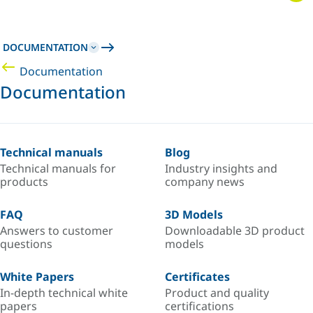
DOCUMENTATION
Documentation
Documentation
Technical manuals
Blog
Technical manuals for
Industry insights and
products
company news
FAQ
3D Models
Answers to customer
Downloadable 3D product
questions
models
White Papers
Certificates
In-depth technical white
Product and quality
papers
certifications