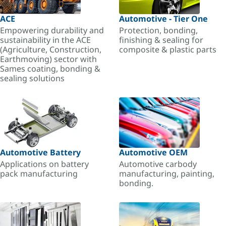
ACE
Automotive - Tier One
Empowering durability and
Protection, bonding,
sustainability in the ACE
finishing & sealing for
(Agriculture, Construction,
composite & plastic parts
Earthmoving) sector with
Sames coating, bonding &
sealing solutions
Automotive Battery
Automotive OEM
Applications on battery
Automotive carbody
pack manufacturing
manufacturing, painting,
bonding.