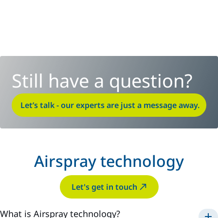
Still have a question?
Let’s talk - our experts are just a message away.
Airspray technology
Let's get in touch
What is Airspray technology?