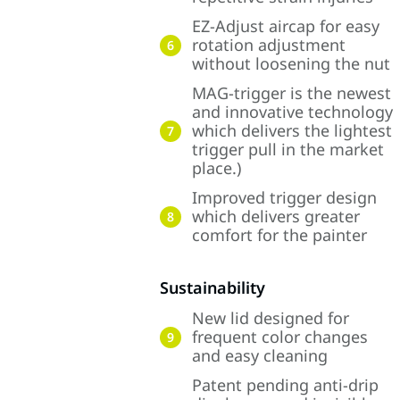
EZ-Adjust aircap for easy
rotation adjustment
6
without loosening the nut
MAG-trigger is the newest
and innovative technology
which delivers the lightest
7
trigger pull in the market
place.)
Improved trigger design
which delivers greater
8
comfort for the painter
Sustainability
New lid designed for
frequent color changes
9
and easy cleaning
Patent pending anti-drip