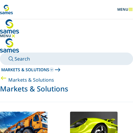
Go to main content
MENU
SHOW
MENU
HIDE MENU
Search
MARKETS & SOLUTIONS
Markets & Solutions
Markets & Solutions