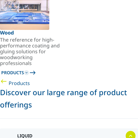
Wood
The reference for high-
performance coating and
gluing solutions for
woodworking
professionals
PRODUCTS
Products
Discover our large range of product
offerings
LIQUID