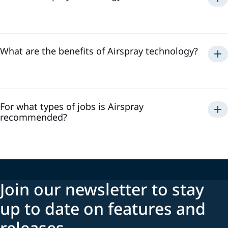
Airspray
What are the benefits of Airspray technology?
Airspray
For what types of jobs is Airspray
recommended?
Join our newsletter to stay
up to date on features and
releases.