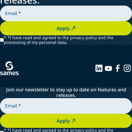
Apply
*
*I have read and agreed to the privacy policy and the
processing of my personal data.
Join our newsletter to stay up to date on features and
releases.
Apply
*
*I have read and agreed to the privacy policy and the