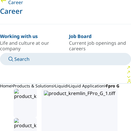
Career
Career
Working with us
Job Board
Life and culture at our
Current job openings and
company
careers
Search
MANUALS
MEET AN EXPERT
COUNTRY/LANGUAGE
AFRICA/EN
LOGIN TO YOUR PERSONAL SPACE
Home
Products & Solutions
Liquid
Liquid Application
Fpro G