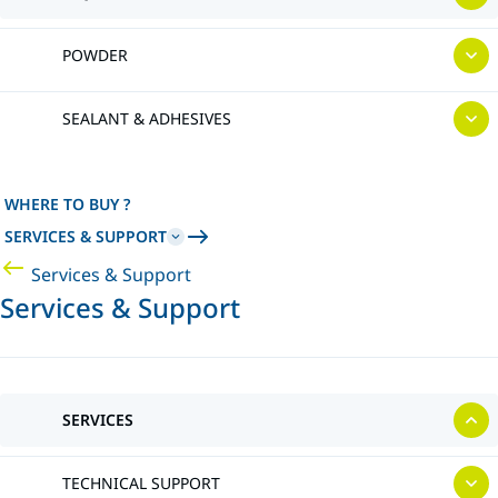
POWDER
SEALANT & ADHESIVES
WHERE TO BUY ?
SERVICES & SUPPORT
Services & Support
Services & Support
SERVICES
TECHNICAL SUPPORT