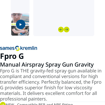
Fpro G
Manual Airspray Spray Gun Gravity
Fpro G is THE gravity-fed spray gun available in
compliant and conventional versions for high
transfer efficiency. Perfectly balanced, the Fpro
G provides superior finish for low viscosity
materials. It delivers excellent comfort for all
professional painters.
NEW - Compatible BSP and NPS fitting