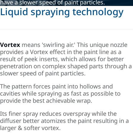
have a slower speed of paint particles.
Liquid spraying technology
Vortex
m
eans 'swirling air.' This
unique nozzle
provides a Vortex effect in the paint line as a
result of peek inserts, which allows for better
penetration on complex shaped parts through a
slower speed of paint particles.
The pattern forces paint into hollows and
cavities while spraying as fast as possible to
provide the best achievable wrap.
Its finer spray reduces overspray while the
diffuser better atomizes the paint resulting in a
larger & softer vortex.