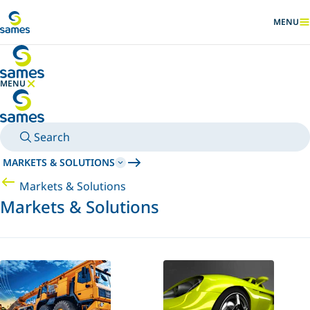
Go to main content
MENU
SHOW
MENU
HIDE MENU
Search
MARKETS & SOLUTIONS
Markets & Solutions
Markets & Solutions