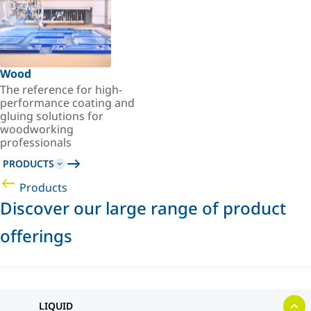
Wood
The reference for high-
performance coating and
gluing solutions for
woodworking
professionals
PRODUCTS
Products
Discover our large range of product
offerings
LIQUID