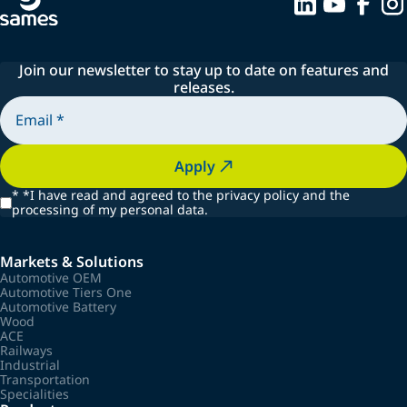
Join our newsletter to stay up to date on features and
releases.
Apply
*
*I have read and agreed to the privacy policy and the
processing of my personal data.
Markets & Solutions
Automotive OEM
Automotive Tiers One
Automotive Battery
Wood
ACE
Railways
Industrial
Transportation
Specialities