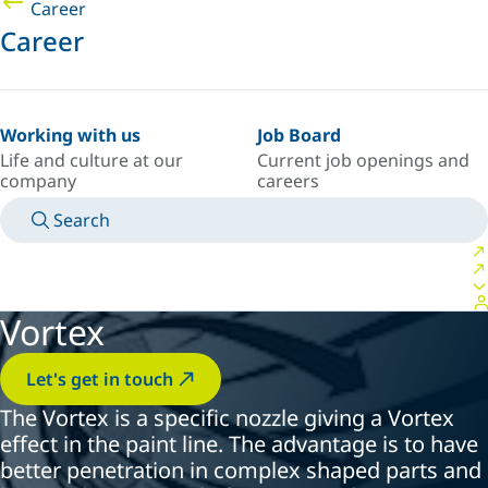
Career
Career
Working with us
Job Board
Life and culture at our
Current job openings and
company
careers
Search
MANUALS
MEET AN EXPERT
COUNTRY/LANGUAGE
AFRICA/EN
LOGIN TO YOUR PERSONAL SPACE
Vortex
Let's get in touch
The Vortex is a specific nozzle giving a Vortex
effect in the paint line. The advantage is to have
better penetration in complex shaped parts and