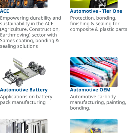
ACE
Automotive - Tier One
Empowering durability and
Protection, bonding,
sustainability in the ACE
finishing & sealing for
(Agriculture, Construction,
composite & plastic parts
Earthmoving) sector with
Sames coating, bonding &
sealing solutions
Automotive Battery
Automotive OEM
Applications on battery
Automotive carbody
pack manufacturing
manufacturing, painting,
bonding.