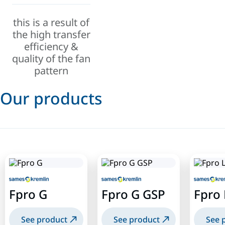
this is a result of
the high transfer
efficiency &
quality of the fan
pattern
Our products
Fpro G
Fpro G GSP
Fpro 
See product
See product
See 