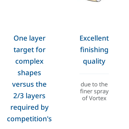
One layer
Excellent
target for
finishing
complex
quality
shapes
versus the
due to the
finer spray
2/3 layers
of Vortex
required by
competition's