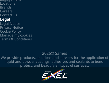
Locations
Brands
Careers
Contact us
Legal
Legal Notice
Privacy Notice
Cookie Policy
Manage my cookies
Terms & Conditions
2026©
Sames
We provide products, solutions and services for the application of
liquid and powder coatings, adhesives and sealants to bond,
protect, and beautify all types of surfaces.