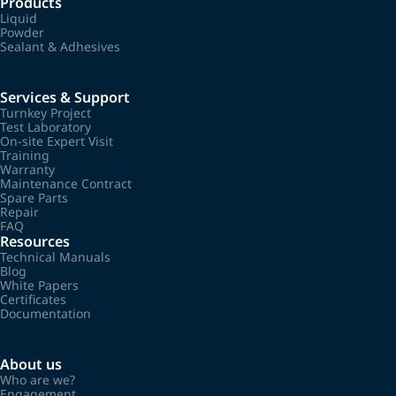
Products
Liquid
Powder
Sealant & Adhesives
Services & Support
Turnkey Project
Test Laboratory
On-site Expert Visit
Training
Warranty
Maintenance Contract
Spare Parts
Repair
FAQ
Resources
Technical Manuals
Blog
White Papers
Certificates
Documentation
About us
Who are we?
Engagement