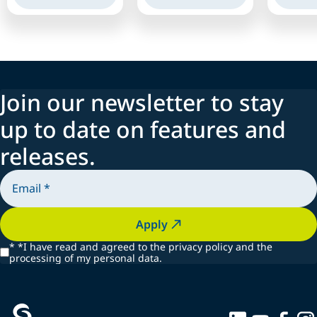
Join our newsletter to stay
up to date on features and
releases.
Apply
*
*I have read and agreed to the privacy policy and the
processing of my personal data.