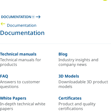
DOCUMENTATION
Documentation
Documentation
Technical manuals
Blog
Technical manuals for
Industry insights and
products
company news
FAQ
3D Models
Answers to customer
Downloadable 3D product
questions
models
White Papers
Certificates
In-depth technical white
Product and quality
papers
certifications