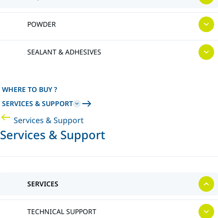
POWDER
SEALANT & ADHESIVES
WHERE TO BUY ?
SERVICES & SUPPORT
Services & Support
Services & Support
SERVICES
TECHNICAL SUPPORT