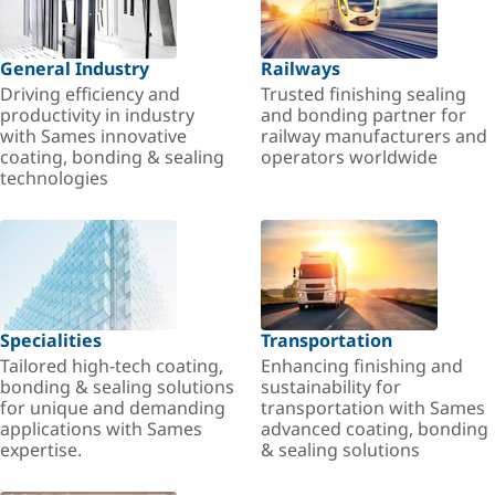
General Industry
Railways
Driving efficiency and
Trusted finishing sealing
productivity in industry
and bonding partner for
with Sames innovative
railway manufacturers and
coating, bonding & sealing
operators worldwide
technologies
Specialities
Transportation
Tailored high-tech coating,
Enhancing finishing and
bonding & sealing solutions
sustainability for
for unique and demanding
transportation with Sames
applications with Sames
advanced coating, bonding
expertise.
& sealing solutions