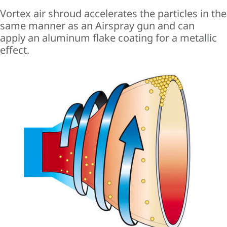
Vortex air shroud accelerates the particles in the
same manner as an Airspray gun and can
apply an aluminum flake coating for a metallic
effect.