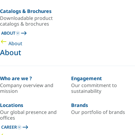
Catalogs & Brochures
Downloadable product
catalogs & brochures
ABOUT
About
About
Who are we ?
Engagement
Company overview and
Our commitment to
mission
sustainability
Locations
Brands
Our global presence and
Our portfolio of brands
offices
CAREER