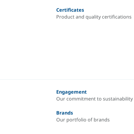
Certificates
Product and quality certifications
Engagement
Our commitment to sustainability
Brands
Our portfolio of brands