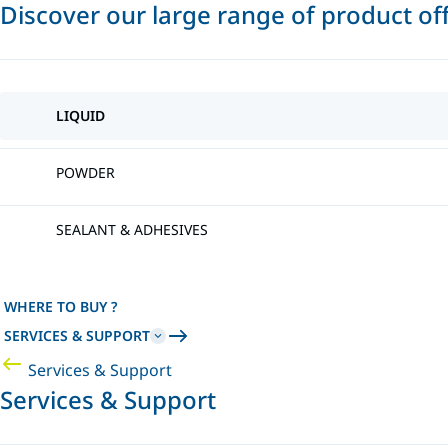
Discover our large range of product of
LIQUID
POWDER
SEALANT & ADHESIVES
WHERE TO BUY ?
SERVICES & SUPPORT
Services & Support
Services & Support