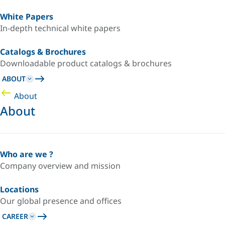
White Papers
In-depth technical white papers
Catalogs & Brochures
Downloadable product catalogs & brochures
ABOUT
About
About
Who are we ?
Company overview and mission
Locations
Our global presence and offices
CAREER