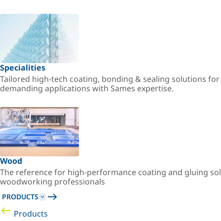
Specialities
Tailored high-tech coating, bonding & sealing solutions fo
demanding applications with Sames expertise.
Wood
The reference for high-performance coating and gluing sol
woodworking professionals
PRODUCTS
Products