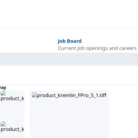
Job Board
Current job openings and careers
ray