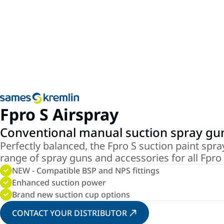
Fpro S Airspray
Conventional manual suction spray gu
Perfectly balanced, the Fpro S suction paint spray
range of spray guns and accessories for all Fpro 
NEW - Compatible BSP and NPS fittings
Enhanced suction power
Brand new suction cup options
CONTACT YOUR DISTRIBUTOR