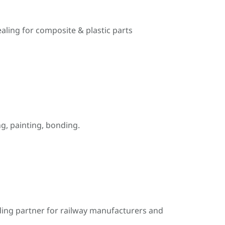
ealing for composite & plastic parts
, painting, bonding.
ding partner for railway manufacturers and