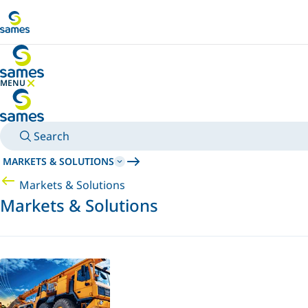
Go to main content
MENU
HIDE MENU
Search
MARKETS & SOLUTIONS
Markets & Solutions
Markets & Solutions