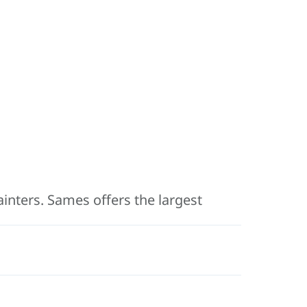
painters. Sames offers the largest