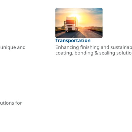
Transportation
r unique and
Enhancing finishing and sustainab
coating, bonding & sealing soluti
utions for