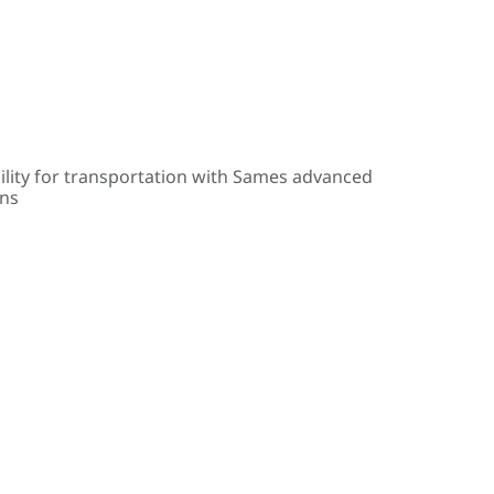
ility for transportation with Sames advanced
ons