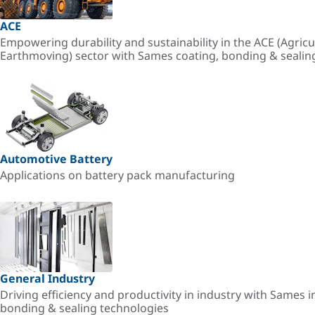
ACE
Empowering durability and sustainability in the ACE (Agricu
Earthmoving) sector with Sames coating, bonding & sealin
Automotive Battery
Applications on battery pack manufacturing
General Industry
Driving efficiency and productivity in industry with Sames i
bonding & sealing technologies