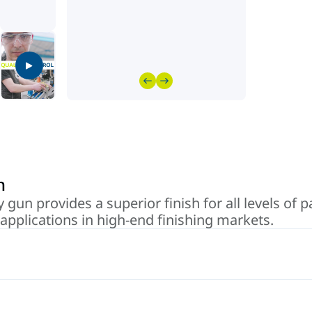
n
 gun provides a superior finish for all levels of 
applications in high-end finishing markets.