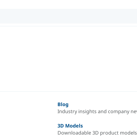
Blog
Industry insights and company n
3D Models
Downloadable 3D product models