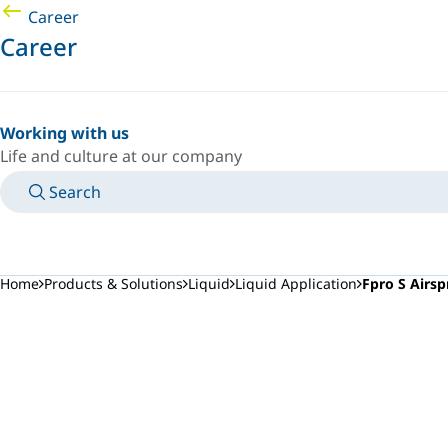
Career
Career
Working with us
Life and culture at our company
Search
MANUALS
MEET AN EXPERT
COUNTRY/LANGUAGE
AFRICA/EN
LOGIN TO YOUR PERSONAL SPACE
Home
Products & Solutions
Liquid
Liquid Application
Fpro S Airsp