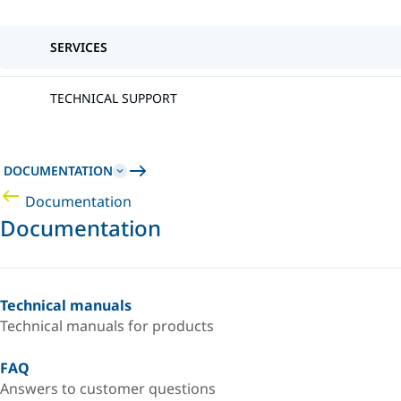
SERVICES
TECHNICAL SUPPORT
DOCUMENTATION
Documentation
Documentation
Technical manuals
Technical manuals for products
FAQ
Answers to customer questions