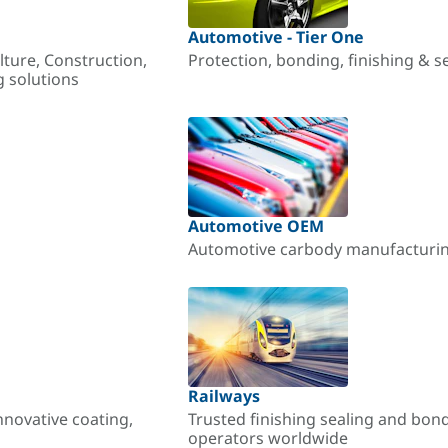
Automotive - Tier One
lture, Construction,
Protection, bonding, finishing & s
g solutions
Automotive OEM
Automotive carbody manufacturing
Railways
nnovative coating,
Trusted finishing sealing and bon
operators worldwide