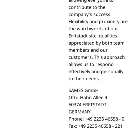
contribute to the
company's success.
Flexibility and proximity are
the watchwords of our
Erftstadt site, qualities
appreciated by both team
members and our
customers. This approach
allows us to respond
effectively and personally
to their needs.
SAMES GmbH
Otto-Hahn-Allee 9
50374 ERFTSTADT
GERMANY
Phone: +49 2235 46558 - 0
Fax: +49 2235 46558 - 221