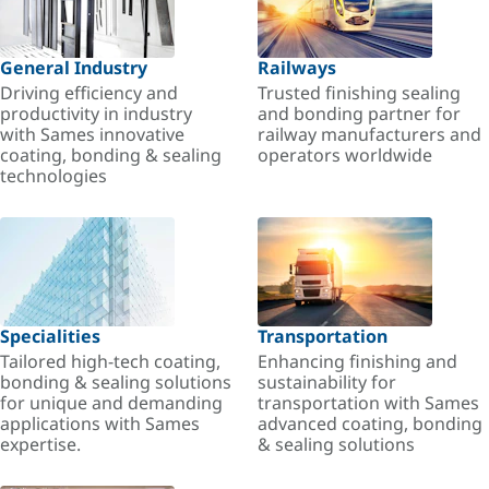
General Industry
Railways
Driving efficiency and
Trusted finishing sealing
productivity in industry
and bonding partner for
with Sames innovative
railway manufacturers and
coating, bonding & sealing
operators worldwide
technologies
Specialities
Transportation
Tailored high-tech coating,
Enhancing finishing and
bonding & sealing solutions
sustainability for
for unique and demanding
transportation with Sames
applications with Sames
advanced coating, bonding
expertise.
& sealing solutions