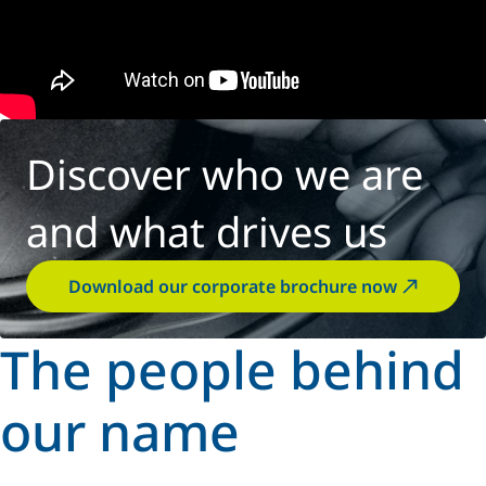
Discover who we are
and what drives us
Download our corporate brochure now
The people behind
our name