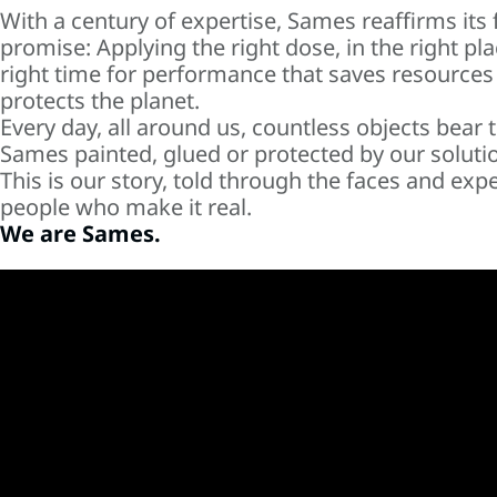
With a century of expertise, Sames reaffirms its
promise: Applying the right dose, in the right pla
right time for performance that saves resources
protects the planet.
Every day, all around us, countless objects bear 
Sames painted, glued or protected by our soluti
This is our story, told through the faces and expe
people who make it real.
We are Sames.