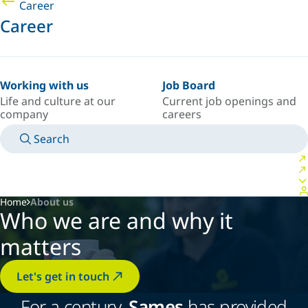
Career
Career
Working with us
Job Board
Life and culture at our
Current job openings and
company
careers
Search
MANUALS
MEET AN EXPERT
COUNTRY/LANGUAGE
USA/EN
LOGIN TO YOUR PERSONAL SPACE
Home
About us
Who we are and why it
matters
Let's get in touch
For a century,
Sames
has provided