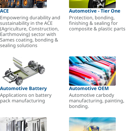
ACE
Automotive - Tier One
Empowering durability and
Protection, bonding,
sustainability in the ACE
finishing & sealing for
(Agriculture, Construction,
composite & plastic parts
Earthmoving) sector with
Sames coating, bonding &
sealing solutions
Automotive Battery
Automotive OEM
Applications on battery
Automotive carbody
pack manufacturing
manufacturing, painting,
bonding.