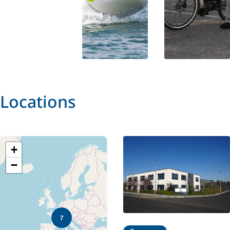
Locations
+
−
7