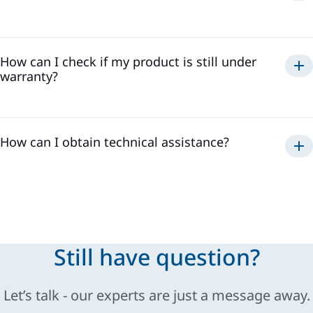
Automatic and manual guns
How can I check if my product is still under
Pumps
warranty?
Controllers
Spraying systems
How can I obtain technical assistance?
Still have question?
Let’s talk - our experts are just a message away.