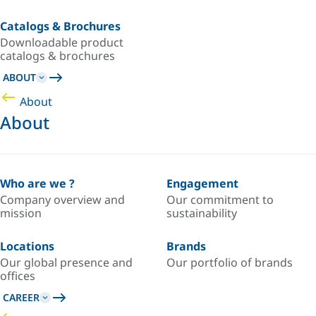
Catalogs & Brochures
Downloadable product
catalogs & brochures
ABOUT
About
About
Who are we ?
Engagement
Company overview and
Our commitment to
mission
sustainability
Locations
Brands
Our global presence and
Our portfolio of brands
offices
CAREER