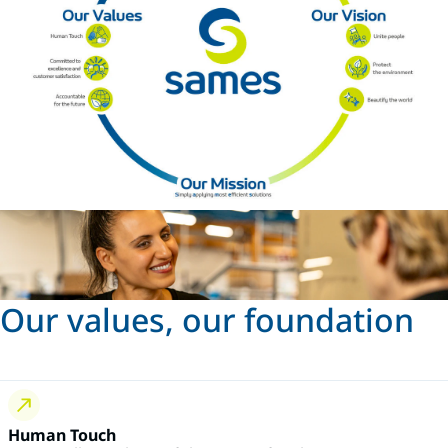
Our values, our foundation
Human Touch