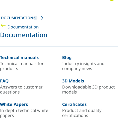
DOCUMENTATION
Documentation
Documentation
Technical manuals
Blog
Technical manuals for
Industry insights and
products
company news
FAQ
3D Models
Answers to customer
Downloadable 3D product
questions
models
White Papers
Certificates
In-depth technical white
Product and quality
papers
certifications