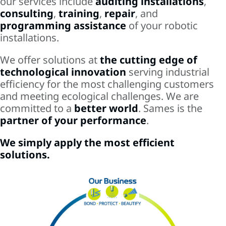
our services include
auditing installations
,
consulting
,
training
,
repair
, and
programming assistance
of your robotic
installations.
We offer solutions at
the cutting edge of
technological innovation
serving industrial
efficiency for the most challenging customers
and meeting ecological challenges. We are
committed to a
better world
. Sames is the
partner of your performance
.
We simply apply the most efficient
solutions.