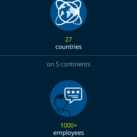
27
countries
on 5 continents
1000+
employees