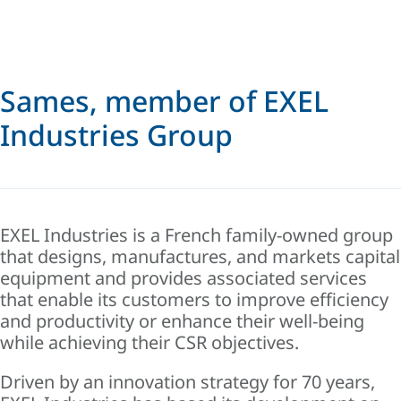
Sames, member of EXEL
Industries Group
EXEL Industries is a French family-owned group
that designs, manufactures, and markets capital
equipment and provides associated services
that enable its customers to improve efficiency
and productivity or enhance their well-being
while achieving their CSR objectives.
Driven by an innovation strategy for 70 years,