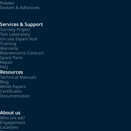
Powder
Sealant & Adhesives
Services & Support
Turnkey Project
Test Laboratory
On-site Expert Visit
Training
Warranty
Maintenance Contract
Spare Parts
Repair
FAQ
Resources
Technical Manuals
Blog
White Papers
Certificates
Documentation
About us
Who are we?
Engagement
Locations