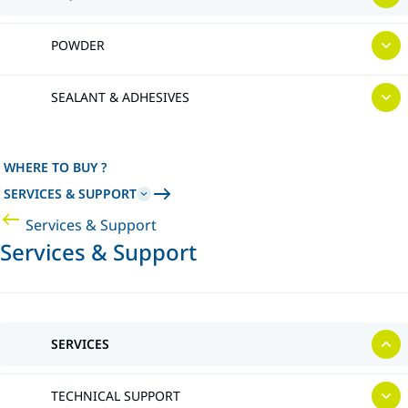
POWDER
SEALANT & ADHESIVES
WHERE TO BUY ?
SERVICES & SUPPORT
Services & Support
Services & Support
SERVICES
TECHNICAL SUPPORT