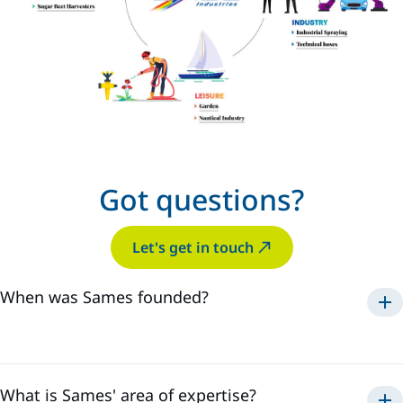
Got questions?
Let's get in touch
When was Sames founded?
Sames was established in
1925
.
What is Sames' area of expertise?