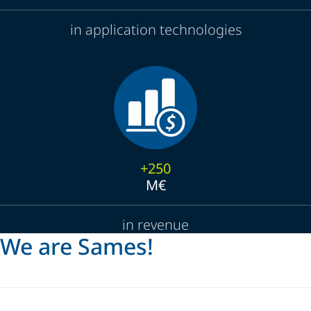
in application technologies
+250
M€
in revenue
We are Sames!