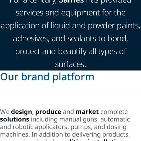
services and equipment for the
application of liquid and powder paints,
adhesives, and sealants to bond,
protect and beautify all types of
surfaces.
Our brand platform
We
design
,
produce
and
market
complete
solutions
including manual guns, automatic
and robotic applicators, pumps, and dosing
machines. In addition to delivering products,