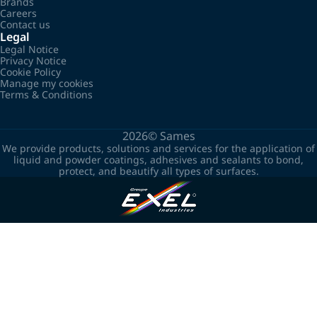
Brands
Careers
Contact us
Legal
Legal Notice
Privacy Notice
Cookie Policy
Manage my cookies
Terms & Conditions
2026©
Sames
We provide products, solutions and services for the application of
liquid and powder coatings, adhesives and sealants to bond,
protect, and beautify all types of surfaces.