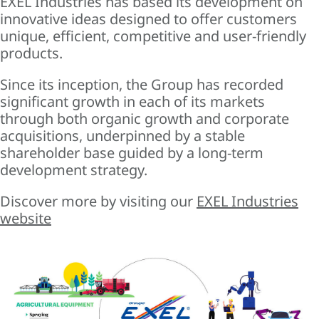
EXEL Industries has based its development on
innovative ideas designed to offer customers
unique, efficient, competitive and user-friendly
products.
Since its inception, the Group has recorded
significant growth in each of its markets
through both organic growth and corporate
acquisitions, underpinned by a stable
shareholder base guided by a long-term
development strategy.
Discover more by visiting our
EXEL Industries
website