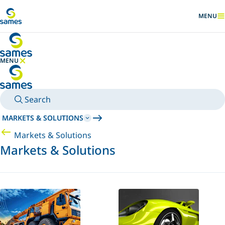
Go to main content
MENU
SHOW
MENU
HIDE MENU
Search
MARKETS & SOLUTIONS
Markets & Solutions
Markets & Solutions