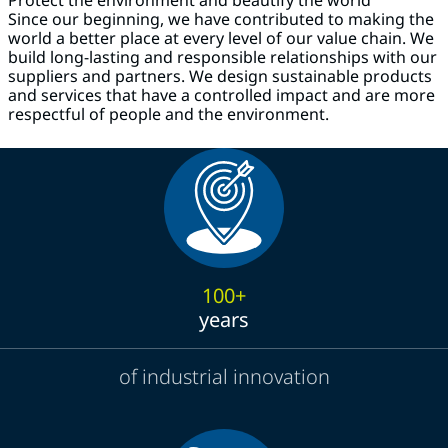
Since our beginning, we have contributed to making the
world a better place at every level of our value chain. We
build long-lasting and responsible relationships with our
suppliers and partners. We design sustainable products
and services that have a controlled impact and are more
respectful of people and the environment.
100+
years
of industrial innovation