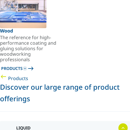
Wood
The reference for high-
performance coating and
gluing solutions for
woodworking
professionals
PRODUCTS
Products
Discover our large range of product
offerings
LIQUID