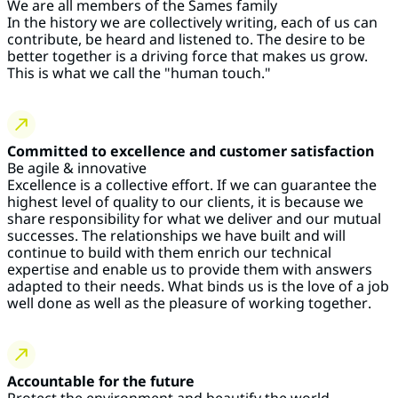
We are all members of the Sames family
In the history we are collectively writing, each of us can
contribute, be heard and listened to. The desire to be
better together is a driving force that makes us grow.
This is what we call the "human touch."
Committed to excellence and customer satisfaction
Be agile & innovative
Excellence is a collective effort. If we can guarantee the
highest level of quality to our clients, it is because we
share responsibility for what we deliver and our mutual
successes. The relationships we have built and will
continue to build with them enrich our technical
expertise and enable us to provide them with answers
adapted to their needs. What binds us is the love of a job
well done as well as the pleasure of working
together
.
Accountable for the future
Protect the environment and beautify the world