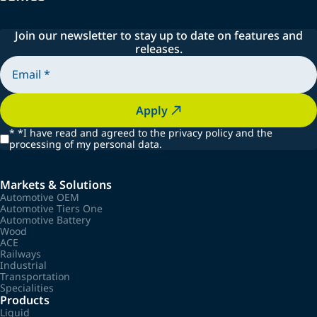
Join our newsletter to stay up to date on features and
releases.
Apply
*
*I have read and agreed to the privacy policy and the
processing of my personal data.
Markets & Solutions
Automotive OEM
Automotive Tiers One
Automotive Battery
Wood
ACE
Railways
Industrial
Transportation
Specialities
Products
Liquid