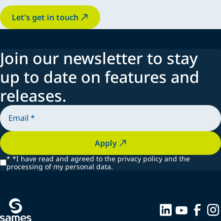
Let's get in touch
Join our newsletter to stay
up to date on features and
releases.
Apply
*
*I have read and agreed to the privacy policy and the
processing of my personal data.