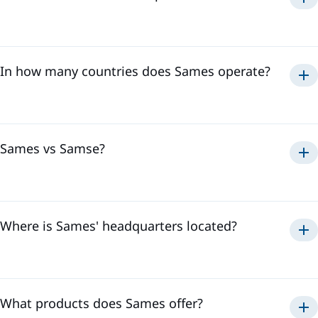
paint, adhesive
sealant application
solutions
In how many countries does Sames operate?
Sames has a global presence in
18 countries
and employs
over
3,500 professionals
. This international presence
allows us to effectively respond to all the needs of our
customers, regardless of their location.
Sames vs Samse?
Sames
Where is Sames' headquarters located?
Samse
Sames' headquarters is located in
Meylan, France
. It is in
the heart of the Alps where we develop our innovative
technologies and coordinate our activities to offer the best
solutions to our customers.
What products does Sames offer?