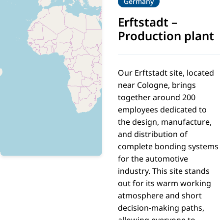
Germany
Erftstadt
–
Production plant
Our Erftstadt site, located
near Cologne, brings
together around 200
employees dedicated to
the design, manufacture,
and distribution of
complete bonding systems
for the automotive
industry. This site stands
out for its warm working
atmosphere and short
decision-making paths,
allowing everyone to