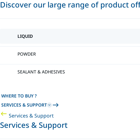
Discover our large range of product of
LIQUID
POWDER
SEALANT & ADHESIVES
WHERE TO BUY ?
SERVICES & SUPPORT
Services & Support
Services & Support