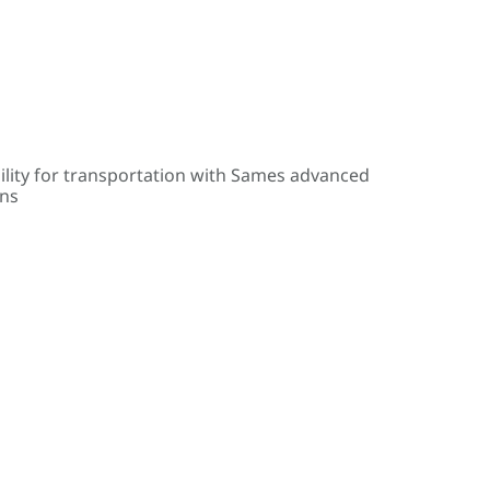
ility for transportation with Sames advanced
ons