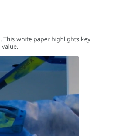
. This white paper highlights key
 value.