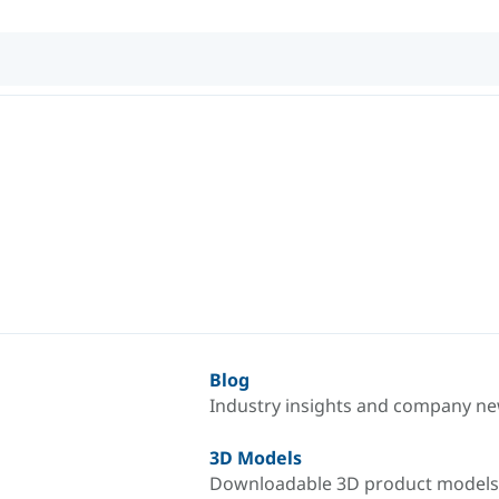
Blog
Industry insights and company n
3D Models
Downloadable 3D product models