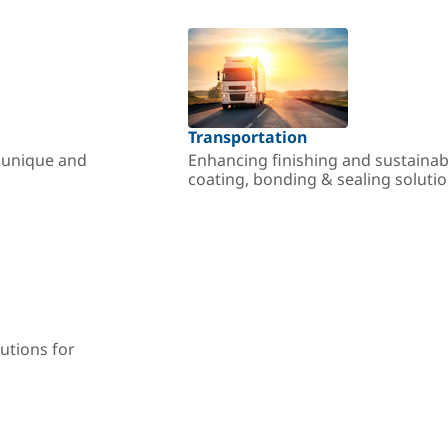
Transportation
r unique and
Enhancing finishing and sustainab
coating, bonding & sealing soluti
utions for