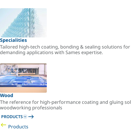
Specialities
Tailored high-tech coating, bonding & sealing solutions fo
demanding applications with Sames expertise.
Wood
The reference for high-performance coating and gluing sol
woodworking professionals
PRODUCTS
Products