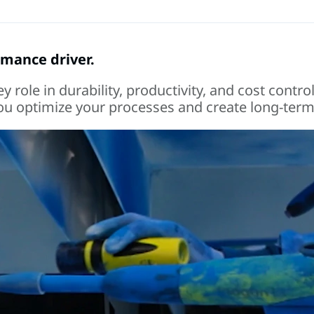
ormance driver.
role in durability, productivity, and cost control
 you optimize your processes and create long-term