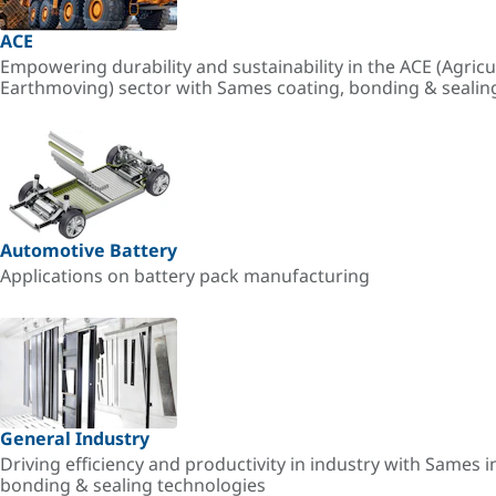
ACE
Empowering durability and sustainability in the ACE (Agricu
Earthmoving) sector with Sames coating, bonding & sealin
Automotive Battery
Applications on battery pack manufacturing
General Industry
Driving efficiency and productivity in industry with Sames i
bonding & sealing technologies