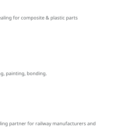
ealing for composite & plastic parts
, painting, bonding.
ding partner for railway manufacturers and