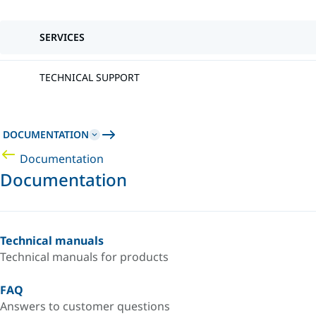
SERVICES
TECHNICAL SUPPORT
DOCUMENTATION
Documentation
Documentation
Technical manuals
Technical manuals for products
FAQ
Answers to customer questions