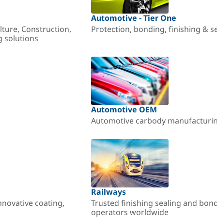
Automotive - Tier One
lture, Construction,
Protection, bonding, finishing & s
g solutions
Automotive OEM
Automotive carbody manufacturing
Railways
nnovative coating,
Trusted finishing sealing and bon
operators worldwide