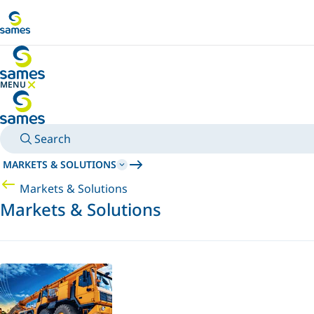
Go to main content
MENU
HIDE MENU
Search
MARKETS & SOLUTIONS
Markets & Solutions
Markets & Solutions