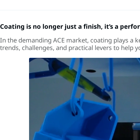
Coating is no longer just a finish, it’s a perf
In the demanding ACE market, coating plays a key 
trends, challenges, and practical levers to help