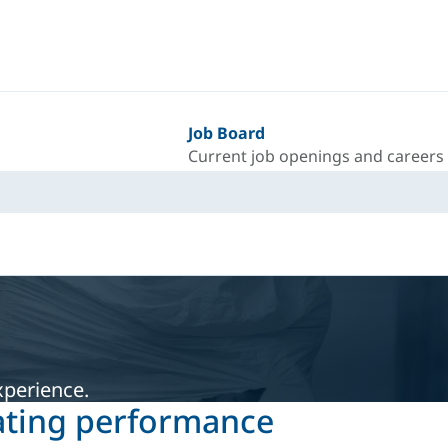
Job Board
Current job openings and careers
xperience.
ating performance