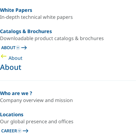
White Papers
In-depth technical white papers
Catalogs & Brochures
Downloadable product catalogs & brochures
ABOUT
About
About
Who are we ?
Company overview and mission
Locations
Our global presence and offices
CAREER