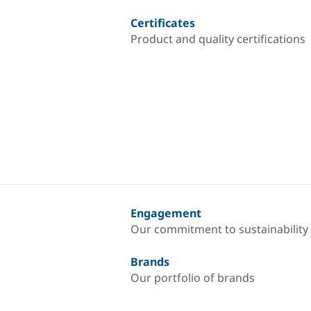
Certificates
Product and quality certifications
Engagement
Our commitment to sustainability
Brands
Our portfolio of brands