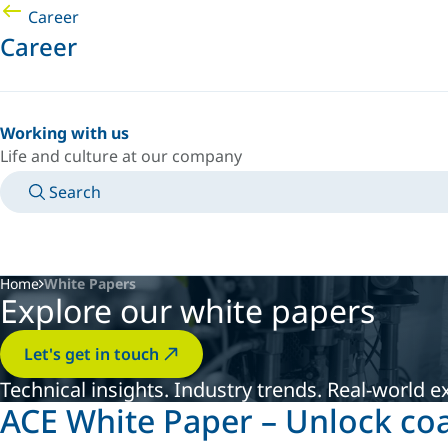
Career
Career
Working with us
Life and culture at our company
Search
MANUALS
MEET AN EXPERT
COUNTRY/LANGUAGE
USA/EN
LOGIN TO YOUR PERSONAL SPACE
Home
White Papers
Explore our white papers
Let's get in touch
Technical insights. Industry trends. Real-world e
ACE White Paper – Unlock co