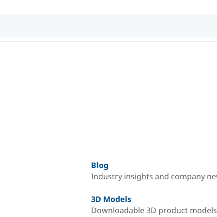
Blog
Industry insights and company n
3D Models
Downloadable 3D product models