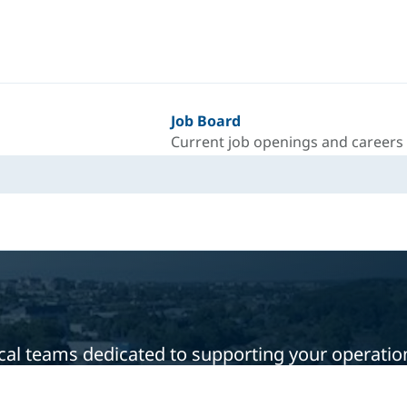
Job Board
Current job openings and careers
local teams dedicated to supporting your operati