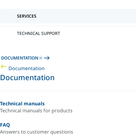
SERVICES
TECHNICAL SUPPORT
DOCUMENTATION
Documentation
Documentation
Technical manuals
Technical manuals for products
FAQ
Answers to customer questions