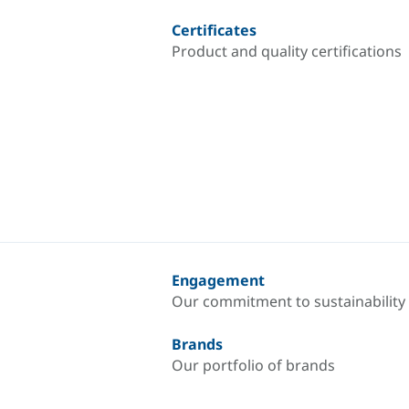
Certificates
Product and quality certifications
Engagement
Our commitment to sustainability
Brands
Our portfolio of brands