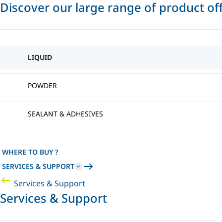
Discover our large range of product of
LIQUID
POWDER
SEALANT & ADHESIVES
WHERE TO BUY ?
SERVICES & SUPPORT
Services & Support
Services & Support