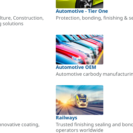
Automotive - Tier One
lture, Construction,
Protection, bonding, finishing & s
g solutions
Automotive OEM
Automotive carbody manufacturing
Railways
nnovative coating,
Trusted finishing sealing and bon
operators worldwide