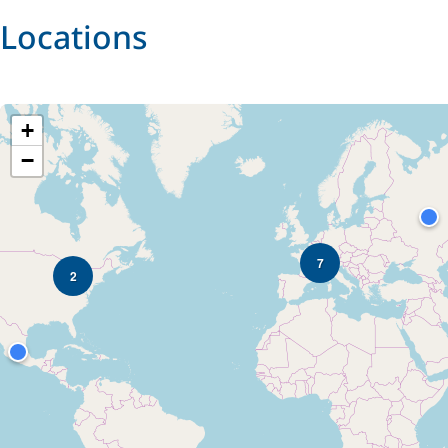
Locations
+
−
7
2