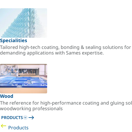
Specialities
Tailored high-tech coating, bonding & sealing solutions fo
demanding applications with Sames expertise.
Wood
The reference for high-performance coating and gluing sol
woodworking professionals
PRODUCTS
Products