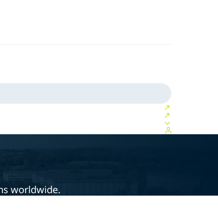
ons worldwide.