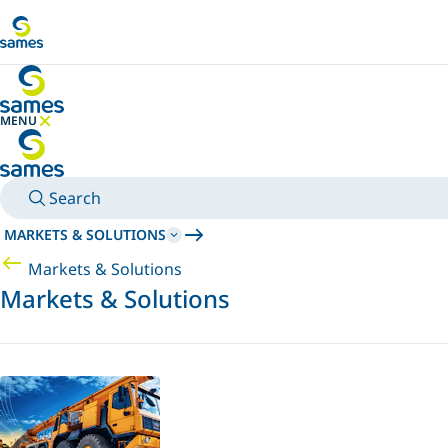
Go to main content
MENU
HIDE MENU
Search
MARKETS & SOLUTIONS
Markets & Solutions
Markets & Solutions