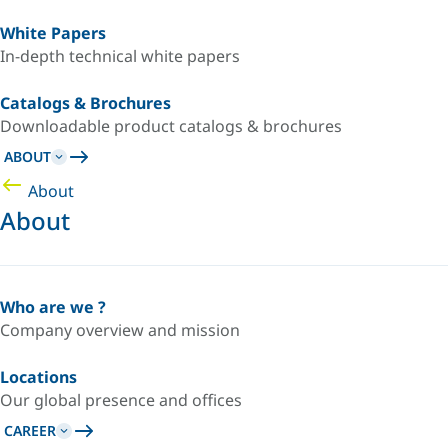
White Papers
In-depth technical white papers
Catalogs & Brochures
Downloadable product catalogs & brochures
ABOUT
About
About
Who are we ?
Company overview and mission
Locations
Our global presence and offices
CAREER