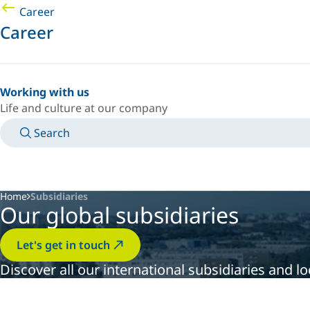
Career
Career
Working with us
Life and culture at our company
Search
MANUALS
MEET AN EXPERT
COUNTRY/LANGUAGE
USA/EN
LOGIN TO YOUR PERSONAL SPACE
Home
Subsidiaries
Our global subsidiaries
Let's get in touch
Discover all our international subsidiaries and 