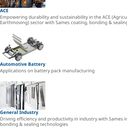
ACE
Empowering durability and sustainability in the ACE (Agricu
Earthmoving) sector with Sames coating, bonding & sealin
Automotive Battery
Applications on battery pack manufacturing
General Industry
Driving efficiency and productivity in industry with Sames i
bonding & sealing technologies