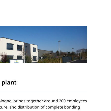
 plant
 Cologne, brings together around 200 employees
ture, and distribution of complete bonding