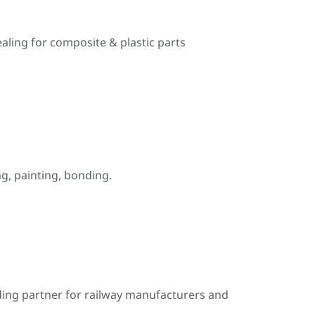
ealing for composite & plastic parts
, painting, bonding.
ding partner for railway manufacturers and