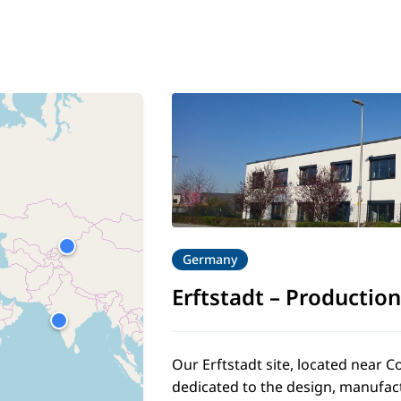
Germany
2
Erftstadt
–
Production
Our Erftstadt site, located near
dedicated to the design, manufac