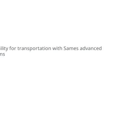
ility for transportation with Sames advanced
ons