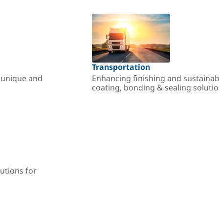
Transportation
r unique and
Enhancing finishing and sustainab
coating, bonding & sealing soluti
utions for