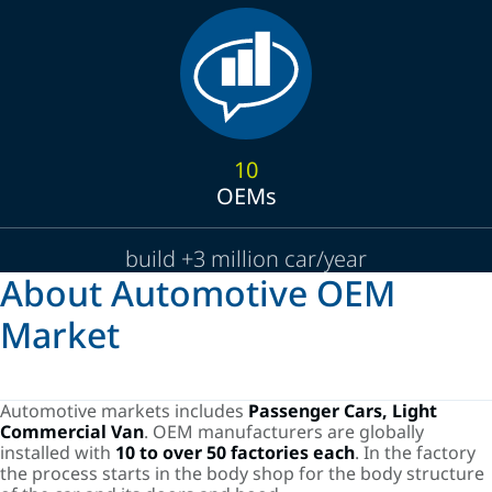
10
OEMs
build +3 million car/year
About Automotive OEM
Market
Automotive markets includes
Passenger Cars, Light
Commercial Van
. OEM manufacturers are globally
installed with
10 to over 50 factories each
. In the factory
the process starts in the body shop for the body structure