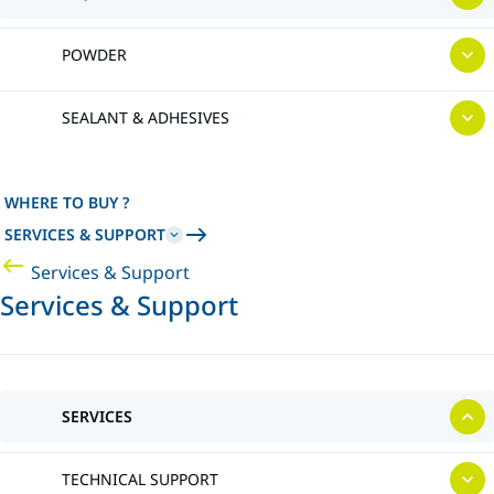
POWDER
SEALANT & ADHESIVES
WHERE TO BUY ?
SERVICES & SUPPORT
Services & Support
Services & Support
SERVICES
TECHNICAL SUPPORT