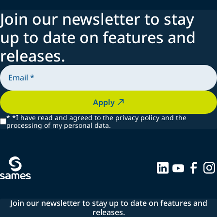
15 seconds, with only 43 cc of paint waste.
Join our newsletter to stay
up to date on features and
Explore our technologies to learn how we help you save
releases.
time, reduce waste, and boost efficiency.
Apply
*
*I have read and agreed to the privacy policy and the
processing of my personal data.
Join our newsletter to stay up to date on features and
releases.