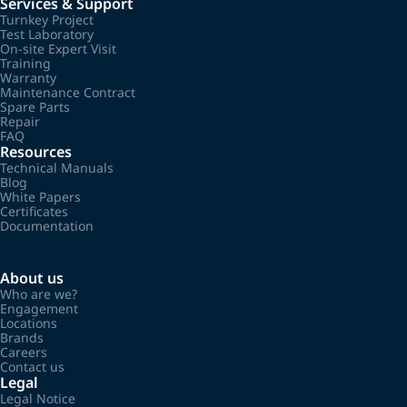
Services & Support
Turnkey Project
Test Laboratory
On-site Expert Visit
Training
Warranty
Maintenance Contract
Spare Parts
Repair
FAQ
Resources
Technical Manuals
Blog
White Papers
Certificates
Documentation
About us
Who are we?
Engagement
Locations
Brands
Careers
Contact us
Legal
Legal Notice