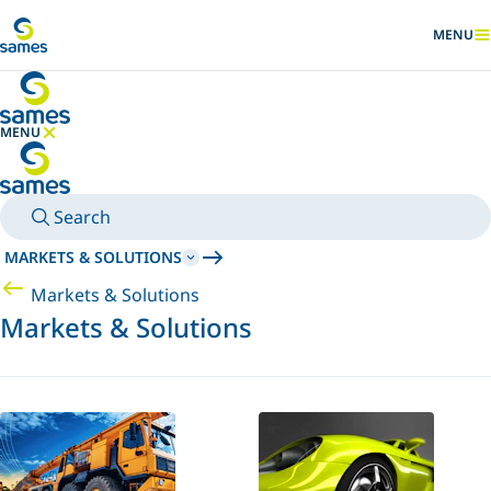
Go to main content
MENU
SHOW
MENU
HIDE MENU
Search
MARKETS & SOLUTIONS
Markets & Solutions
Markets & Solutions