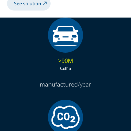
See solution
>90M
cars
manufactured/year