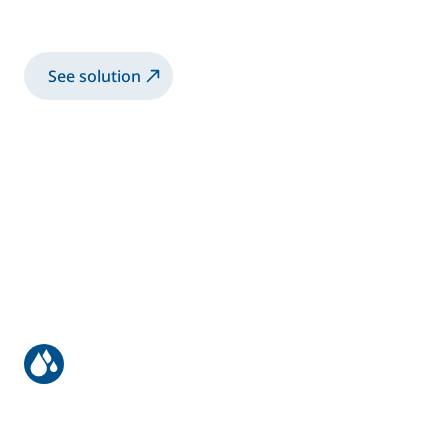
Structural bonding | with large shotmeter
See solution
UBS/IBS/UBC Sealing
UBS/IBS/UBC Sealing solutions