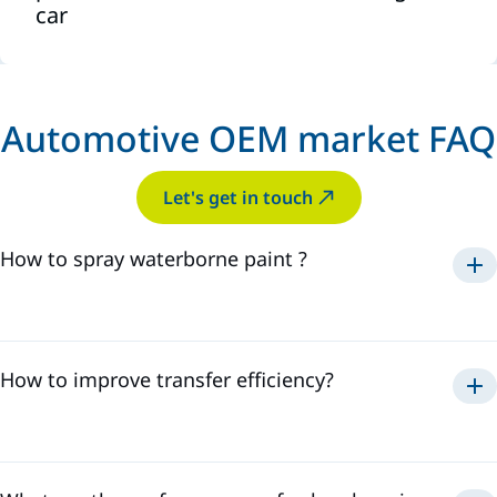
car
Automotive OEM market FAQ
Let's get in touch
How to spray waterborne paint ?
Electrostatic spraying offers the highest transfer
efficiency.
How to improve transfer efficiency?
External charge
– ions are emitted from
Transfer efficiency (TE) is influenced by multiple factors
electrodes and attach to paint droplets as they exit the
and settings.
sprayer.
Internal charge
– the paint is charged directly
inside the sprayer before application.