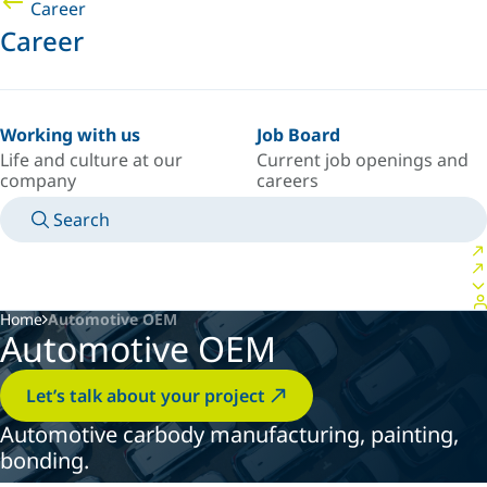
Career
Career
Working with us
Job Board
Life and culture at our
Current job openings and
company
careers
Search
MANUALS
MEET AN EXPERT
COUNTRY/LANGUAGE
USA/EN
LOGIN TO YOUR PERSONAL SPACE
Home
Automotive OEM
Automotive OEM
Let’s talk about your project
Automotive carbody manufacturing, painting,
bonding.