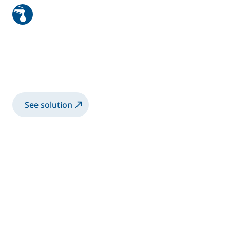
Cleaning system
Patented solution specially developed for
surface pretreatment to ensure optimal
adhesion of the adhesive mate...
See solution