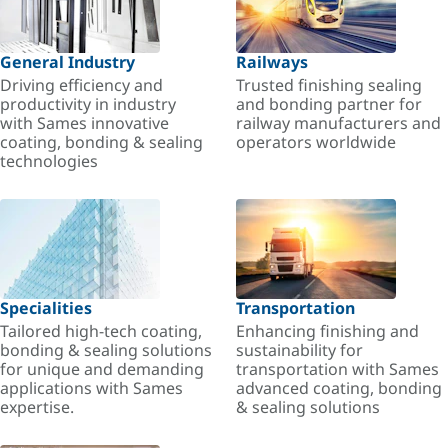
General Industry
Railways
Driving efficiency and
Trusted finishing sealing
productivity in industry
and bonding partner for
with Sames innovative
railway manufacturers and
coating, bonding & sealing
operators worldwide
technologies
Specialities
Transportation
Tailored high-tech coating,
Enhancing finishing and
bonding & sealing solutions
sustainability for
for unique and demanding
transportation with Sames
applications with Sames
advanced coating, bonding
expertise.
& sealing solutions