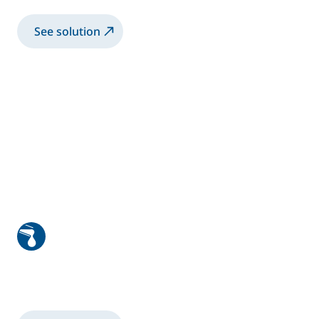
See solution
Windscreen and windows glazing
Robotic Glazing Solution