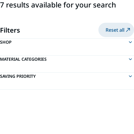
7 results available for your search
Filters
Reset all
SHOP
MATERIAL CATEGORIES
SAVING PRIORITY