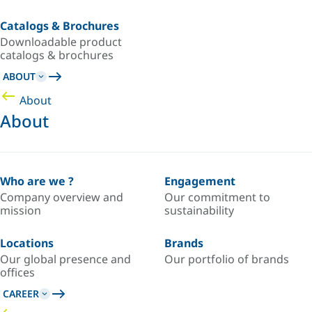
Catalogs & Brochures
Downloadable product
catalogs & brochures
ABOUT
About
About
Who are we ?
Engagement
Company overview and
Our commitment to
mission
sustainability
Locations
Brands
Our global presence and
Our portfolio of brands
offices
CAREER