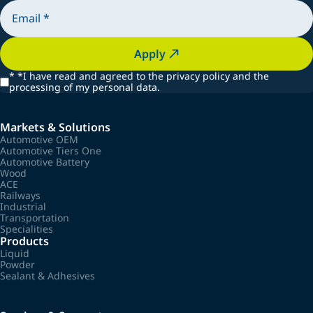
Apply
*
*I have read and agreed to the privacy policy and the
processing of my personal data.
Markets & Solutions
Automotive OEM
Automotive Tiers One
Automotive Battery
Wood
ACE
Railways
Industrial
Transportation
Specialities
Products
Liquid
Powder
Sealant & Adhesives