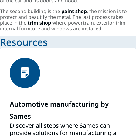
of the car and its doors and hood.
The second building is the
paint shop
, the mission is to
protect and beautify the metal. The last process takes
place in the
trim shop
where powertrain, exterior trim,
internal furniture and windows are installed.
Resources
Automotive manufacturing by
Sames
Discover all steps where Sames can
provide solutions for manufacturing a