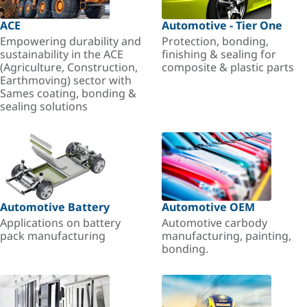
ACE
Automotive - Tier One
Empowering durability and
Protection, bonding,
sustainability in the ACE
finishing & sealing for
(Agriculture, Construction,
composite & plastic parts
Earthmoving) sector with
Sames coating, bonding &
sealing solutions
Automotive Battery
Automotive OEM
Applications on battery
Automotive carbody
pack manufacturing
manufacturing, painting,
bonding.