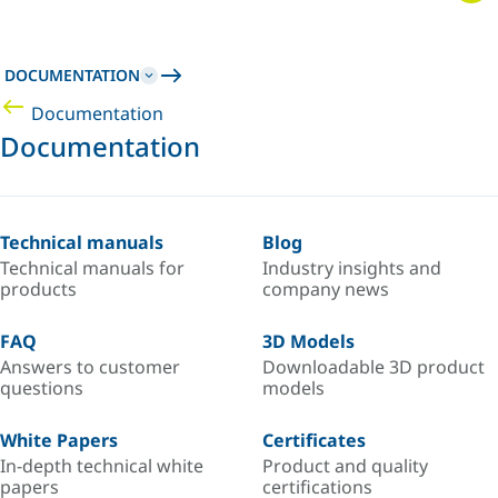
DOCUMENTATION
Documentation
Documentation
Technical manuals
Blog
Technical manuals for
Industry insights and
products
company news
FAQ
3D Models
Answers to customer
Downloadable 3D product
questions
models
White Papers
Certificates
In-depth technical white
Product and quality
papers
certifications