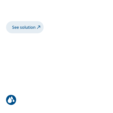
Accubell® internal charge canister system
for waterborne paints
See solution
Structural bonding