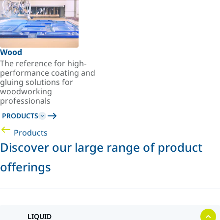
Wood
The reference for high-
performance coating and
gluing solutions for
woodworking
professionals
PRODUCTS
Products
Discover our large range of product
offerings
LIQUID