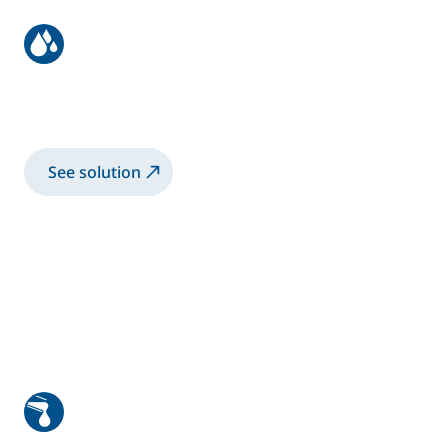
EasyPaint Robot solution
High-end painting solution by Sames
See solution
Hem flange gluing system