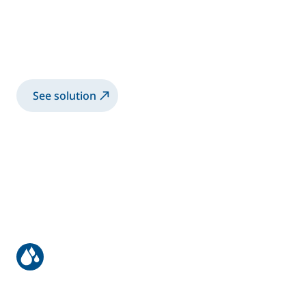
Robotic advanced solution for bonding
inner and outer door panels, fronts, and
tailgates
See solution
Most efficient waterborne paint
application