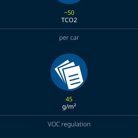
~50
TCO2
per car
45
g/m²
VOC regulation