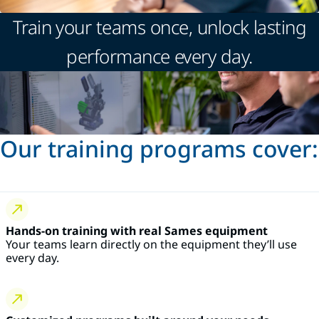
Train your teams once, unlock lasting
performance every day.
Our training programs cover:
Hands-on training with real Sames equipment
Your teams learn directly on the equipment they’ll use
every day.