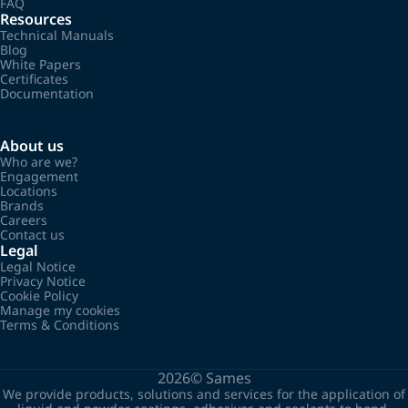
FAQ
Resources
Technical Manuals
Blog
White Papers
Certificates
Documentation
About us
Who are we?
Engagement
Locations
Brands
Careers
Contact us
Legal
Legal Notice
Privacy Notice
Cookie Policy
Manage my cookies
Terms & Conditions
2026©
Sames
We provide products, solutions and services for the application of