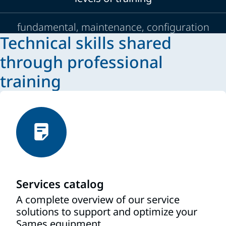
fundamental, maintenance, configuration
Technical skills shared
through professional
training
Services catalog
A complete overview of our service
solutions to support and optimize your
Sames equipment.