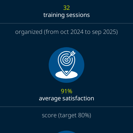
32
training sessions
organized (from oct 2024 to sep 2025)
91%
average satisfaction
score (target 80%)