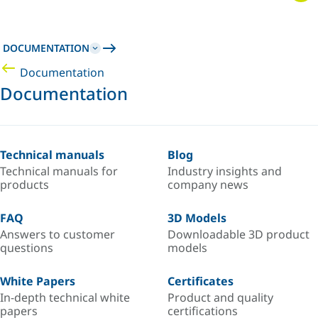
DOCUMENTATION
Documentation
Documentation
Technical manuals
Blog
Technical manuals for
Industry insights and
products
company news
FAQ
3D Models
Answers to customer
Downloadable 3D product
questions
models
White Papers
Certificates
In-depth technical white
Product and quality
papers
certifications