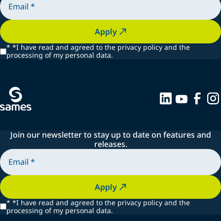
Apply
*
*I have read and agreed to the privacy policy and the
processing of my personal data.
Join our newsletter to stay up to date on features and
releases.
Apply
*
*I have read and agreed to the privacy policy and the
processing of my personal data.