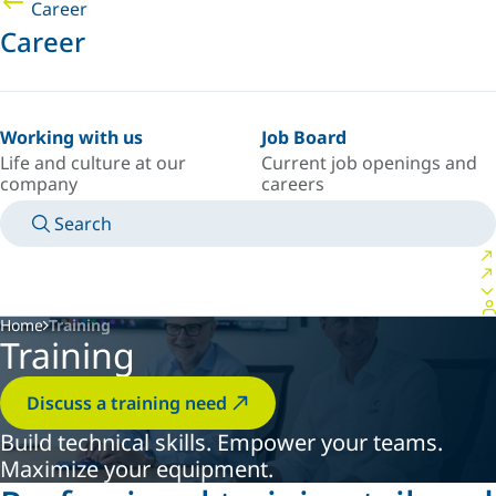
Career
Career
Working with us
Job Board
Life and culture at our
Current job openings and
company
careers
Search
MANUALS
MEET AN EXPERT
COUNTRY/LANGUAGE
USA/EN
LOGIN TO YOUR PERSONAL SPACE
Home
Training
Training
Discuss a training need
Build technical skills. Empower your teams.
Maximize your equipment.