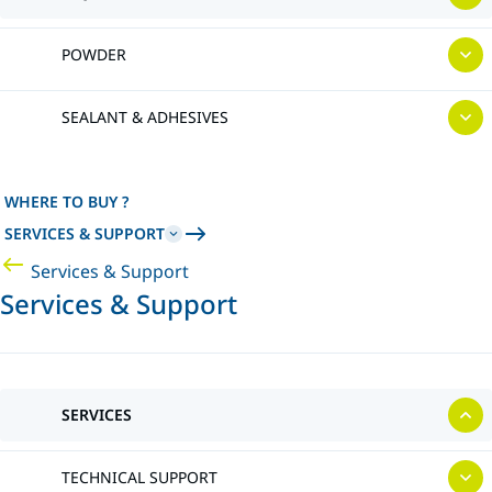
POWDER
SEALANT & ADHESIVES
WHERE TO BUY ?
SERVICES & SUPPORT
Services & Support
Services & Support
SERVICES
TECHNICAL SUPPORT