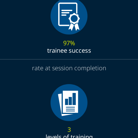
97%
trainee success
rate at session completion
3
levels of training