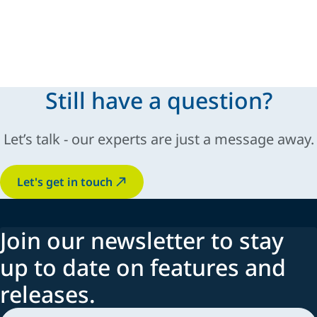
Still have a question?
Let’s talk - our experts are just a message away.
Let's get in touch
Join our newsletter to stay
up to date on features and
releases.