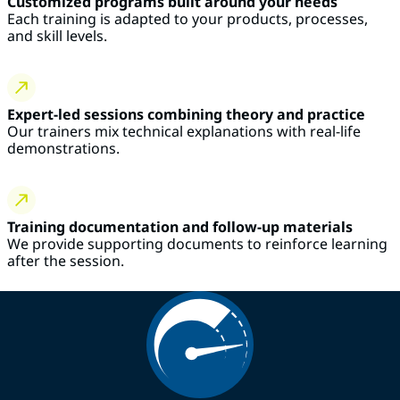
Customized programs built around your needs
Each training is adapted to your products, processes,
and skill levels.
Expert-led sessions combining theory and practice
Our trainers mix technical explanations with real-life
demonstrations.
Training documentation and follow-up materials
We provide supporting documents to reinforce learning
after the session.