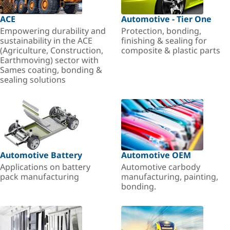
ACE
Automotive - Tier One
Empowering durability and
Protection, bonding,
sustainability in the ACE
finishing & sealing for
(Agriculture, Construction,
composite & plastic parts
Earthmoving) sector with
Sames coating, bonding &
sealing solutions
Automotive Battery
Automotive OEM
Applications on battery
Automotive carbody
pack manufacturing
manufacturing, painting,
bonding.