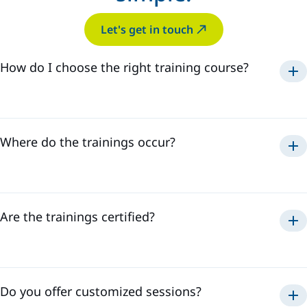
Let's get in touch
How do I choose the right training course?
Where do the trainings occur?
Are the trainings certified?
Do you offer customized sessions?