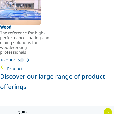
Wood
The reference for high-
performance coating and
gluing solutions for
woodworking
professionals
PRODUCTS
Products
Discover our large range of product
offerings
LIQUID