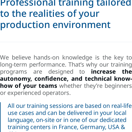
Professional training tailored
to the realities of your
production environment
We believe hands-on knowledge is the key to
long-term performance. That’s why our training
programs are designed to
increase th
autonomy, confidence, and technical know-
how of your teams
whether they’re beginners
or experienced operators.
All our training sessions are based on real-life
use cases and can be delivered in your local
language, on-site or in one of our dedicated
training centers in France, Germany, USA &