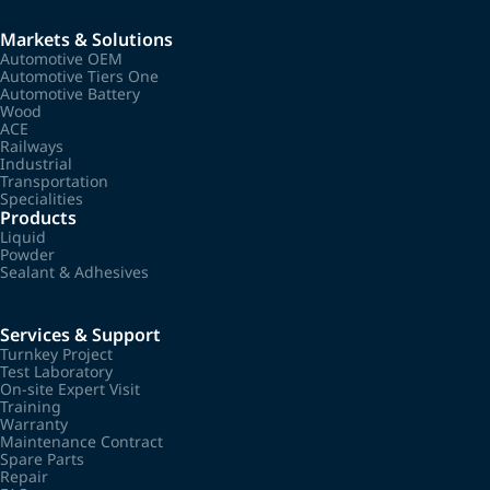
Markets & Solutions
Automotive OEM
Automotive Tiers One
Automotive Battery
Wood
ACE
Railways
Industrial
Transportation
Specialities
Products
Liquid
Powder
Sealant & Adhesives
Services & Support
Turnkey Project
Test Laboratory
On-site Expert Visit
Training
Warranty
Maintenance Contract
Spare Parts
Repair