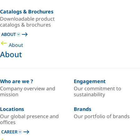
Catalogs & Brochures
Downloadable product
catalogs & brochures
ABOUT
About
About
Who are we ?
Engagement
Company overview and
Our commitment to
mission
sustainability
Locations
Brands
Our global presence and
Our portfolio of brands
offices
CAREER