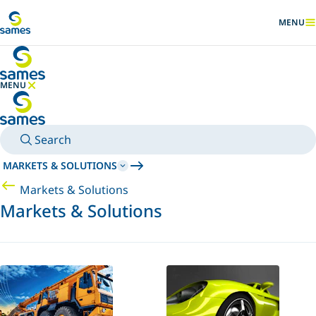
Go to main content
MENU
SHOW
MENU
HIDE MENU
Search
MARKETS & SOLUTIONS
Markets & Solutions
Markets & Solutions