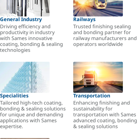
General Industry
Railways
Driving efficiency and
Trusted finishing sealing
productivity in industry
and bonding partner for
with Sames innovative
railway manufacturers and
coating, bonding & sealing
operators worldwide
technologies
Specialities
Transportation
Tailored high-tech coating,
Enhancing finishing and
bonding & sealing solutions
sustainability for
for unique and demanding
transportation with Sames
applications with Sames
advanced coating, bonding
expertise.
& sealing solutions