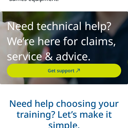
Need technical help?
We’re here for claims,
service & advice.
Get support
Need help choosing your
training? Let’s make it
simple.