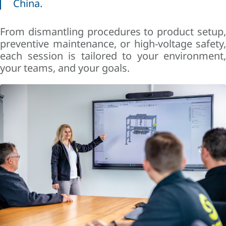
China.
From dismantling procedures to product setup,
preventive maintenance, or high-voltage safety,
each session is tailored to your environment,
your teams, and your goals.