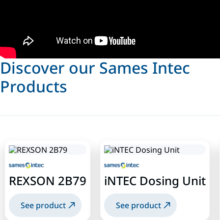
Discover our Sames Intec
Products
REXSON 2B79
iNTEC Dosing Unit
See product
See product