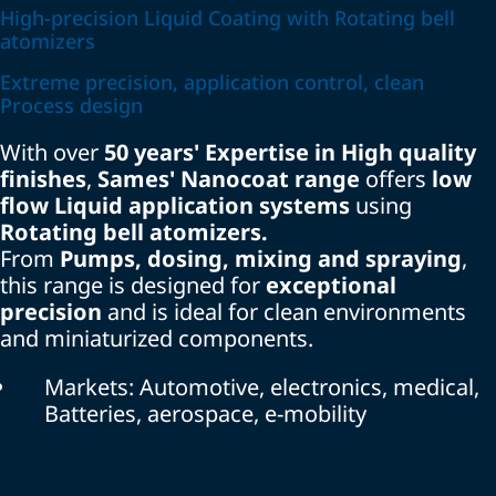
High-precision Liquid Coating with Rotating bell
atomizers
Extreme precision, application control, clean
Process design
With over
50 years' Expertise in High quality
finishes
,
Sames' Nanocoat range
offers
low
flow Liquid application systems
using
Rotating bell atomizers.
From
Pumps, dosing, mixing and spraying
,
this range is designed for
exceptional
precision
and is ideal for clean environments
and miniaturized components.
Markets: Automotive, electronics, medical,
Batteries, aerospace, e-mobility