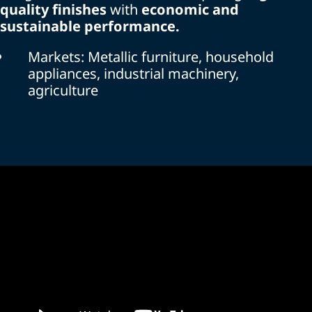
quality finishes
with
economic and
sustainable performance.
Markets: Metallic furniture, household
appliances, industrial machinery,
agriculture