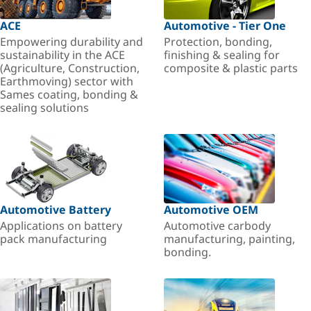
ACE
Automotive - Tier One
Empowering durability and
Protection, bonding,
sustainability in the ACE
finishing & sealing for
(Agriculture, Construction,
composite & plastic parts
Earthmoving) sector with
Sames coating, bonding &
sealing solutions
Automotive Battery
Automotive OEM
Applications on battery
Automotive carbody
pack manufacturing
manufacturing, painting,
bonding.