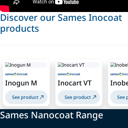
Discover our Sames Inocoat
products
Inogun M
Inocart VT
Inobe
See product
See product
See 
Sames Nanocoat Range