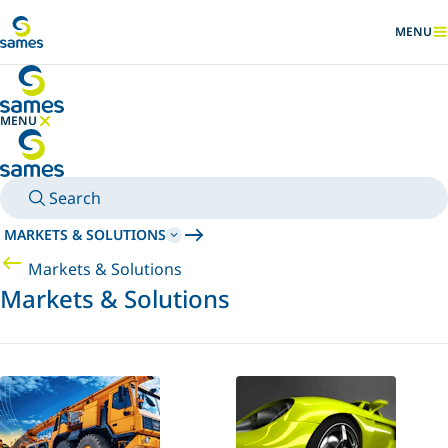
Go to main content
MENU
SHOW
MENU
HIDE MENU
Search
MARKETS & SOLUTIONS
Markets & Solutions
Markets & Solutions