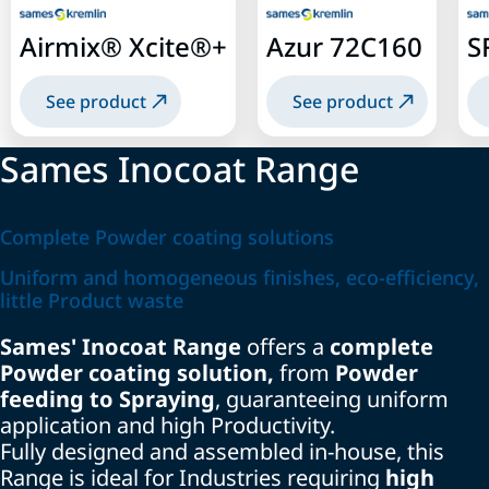
Airmix® Xcite®+
Azur 72C160
S
See product
See product
Sames Inocoat Range
Complete Powder coating solutions
Uniform and homogeneous finishes, eco-efficiency,
little Product waste
Sames' Inocoat Range
offers a
complete
Powder coating solution,
from
Powder
feeding to Spraying
, guaranteeing uniform
application and high Productivity.
Fully designed and assembled in-house, this
Range is ideal for Industries requiring
high