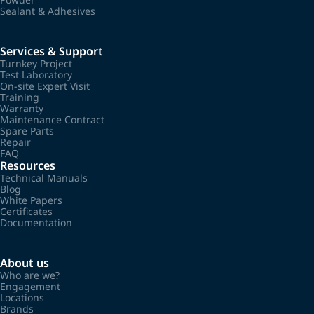
Sealant & Adhesives
Services & Support
Turnkey Project
Test Laboratory
On-site Expert Visit
Training
Warranty
Maintenance Contract
Spare Parts
Repair
FAQ
Resources
Technical Manuals
Blog
White Papers
Certificates
Documentation
About us
Who are we?
Engagement
Locations
Brands