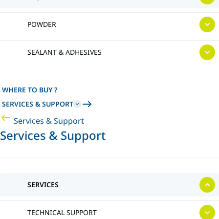
POWDER
SEALANT & ADHESIVES
WHERE TO BUY ?
SERVICES & SUPPORT
Services & Support
Services & Support
SERVICES
TECHNICAL SUPPORT