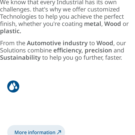
We know that every Industrial has its own
challenges. that's why we offer customized
Technologies to help you achieve the perfect
finish, whether you're coating
metal
,
Wood
or
plastic.
From the
Automotive industry
to
Wood
, our
Solutions combine
efficiency
,
precision
and
Sustainability
to help you go further, faster.
Liquid
Liquid Coating Systems for High Quality
Finishes.
More information