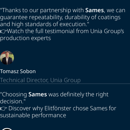
"Thanks to our partnership with
Sames
, we can
guarantee repeatability, durability of coatings
and high standards of execution."
👉
Watch the full testimonial from Unia Group’s
production experts
Tomasz Sobon
Technical Director, Unia Group
"Choosing
Sames
was definitely the right
decision."
👉
Discover why Elitfönster chose Sames for
sustainable performance