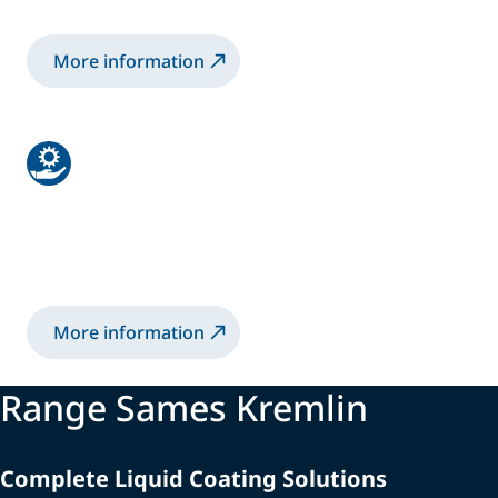
More information
Services
From Audits to Trainings, our experts focus
on your long-term needs.
More information
Range Sames Kremlin
Complete Liquid Coating Solutions