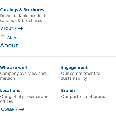
Catalogs & Brochures
Downloadable product
catalogs & brochures
ABOUT
About
About
Who are we ?
Engagement
Company overview and
Our commitment to
mission
sustainability
Locations
Brands
Our global presence and
Our portfolio of brands
offices
CAREER