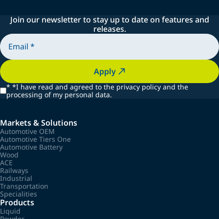
Join our newsletter to stay up to date on features and
releases.
Apply
*
*I have read and agreed to the privacy policy and the
processing of my personal data.
Markets & Solutions
Automotive OEM
Automotive Tiers One
Automotive Battery
Wood
ACE
Railways
Industrial
Transportation
Specialities
Products
Liquid
Powder