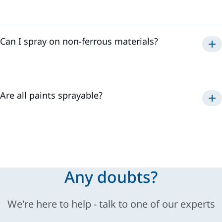
Can I spray on non-ferrous materials?
Are all paints sprayable?
Sames
Any doubts?
We're here to help - talk to one of our experts