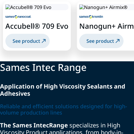
Accubell® 709 Evo
Nanogun+ Airm
See product
See product
Sames Intec Range
Application of High Viscosity Sealants and
Adhesives
Reliable and efficient solutions designed for high-
volume production lines
The
Sames Intec
Range
specializes
in High
Viscosity Product applications, from body-in-