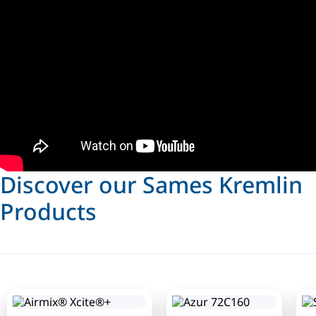
Discover our Sames Kremlin
Products