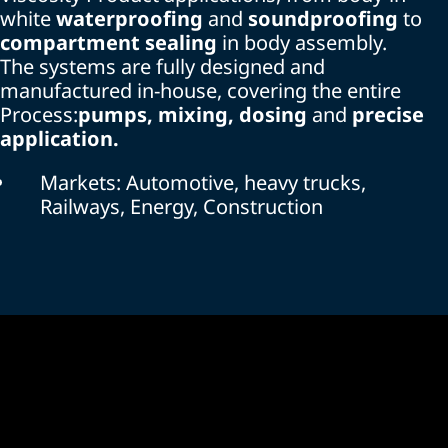
white
waterproofing
and
soundproofing
to
compartment sealing
in body assembly.
The systems are fully designed and
manufactured in-house, covering the entire
Process:
pumps, mixing, dosing
and
precise
application.
Markets: Automotive, heavy trucks,
Railways, Energy, Construction