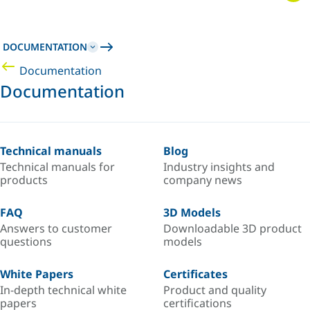
DOCUMENTATION
Documentation
Documentation
Technical manuals
Blog
Technical manuals for
Industry insights and
products
company news
FAQ
3D Models
Answers to customer
Downloadable 3D product
questions
models
White Papers
Certificates
In-depth technical white
Product and quality
papers
certifications