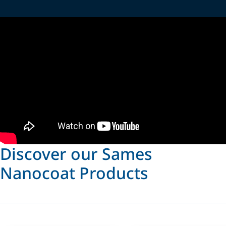
Discover our Sames
Nanocoat Products