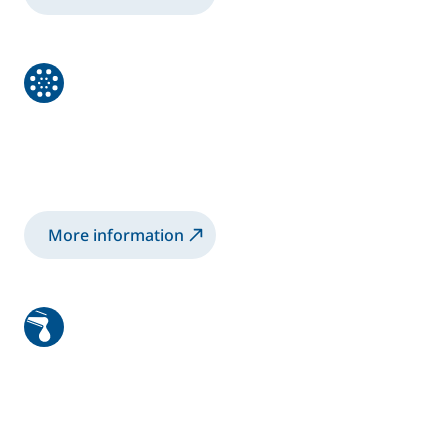
Powder
Advanced Powder Spraying for a better
finish with less waste.
More information
Sealants and Adhesives
High Performance systems for the precise
application of Adhesives, Sealants and High
Viscosity Products.