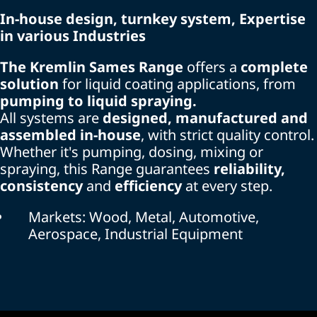
In-house design, turnkey system, Expertise
in various Industries
The Kremlin Sames Range
offers a
complete
solution
for liquid coating applications, from
pumping to liquid spraying.
All systems are
designed, manufactured and
assembled in-house
, with strict quality control.
Whether it's pumping, dosing, mixing or
spraying, this Range guarantees
reliability,
consistency
and
efficiency
at every step.
Markets: Wood, Metal, Automotive,
Aerospace, Industrial Equipment