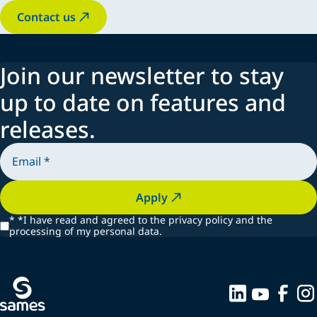
Contact us
Join our newsletter to stay
up to date on features and
releases.
Apply
*
*I have read and agreed to the privacy policy and the
processing of my personal data.