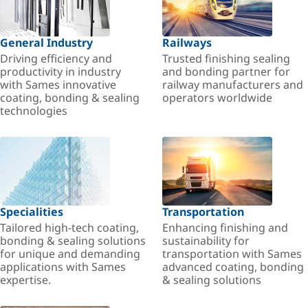
General Industry
Railways
Driving efficiency and
Trusted finishing sealing
productivity in industry
and bonding partner for
with Sames innovative
railway manufacturers and
coating, bonding & sealing
operators worldwide
technologies
Specialities
Transportation
Tailored high-tech coating,
Enhancing finishing and
bonding & sealing solutions
sustainability for
for unique and demanding
transportation with Sames
applications with Sames
advanced coating, bonding
expertise.
& sealing solutions