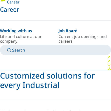
Career
Career
Working with us
Job Board
Life and culture at our
Current job openings and
company
careers
Search
MANUALS
MEET AN EXPERT
COUNTRY/LANGUAGE
USA/EN
LOGIN TO YOUR PERSONAL SPACE
Customized solutions for
every Industrial