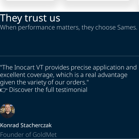
They trust us
When performance matters, they choose Sames.
"The Inocart VT provides precise application and
excellent coverage, which is a real advantage
given the variety of our orders."
👉 Discover the full testimonial
Konrad Stacherczak
Founder of GoldMet