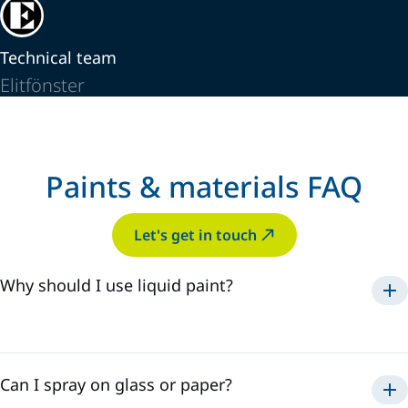
Technical team
Elitfönster
Paints & materials FAQ
Let's get in touch
Why should I use liquid paint?
Can I spray on glass or paper?