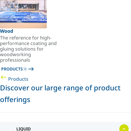
Wood
The reference for high-
performance coating and
gluing solutions for
woodworking
professionals
PRODUCTS
Products
Discover our large range of product
offerings
LIQUID