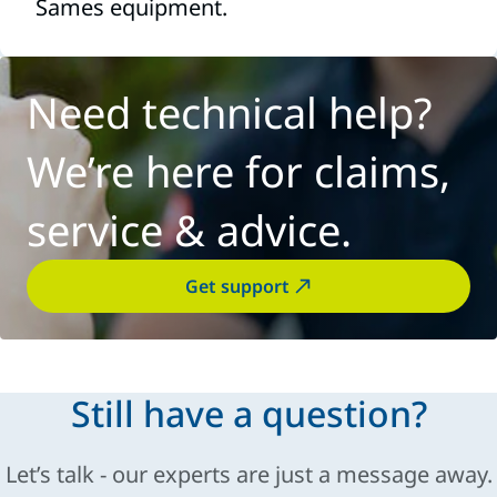
Sames equipment.
Need technical help?
We’re here for claims,
service & advice.
Get support
Still have a question?
Let’s talk - our experts are just a message away.