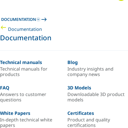
DOCUMENTATION
Documentation
Documentation
Technical manuals
Blog
Technical manuals for
Industry insights and
products
company news
FAQ
3D Models
Answers to customer
Downloadable 3D product
questions
models
White Papers
Certificates
In-depth technical white
Product and quality
papers
certifications