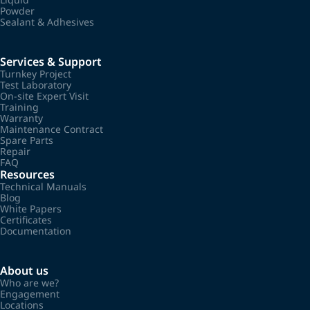
Powder
Sealant & Adhesives
Services & Support
Turnkey Project
Test Laboratory
On-site Expert Visit
Training
Warranty
Maintenance Contract
Spare Parts
Repair
FAQ
Resources
Technical Manuals
Blog
White Papers
Certificates
Documentation
About us
Who are we?
Engagement
Locations