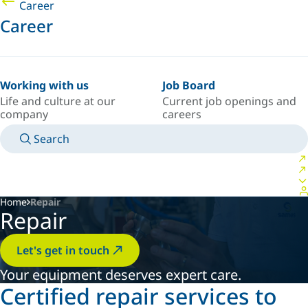
Career
Career
Working with us
Job Board
Life and culture at our
Current job openings and
company
careers
Search
MANUALS
MEET AN EXPERT
COUNTRY/LANGUAGE
USA/EN
LOGIN TO YOUR PERSONAL SPACE
Home
Repair
Repair
Let's get in touch
Your equipment deserves expert care.
Certified repair services to