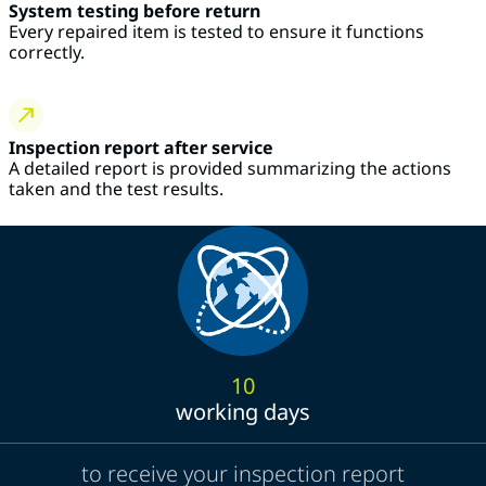
System testing before return
Every repaired item is tested to ensure it functions
correctly.
Inspection report after service
A detailed report is provided summarizing the actions
taken and the test results.
10
working days
to receive your inspection report