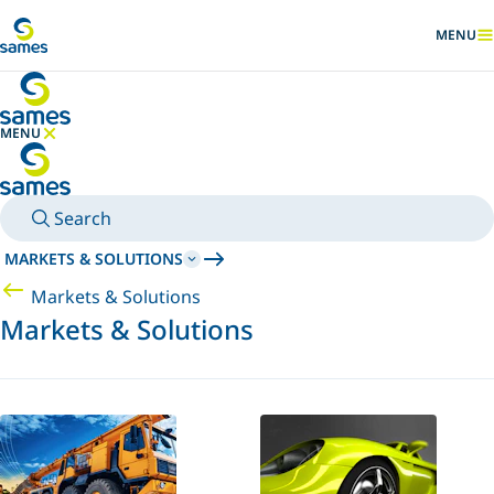
Go to main content
MENU
SHOW
MENU
HIDE MENU
Search
MARKETS & SOLUTIONS
Markets & Solutions
Markets & Solutions