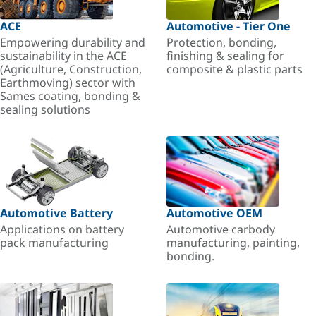
ACE
Automotive - Tier One
Empowering durability and
Protection, bonding,
sustainability in the ACE
finishing & sealing for
(Agriculture, Construction,
composite & plastic parts
Earthmoving) sector with
Sames coating, bonding &
sealing solutions
Automotive Battery
Automotive OEM
Applications on battery
Automotive carbody
pack manufacturing
manufacturing, painting,
bonding.