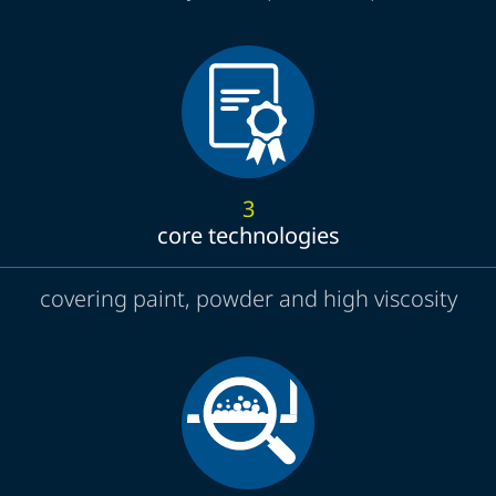
3
core technologies
covering paint, powder and high viscosity