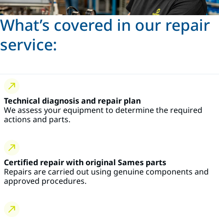
What’s covered in our repair
service:
Technical diagnosis and repair plan
We assess your equipment to determine the required
actions and parts.
Certified repair with original Sames parts
Repairs are carried out using genuine components and
approved procedures.