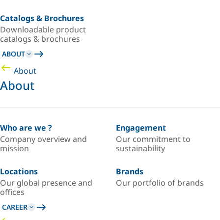
Catalogs & Brochures
Downloadable product
catalogs & brochures
ABOUT
About
About
Who are we ?
Engagement
Company overview and
Our commitment to
mission
sustainability
Locations
Brands
Our global presence and
Our portfolio of brands
offices
CAREER