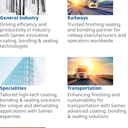
General Industry
Railways
Driving efficiency and
Trusted finishing sealing
productivity in industry
and bonding partner for
with Sames innovative
railway manufacturers and
coating, bonding & sealing
operators worldwide
technologies
Specialities
Transportation
Tailored high-tech coating,
Enhancing finishing and
bonding & sealing solutions
sustainability for
for unique and demanding
transportation with Sames
applications with Sames
advanced coating, bonding
expertise.
& sealing solutions