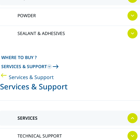
POWDER
SEALANT & ADHESIVES
WHERE TO BUY ?
SERVICES & SUPPORT
Services & Support
Services & Support
SERVICES
TECHNICAL SUPPORT