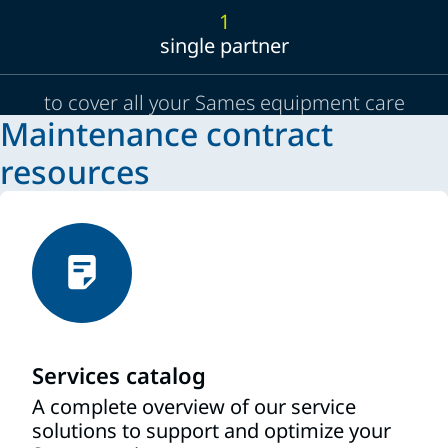
1
single partner
to cover all your Sames equipment care
Maintenance contract
resources
Services catalog
A complete overview of our service
solutions to support and optimize your