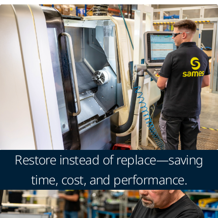
Restore instead of replace—saving
time, cost, and performance.