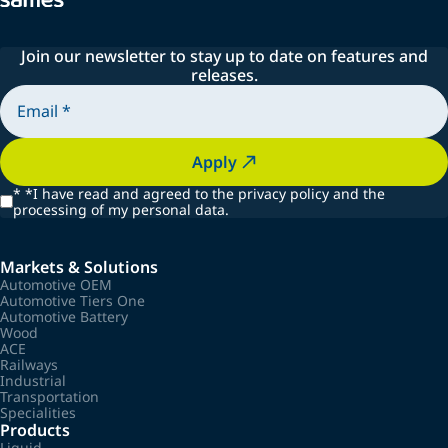
Join our newsletter to stay up to date on features and
releases.
Apply
*
*I have read and agreed to the privacy policy and the
processing of my personal data.
Markets & Solutions
Automotive OEM
Automotive Tiers One
Automotive Battery
Wood
ACE
Railways
Industrial
Transportation
Specialities
Products
Liquid