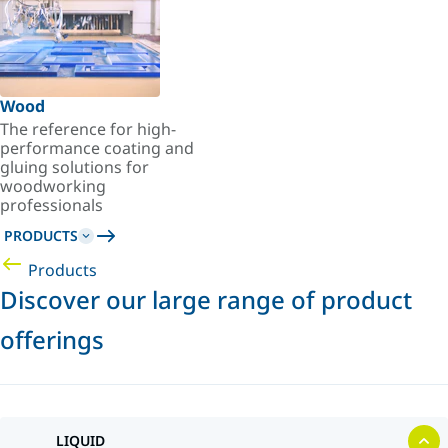
Wood
The reference for high-
performance coating and
gluing solutions for
woodworking
professionals
PRODUCTS
Products
Discover our large range of product
offerings
LIQUID