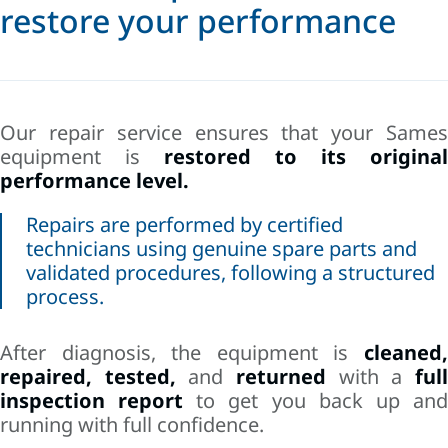
restore your performance
Our repair service ensures that your Sames
equipment is
restored to its original
performance level.
Repairs are performed by certified
technicians using genuine spare parts and
validated procedures, following a structured
process.
After diagnosis, the equipment is
cleaned,
repaired, tested,
and
returned
with a
ful
inspection report
to get you back up an
running with full confidence.