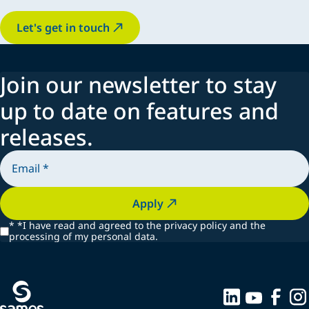
Let's get in touch
Join our newsletter to stay
up to date on features and
releases.
Apply
*
*I have read and agreed to the privacy policy and the
processing of my personal data.