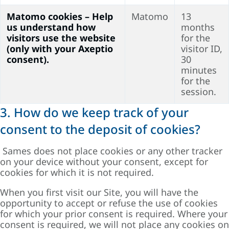
Matomo cookies – Help
Matomo
13
us understand how
months
visitors use the website
for the
(only with your Axeptio
visitor ID,
consent).
30
minutes
for the
session.
3. How do we keep track of your
consent to the deposit of cookies?
Sames does not place cookies or any other tracker
on your device without your consent, except for
cookies for which it is not required.
When you first visit our Site, you will have the
opportunity to accept or refuse the use of cookies
for which your prior consent is required. Where your
consent is required, we will not place any cookies on