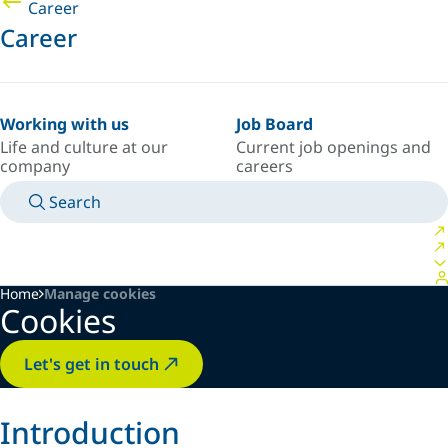
Career
Career
Working with us
Job Board
Life and culture at our
Current job openings and
company
careers
Search
MANUALS
MEET AN EXPERT
COUNTRY/LANGUAGE
USA/EN
LOGIN TO YOUR PERSONAL SPACE
Home
Manage cookies
Cookies
Let's get in touch
Introduction