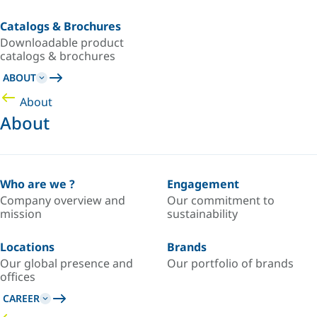
Catalogs & Brochures
Downloadable product
catalogs & brochures
ABOUT
About
About
Who are we ?
Engagement
Company overview and
Our commitment to
mission
sustainability
Locations
Brands
Our global presence and
Our portfolio of brands
offices
CAREER