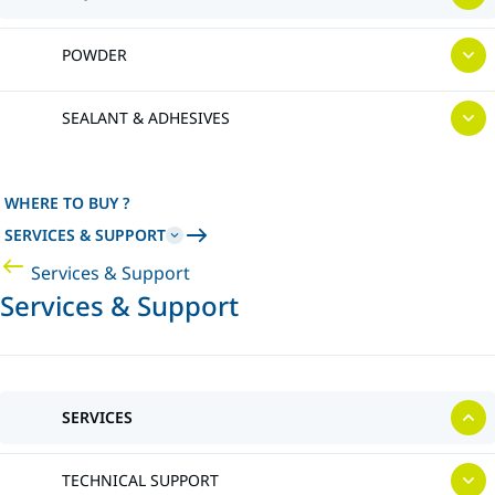
POWDER
SEALANT & ADHESIVES
WHERE TO BUY ?
SERVICES & SUPPORT
Services & Support
Services & Support
SERVICES
TECHNICAL SUPPORT