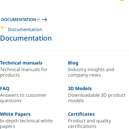
DOCUMENTATION
Documentation
Documentation
Technical manuals
Blog
Technical manuals for
Industry insights and
products
company news
FAQ
3D Models
Answers to customer
Downloadable 3D product
questions
models
White Papers
Certificates
In-depth technical white
Product and quality
papers
certifications