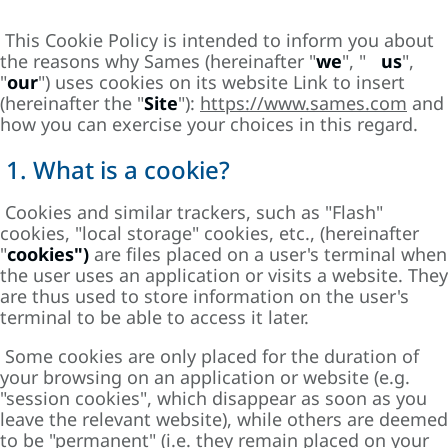
This Cookie Policy is intended to inform you about
the reasons why Sames (hereinafter "
we
", "
us
",
"
our
") uses cookies on its website Link to insert
(hereinafter the "
Site
"):
https://www.sames.com
and
how you can exercise your choices in this regard.
1. What is a cookie?
Cookies and similar trackers, such as "Flash"
cookies, "local storage" cookies, etc., (hereinafter
"
cookies")
are files placed on a user's terminal when
the user uses an application or visits a website. They
are thus used to store information on the user's
terminal to be able to access it later.
Some cookies are only placed for the duration of
your browsing on an application or website (e.g.
"session cookies", which disappear as soon as you
leave the relevant website), while others are deemed
to be "permanent" (i.e. they remain placed on your