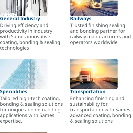
General Industry
Railways
Driving efficiency and
Trusted finishing sealing
productivity in industry
and bonding partner for
with Sames innovative
railway manufacturers and
coating, bonding & sealing
operators worldwide
technologies
Specialities
Transportation
Tailored high-tech coating,
Enhancing finishing and
bonding & sealing solutions
sustainability for
for unique and demanding
transportation with Sames
applications with Sames
advanced coating, bonding
expertise.
& sealing solutions