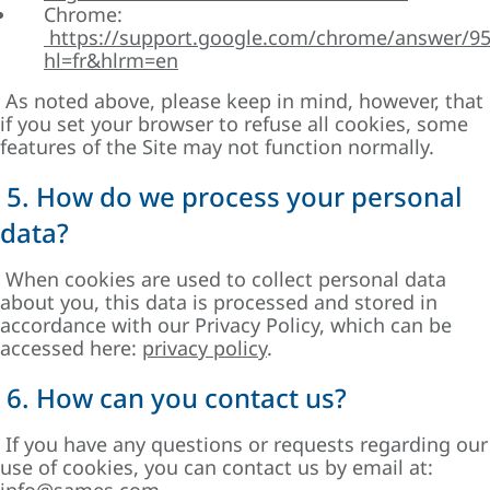
Chrome:
https://support.google.com/chrome/answer/9
hl=fr&hlrm=en
As noted above, please keep in mind, however, that
if you set your browser to refuse all cookies, some
features of the Site may not function normally.
5. How do we process your personal
data?
When cookies are used to collect personal data
about you, this data is processed and stored in
accordance with our Privacy Policy, which can be
accessed here:
privacy policy
.
6. How can you contact us?
If you have any questions or requests regarding our
use of cookies, you can contact us by email at: