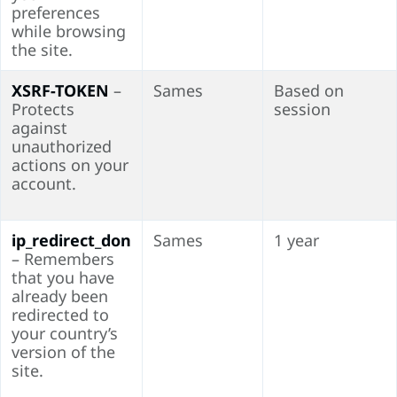
preferences
while browsing
the site.
XSRF-TOKEN
–
Sames
Based on
Protects
session
against
unauthorized
actions on your
account.
ip_redirect_don
Sames
1 year
– Remembers
that you have
already been
redirected to
your country’s
version of the
site.