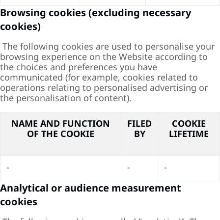
Browsing cookies (excluding necessary
cookies)
The following cookies are used to personalise your
browsing experience on the Website according to
the choices and preferences you have
communicated (for example, cookies related to
operations relating to personalised advertising or
the personalisation of content).
NAME AND FUNCTION
FILED
COOKIE
OF THE COOKIE
BY
LIFETIME
-
-
-
Analytical or audience measurement
cookies