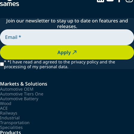
Join our newsletter to stay up to date on features and
releases.
Apply
*
*I have read and agreed to the privacy policy and the
processing of my personal data.
Markets & Solutions
Automotive OEM
Automotive Tiers One
Automotive Battery
Wood
ACE
Railways
Industrial
Transportation
Specialities
Products