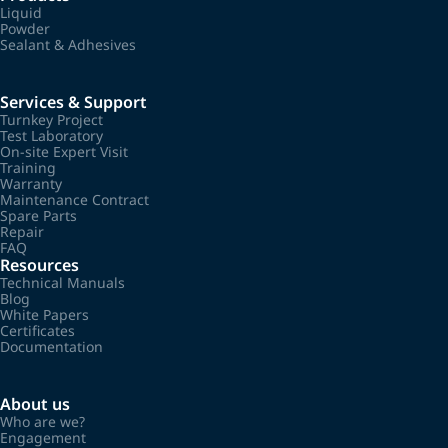
Liquid
Powder
Sealant & Adhesives
Services & Support
Turnkey Project
Test Laboratory
On-site Expert Visit
Training
Warranty
Maintenance Contract
Spare Parts
Repair
FAQ
Resources
Technical Manuals
Blog
White Papers
Certificates
Documentation
About us
Who are we?
Engagement