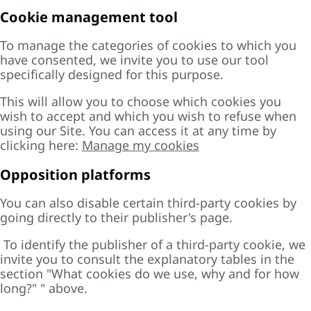
Cookie management tool
To manage the categories of cookies to which you
have consented, we invite you to use our tool
specifically designed for this purpose.
This will allow you to choose which cookies you
wish to accept and which you wish to refuse when
using our Site. You can access it at any time by
clicking here:
Manage my cookies
Opposition platforms
You can also disable certain third-party cookies by
going directly to their publisher's page.
To identify the publisher of a third-party cookie, we
invite you to consult the explanatory tables in the
section "
What cookies do we use, why and for how
long?"
" above.