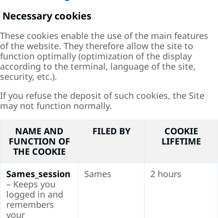
Necessary cookies
These cookies enable the use of the main features
of the website. They therefore allow the site to
function optimally (optimization of the display
according to the terminal, language of the site,
security, etc.).
If you refuse the deposit of such cookies, the Site
may not function normally.
NAME AND
FILED BY
COOKIE
FUNCTION OF
LIFETIME
THE COOKIE
Sames_session
Sames
2 hours
– Keeps you
logged in and
remembers
your