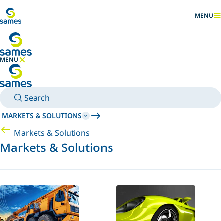
Go to main content
MENU
SHOW
MENU
HIDE MENU
Search
MARKETS & SOLUTIONS
Markets & Solutions
Markets & Solutions