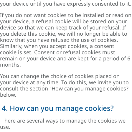
your device until you have expressly consented to it.
If you do not want cookies to be installed or read on
your device, a refusal cookie will be stored on your
device so that we can keep track of your refusal. If
you delete this cookie, we will no longer be able to
know that you have refused the use of cookies.
Similarly, when you accept cookies, a consent
cookie is set. Consent or refusal cookies must
remain on your device and are kept for a period of 6
months.
You can change the choice of cookies placed on
your device at any time. To do this, we invite you to
consult the section "
How can you manage cookies?
below.
4. How can you manage cookies?
There are several ways to manage the cookies we
use.