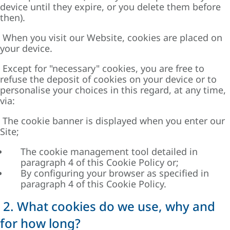
device until they expire, or you delete them before
then).
When you visit our Website, cookies are placed on
your device.
Except for "necessary" cookies, you are free to
refuse the deposit of cookies on your device or to
personalise your choices in this regard, at any time,
via:
The cookie banner is displayed when you enter our
Site;
The cookie management tool detailed in
paragraph 4 of this Cookie Policy or;
By configuring your browser as specified in
paragraph 4 of this Cookie Policy.
2. What cookies do we use, why and
for how long?