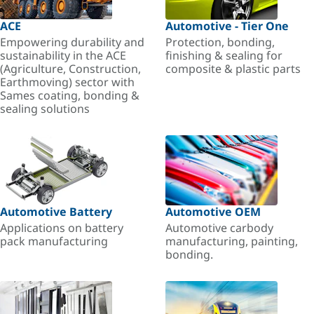
ACE
Automotive - Tier One
Empowering durability and
Protection, bonding,
sustainability in the ACE
finishing & sealing for
(Agriculture, Construction,
composite & plastic parts
Earthmoving) sector with
Sames coating, bonding &
sealing solutions
Automotive Battery
Automotive OEM
Applications on battery
Automotive carbody
pack manufacturing
manufacturing, painting,
bonding.