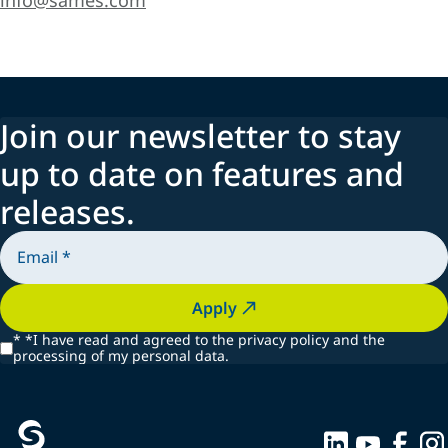
info@sames.com
Join our newsletter to stay
up to date on features and
releases.
Apply
*
*I have read and agreed to the privacy policy and the
processing of my personal data.