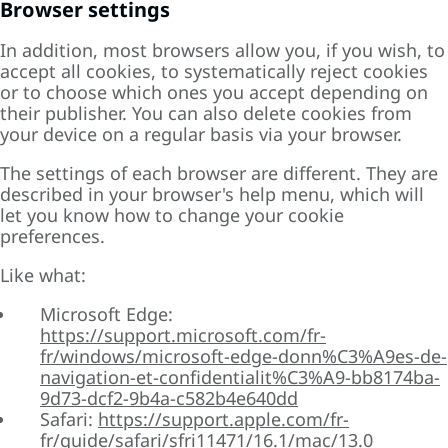
Browser settings
In addition, most browsers allow you, if you wish, to
accept all cookies, to systematically reject cookies
or to choose which ones you accept depending on
their publisher. You can also delete cookies from
your device on a regular basis via your browser.
The settings of each browser are different. They are
described in your browser's help menu, which will
let you know how to change your cookie
preferences.
Like what:
Microsoft Edge:
https://support.microsoft.com/fr-
fr/windows/microsoft-edge-donn%C3%A9es-de-
navigation-et-confidentialit%C3%A9-bb8174ba-
9d73-dcf2-9b4a-c582b4e640dd
Safari:
https://support.apple.com/fr-
fr/guide/safari/sfri11471/16.1/mac/13.0