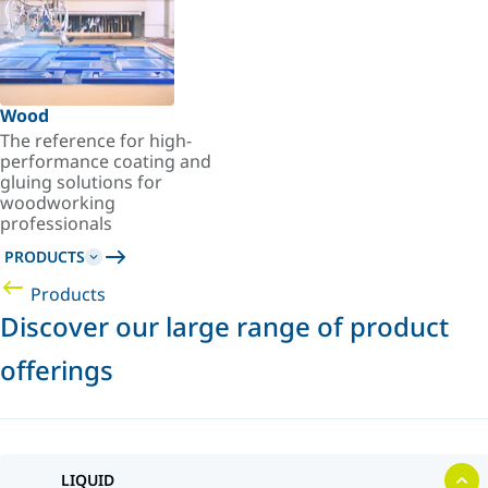
Wood
The reference for high-
performance coating and
gluing solutions for
woodworking
professionals
PRODUCTS
Products
Discover our large range of product
offerings
LIQUID