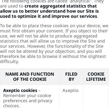
The following cookies are called "analytical". They
are used to
create aggregated statistics that
allow us to better understand how our Site is
used to optimize it and improve our services
.
To be able to place these cookies on your device, we
must first obtain your consent. If you object to their
use, we will not be able to produce aggregated
statistics that will allow us to improve the Site and
our services. However, the functionality of the Site
will not be altered by your objection, and you will
therefore be able to browse it without the slightest
difficulty.
NAME AND FUNCTION
FILED
COOKIE
OF THE COOKIE
BY
LIFETIME
Axeptio cookies
–
Axeptio
Remember your cookie
preferences and privacy
choices.