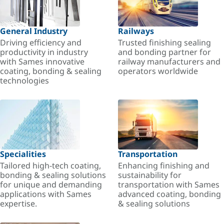
General Industry
Railways
Driving efficiency and
Trusted finishing sealing
productivity in industry
and bonding partner for
with Sames innovative
railway manufacturers and
coating, bonding & sealing
operators worldwide
technologies
Specialities
Transportation
Tailored high-tech coating,
Enhancing finishing and
bonding & sealing solutions
sustainability for
for unique and demanding
transportation with Sames
applications with Sames
advanced coating, bonding
expertise.
& sealing solutions