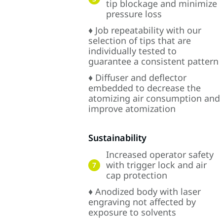
tip blockage and minimize
pressure loss
♦ Job repeatability with our
selection of tips that are
individually tested to
guarantee a consistent pattern
♦ Diffuser and deflector
embedded to decrease the
atomizing air consumption and
improve atomization
Sustainability
Increased operator safety
with trigger lock and air
7
cap protection
♦ Anodized body with laser
engraving not affected by
exposure to solvents