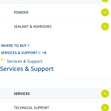
POWDER
SEALANT & ADHESIVES
WHERE TO BUY ?
SERVICES & SUPPORT
Services & Support
Services & Support
SERVICES
TECHNICAL SUPPORT