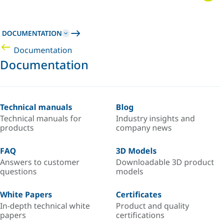
DOCUMENTATION
Documentation
Documentation
Technical manuals
Blog
Technical manuals for
Industry insights and
products
company news
FAQ
3D Models
Answers to customer
Downloadable 3D product
questions
models
White Papers
Certificates
In-depth technical white
Product and quality
papers
certifications