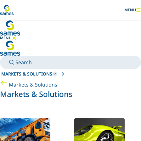
Go to main content
MENU
SHOW
MENU
HIDE MENU
Search
MARKETS & SOLUTIONS
Markets & Solutions
Markets & Solutions