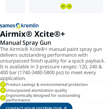
Airmix® Xcite®+
Manual Spray Gun
The Airmix® Xcite®+ manual paint spray gun
delivers outstanding performance with
unsurpassed finish quality for a quick payback.
It is available in 3 pressure ranges: 120, 240 &
400 bar (1740-3480-5800 psi) to meet every
application.
Product savings & environmental protection
Unsurpassed atomization quality
Ergonomically designed for outstanding
performance
CONTACT YOUR DISTRIBUTOR