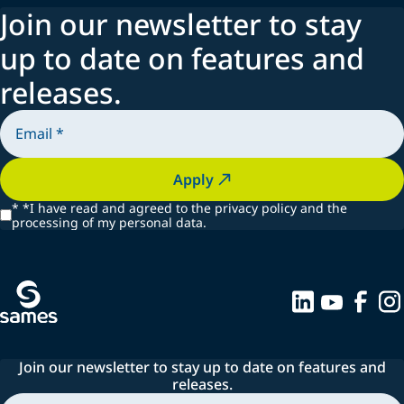
Join our newsletter to stay
up to date on features and
releases.
Apply
*
*I have read and agreed to the privacy policy and the
processing of my personal data.
Join our newsletter to stay up to date on features and
releases.