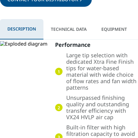
DESCRIPTION
TECHNICAL DATA
EQUIPMENT
Performance
Large tip selection with
dedicated Xtra Fine Finish
tips for water-based
1
material with wide choice
of flow rates and fan width
patterns
Unsurpassed finishing
quality and outstanding
2
transfer efficiency with
VX24 HVLP air cap
Built-in filter with high
filtration capacity to avoid
3