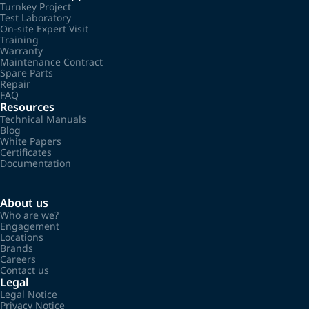
Turnkey Project
Test Laboratory
On-site Expert Visit
Training
Warranty
Maintenance Contract
Spare Parts
Repair
FAQ
Resources
Technical Manuals
Blog
White Papers
Certificates
Documentation
About us
Who are we?
Engagement
Locations
Brands
Careers
Contact us
Legal
Legal Notice
Privacy Notice