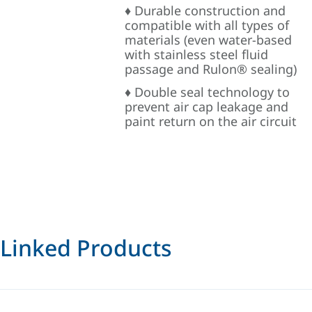
♦ Durable construction and
compatible with all types of
materials (even water-based
with stainless steel fluid
passage and Rulon® sealing)
♦ Double seal technology to
prevent air cap leakage and
paint return on the air circuit
Linked Products