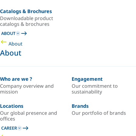
Catalogs & Brochures
Downloadable product
catalogs & brochures
ABOUT
About
About
Who are we ?
Engagement
Company overview and
Our commitment to
mission
sustainability
Locations
Brands
Our global presence and
Our portfolio of brands
offices
CAREER