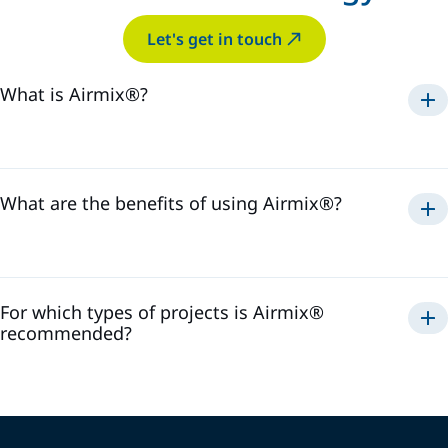
Let's get in touch
What is Airmix®?
Airmix®
1975
What are the benefits of using Airmix®?
Airmix®
For which types of projects is Airmix®
recommended?
Airmix®