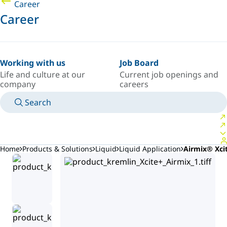
Career
Career
Working with us
Job Board
Life and culture at our
Current job openings and
company
careers
Search
MANUALS
MEET AN EXPERT
COUNTRY/LANGUAGE
USA/EN
LOGIN TO YOUR PERSONAL SPACE
Home
Products & Solutions
Liquid
Liquid Application
Airmix® Xci