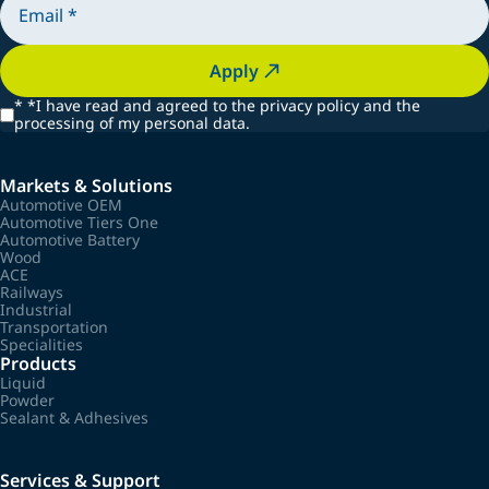
Apply
*
*I have read and agreed to the privacy policy and the
processing of my personal data.
Markets & Solutions
Automotive OEM
Automotive Tiers One
Automotive Battery
Wood
ACE
Railways
Industrial
Transportation
Specialities
Products
Liquid
Powder
Sealant & Adhesives
Services & Support