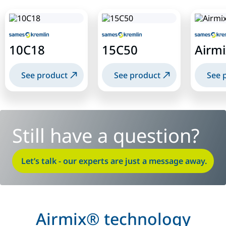
10C18
15C50
Airmi
See product
See product
See 
Still have a question?
Let’s talk - our experts are just a message away.
Airmix® technology