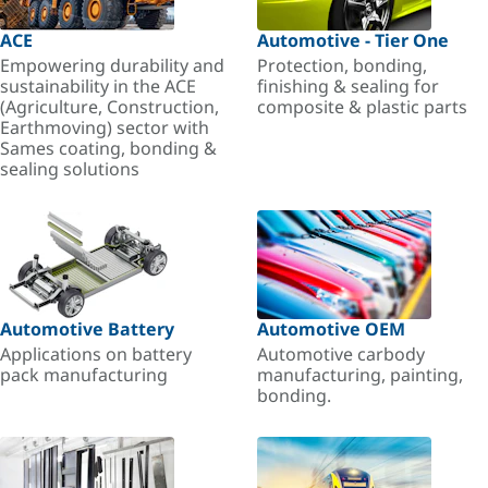
ACE
Automotive - Tier One
Empowering durability and
Protection, bonding,
sustainability in the ACE
finishing & sealing for
(Agriculture, Construction,
composite & plastic parts
Earthmoving) sector with
Sames coating, bonding &
sealing solutions
Automotive Battery
Automotive OEM
Applications on battery
Automotive carbody
pack manufacturing
manufacturing, painting,
bonding.