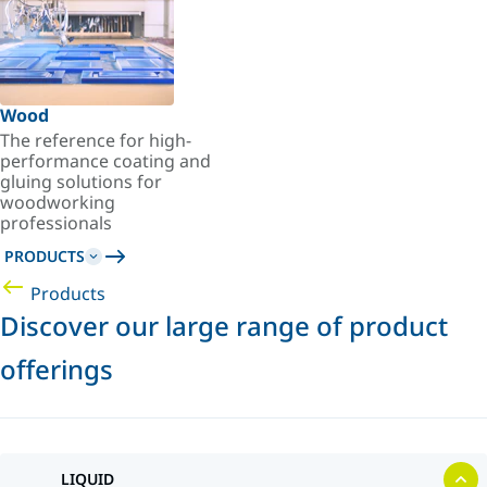
Wood
The reference for high-
performance coating and
gluing solutions for
woodworking
professionals
PRODUCTS
Products
Discover our large range of product
offerings
LIQUID