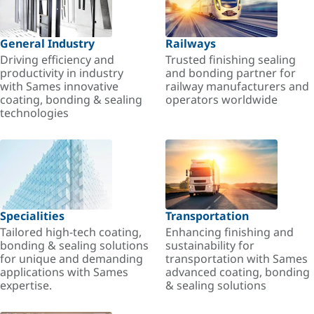
General Industry
Railways
Driving efficiency and
Trusted finishing sealing
productivity in industry
and bonding partner for
with Sames innovative
railway manufacturers and
coating, bonding & sealing
operators worldwide
technologies
Specialities
Transportation
Tailored high-tech coating,
Enhancing finishing and
bonding & sealing solutions
sustainability for
for unique and demanding
transportation with Sames
applications with Sames
advanced coating, bonding
expertise.
& sealing solutions