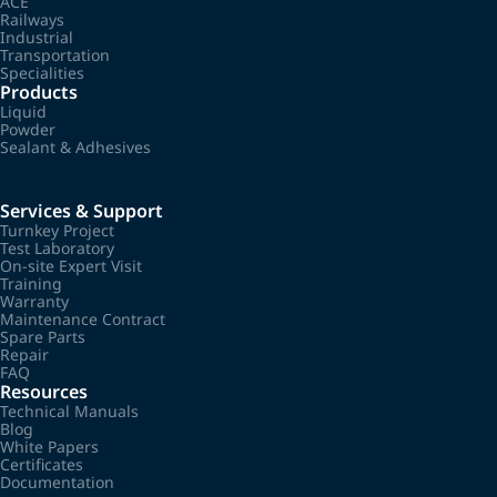
ACE
Railways
Industrial
Transportation
Specialities
Products
Liquid
Powder
Sealant & Adhesives
Services & Support
Turnkey Project
Test Laboratory
On-site Expert Visit
Training
Warranty
Maintenance Contract
Spare Parts
Repair
FAQ
Resources
Technical Manuals
Blog
White Papers
Certificates
Documentation