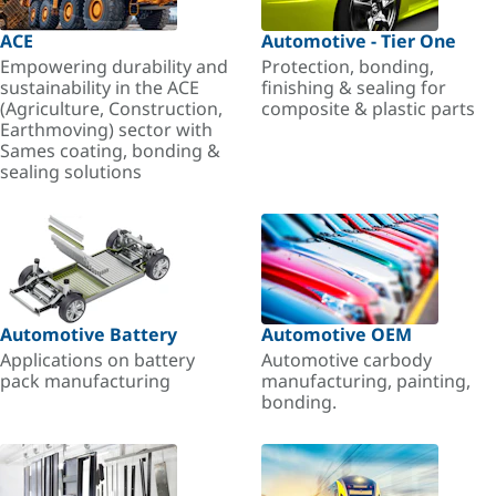
ACE
Automotive - Tier One
Empowering durability and
Protection, bonding,
sustainability in the ACE
finishing & sealing for
(Agriculture, Construction,
composite & plastic parts
Earthmoving) sector with
Sames coating, bonding &
sealing solutions
Automotive Battery
Automotive OEM
Applications on battery
Automotive carbody
pack manufacturing
manufacturing, painting,
bonding.