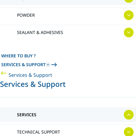
POWDER
SEALANT & ADHESIVES
WHERE TO BUY ?
SERVICES & SUPPORT
Services & Support
Services & Support
SERVICES
TECHNICAL SUPPORT