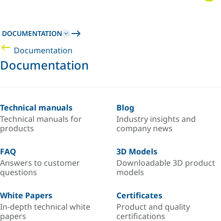
DOCUMENTATION
Documentation
Documentation
Technical manuals
Blog
Technical manuals for
Industry insights and
products
company news
FAQ
3D Models
Answers to customer
Downloadable 3D product
questions
models
White Papers
Certificates
In-depth technical white
Product and quality
papers
certifications