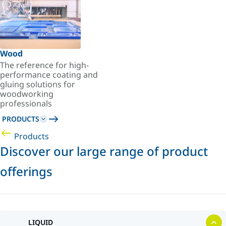
Wood
The reference for high-
performance coating and
gluing solutions for
woodworking
professionals
PRODUCTS
Products
Discover our large range of product
offerings
LIQUID