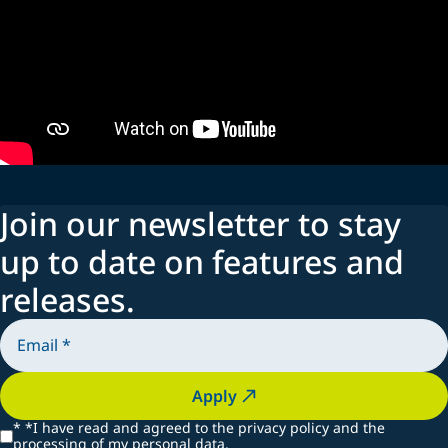
Join our newsletter to stay
up to date on features and
releases.
Apply
*
*I have read and agreed to the privacy policy and the
processing of my personal data.