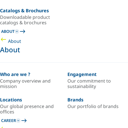
Catalogs & Brochures
Downloadable product
catalogs & brochures
ABOUT
About
About
Who are we ?
Engagement
Company overview and
Our commitment to
mission
sustainability
Locations
Brands
Our global presence and
Our portfolio of brands
offices
CAREER