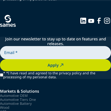
Join our newsletter to stay up to date on features and
releases.
Apply
*
*I have read and agreed to the privacy policy and the
processing of my personal data.
Markets & Solutions
Automotive OEM
Automotive Tiers One
Automotive Battery
Wood