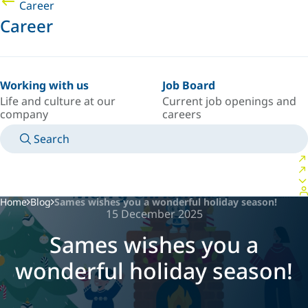
Career
Career
Working with us
Job Board
Life and culture at our
Current job openings and
company
careers
Search
MANUALS
MEET AN EXPERT
COUNTRY/LANGUAGE
USA/EN
LOGIN TO YOUR PERSONAL SPACE
Home
Blog
Sames wishes you a wonderful holiday season!
15 December 2025
Sames wishes you a
wonderful holiday season!