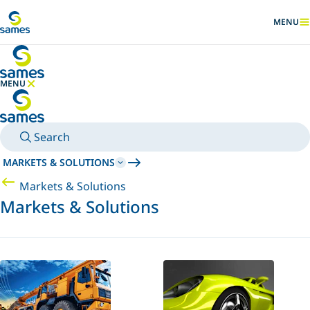
Go to main content
MENU
SHOW
MENU
HIDE MENU
Search
MARKETS & SOLUTIONS
Markets & Solutions
Markets & Solutions