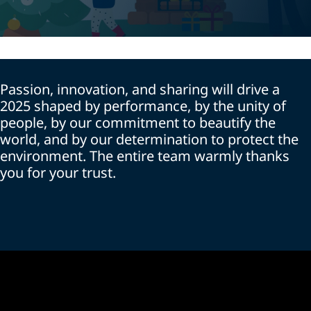
Passion, innovation, and sharing will drive a
2025 shaped by performance, by the unity of
people, by our commitment to beautify the
world, and by our determination to protect the
environment. The entire team warmly thanks
you for your trust.